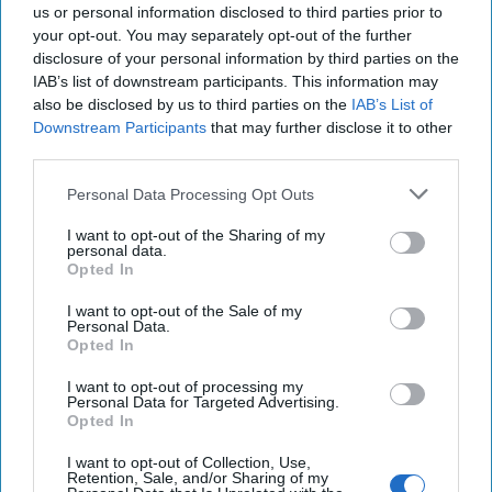
us or personal information disclosed to third parties prior to
your opt-out. You may separately opt-out of the further
disclosure of your personal information by third parties on the
IAB’s list of downstream participants. This information may
also be disclosed by us to third parties on the
IAB’s List of
Downstream Participants
that may further disclose it to other
third parties.
Personal Data Processing Opt Outs
I want to opt-out of the Sharing of my
personal data.
Opted In
I want to opt-out of the Sale of my
Personal Data.
Opted In
I want to opt-out of processing my
Personal Data for Targeted Advertising.
Opted In
I want to opt-out of Collection, Use,
Retention, Sale, and/or Sharing of my