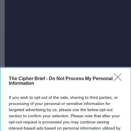
The Cipher Brief -
Do Not Process My Personal
Information
If you wish to opt-out of the sale, sharing to third parties, or
processing of your personal or sensitive information for
targeted advertising by us, please use the below opt-out
section to confirm your selection. Please note that after your
opt-out request is processed you may continue seeing
interest-based ads based on personal information utilized by