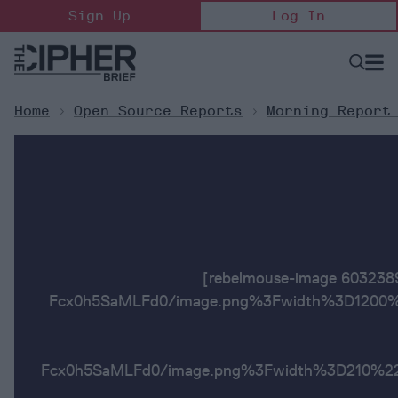
Skip
Sign Up
Log In
to
content
Open
Searc
Search
&
Sectio
Naviga
Home
>
Open Source Reports
>
Morning Report
[rebelmouse-image 6032
Fcx0h5SaMLFd0/image.png%3Fwidth%3D1200%2
Fcx0h5SaMLFd0/image.png%3Fwidth%3D2