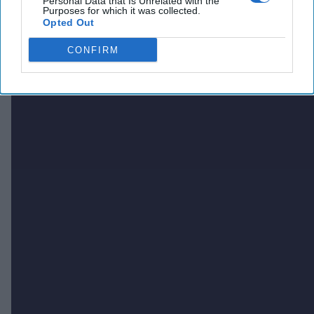
Personal Data that Is Unrelated with the
Purposes for which it was collected.
Opted Out
CONFIRM