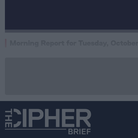
Morning Report for Tuesday, October