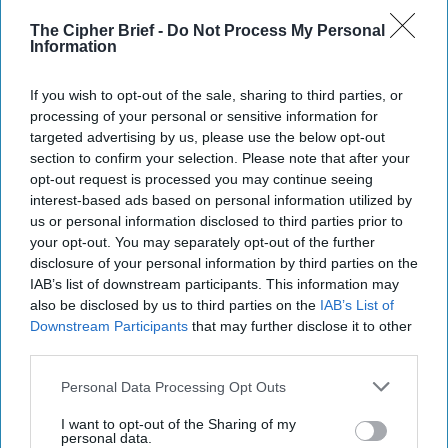
The Cipher Brief -
Do Not Process My Personal
Information
If you wish to opt-out of the sale, sharing to third parties, or
processing of your personal or sensitive information for
targeted advertising by us, please use the below opt-out
section to confirm your selection. Please note that after your
opt-out request is processed you may continue seeing
interest-based ads based on personal information utilized by
us or personal information disclosed to third parties prior to
your opt-out. You may separately opt-out of the further
disclosure of your personal information by third parties on the
IAB’s list of downstream participants. This information may
also be disclosed by us to third parties on the
IAB’s List of
Downstream Participants
that may further disclose it to other
third parties.
Personal Data Processing Opt Outs
I want to opt-out of the Sharing of my
personal data.