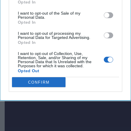
Opted In
I want to opt-out of the Sale of my
Personal Data.
Opted In
I want to opt-out of processing my
Personal Data for Targeted Advertising.
Opted In
I want to opt-out of Collection, Use,
Retention, Sale, and/or Sharing of my
Personal Data that Is Unrelated with the
Purposes for which it was collected.
Opted Out
CONFIRM