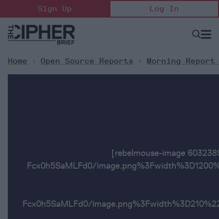
Skip
Sign Up
Log In
to
content
Open
Searc
Search
&
Sectio
Naviga
Home
>
Open Source Reports
>
Morning Report
[rebelmouse-image 6032
Fcx0h5SaMLFd0/image.png%3Fwidth%3D1200%2
Fcx0h5SaMLFd0/image.png%3Fwidth%3D2