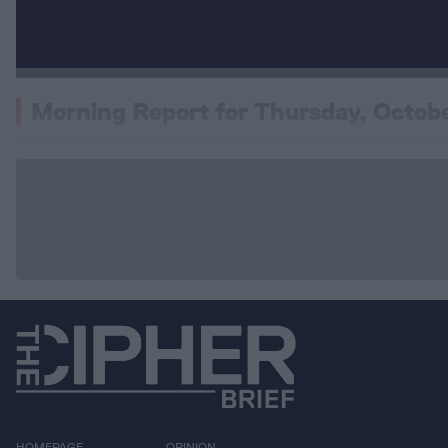
Morning Report for Thursday, Octob
HOMEPAGE
OPINION