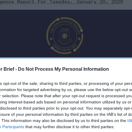
gence Report For Tuesday, January 20, 2026
r Brief -
Do Not Process My Personal Information
to opt-out of the sale, sharing to third parties, or processing of your per
formation for targeted advertising by us, please use the below opt-out s
r selection. Please note that after your opt-out request is processed y
eing interest-based ads based on personal information utilized by us or
Tuesday, January 20, 2026
disclosed to third parties prior to your opt-out. You may separately opt-
losure of your personal information by third parties on the IAB’s list of
. This information may also be disclosed by us to third parties on the
IA
reat, seems to downplay Nobel Prize rhetoric
Participants
that may further disclose it to other third parties.