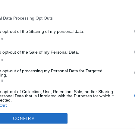
power, water supplies
r risks
l Data Processing Opt Outs
ad’ deals in 2025
o opt-out of the Sharing of my personal data.
In
o opt-out of the Sale of my Personal Data.
In
subscriber-only content
to opt-out of processing my Personal Data for Targeted
e: your gateway to exclusive security
ing.
usted by global leaders
In
o opt-out of Collection, Use, Retention, Sale, and/or Sharing
k Expert Access
ersonal Data that Is Unrelated with the Purposes for which it
lected.
Out
 subscriber?
Log In
CONFIRM