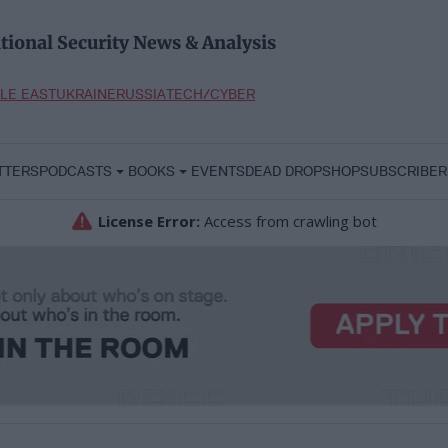
tional Security News & Analysis
LE EAST
UKRAINE
RUSSIA
TECH/CYBER
TTERS
PODCASTS
BOOKS
EVENTS
DEAD DROP
SHOP
SUBSCRIBER