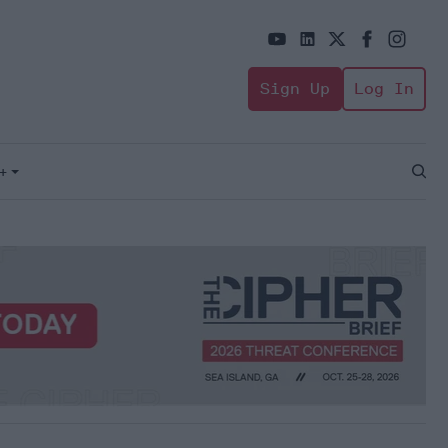
Sign Up
Log In
+
Open
Sear