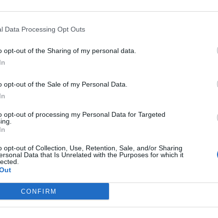
 Issuing Evacuation Orders
l Data Processing Opt Outs
o opt-out of the Sharing of my personal data.
In
o opt-out of the Sale of my Personal Data.
subscriber-only content
In
e: your gateway to exclusive security
to opt-out of processing my Personal Data for Targeted
ing.
usted by global leaders
In
k Expert Access
o opt-out of Collection, Use, Retention, Sale, and/or Sharing
ersonal Data that Is Unrelated with the Purposes for which it
lected.
 subscriber?
Log In
Out
CONFIRM