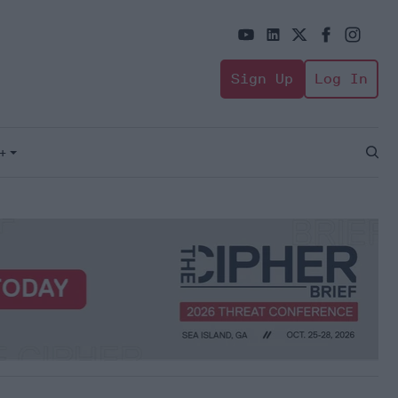
Sign Up
Log In
+
Open
Sear