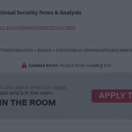
tional Security News & Analysis
LE EAST
UKRAINE
RUSSIA
TECH/CYBER
TTERS
PODCASTS
BOOKS
EVENTS
DEAD DROP
SHOP
SUBSCRIBER