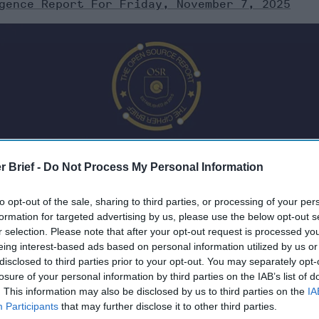
gence Report For Friday, November 7, 2025
r Brief -
Do Not Process My Personal Information
to opt-out of the sale, sharing to third parties, or processing of your per
formation for targeted advertising by us, please use the below opt-out s
r selection. Please note that after your opt-out request is processed y
eing interest-based ads based on personal information utilized by us or
Friday, November 7, 2025
disclosed to third parties prior to your opt-out. You may separately opt-
losure of your personal information by third parties on the IAB’s list of
. This information may also be disclosed by us to third parties on the
IA
t in More Than Two Years
Participants
that may further disclose it to other third parties.