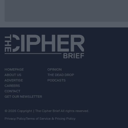
HOMEPAGE
OPINION
ABOUT US
THE DEAD DROP
ADVERTISE
PODCASTS
CAREERS
CONTACT
GET OUR NEWSLETTER
© 2026 Copyright | The Cipher Brief All rights reserved.
Privacy Policy
Terms of Service & Pricing Policy