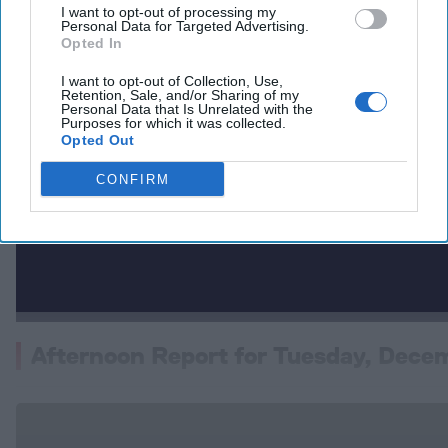
I want to opt-out of processing my
Personal Data for Targeted Advertising.
Opted In
I want to opt-out of Collection, Use,
Retention, Sale, and/or Sharing of my
Personal Data that Is Unrelated with the
Purposes for which it was collected.
Opted Out
CONFIRM
Afternoon Report for Tuesday, Dece