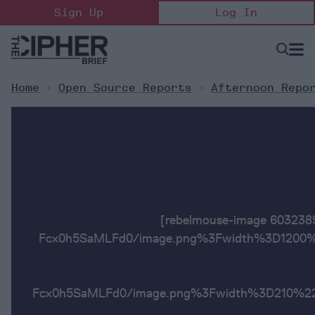
Skip
Sign Up
Log In
to
content
Open
Searc
Search
&
Sectio
Naviga
Home
>
Open Source Reports
>
Afternoon Repo
[rebelmouse-image 6032
Fcx0h5SaMLFd0/image.png%3Fwidth%3D1200%2
Fcx0h5SaMLFd0/image.png%3Fwidth%3D2