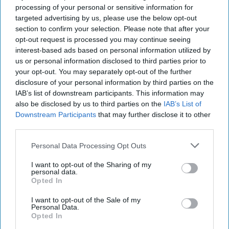
processing of your personal or sensitive information for
targeted advertising by us, please use the below opt-out
section to confirm your selection. Please note that after your
opt-out request is processed you may continue seeing
interest-based ads based on personal information utilized by
us or personal information disclosed to third parties prior to
your opt-out. You may separately opt-out of the further
disclosure of your personal information by third parties on the
IAB’s list of downstream participants. This information may
also be disclosed by us to third parties on the
IAB’s List of
Downstream Participants
that may further disclose it to other
third parties.
Personal Data Processing Opt Outs
I want to opt-out of the Sharing of my
personal data.
Opted In
I want to opt-out of the Sale of my
Personal Data.
Opted In