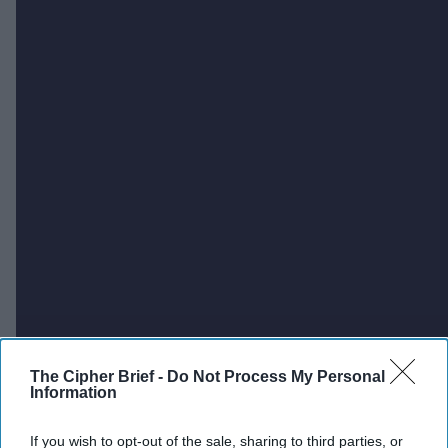
The Cipher Brief -
Do Not Process My Personal
Information
If you wish to opt-out of the sale, sharing to third parties, or