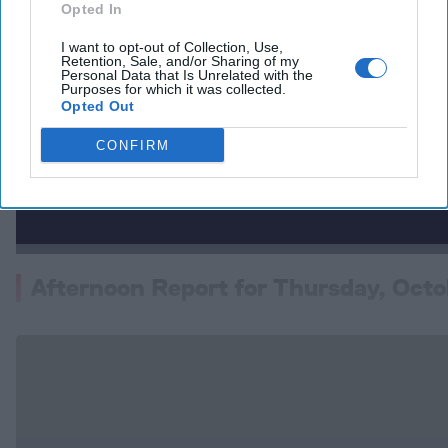
Opted In
I want to opt-out of Collection, Use,
Retention, Sale, and/or Sharing of my
Personal Data that Is Unrelated with the
Purposes for which it was collected.
Opted Out
CONFIRM
Afternoon Report for Thursday, Octo