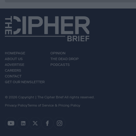
HOMEPAGE
OPINION
ABOUT US
THE DEAD DROP
ADVERTISE
PODCASTS
CAREERS
CONTACT
GET OUR NEWSLETTER
© 2026 Copyright | The Cipher Brief All rights reserved.
Privacy Policy
Terms of Service & Pricing Policy