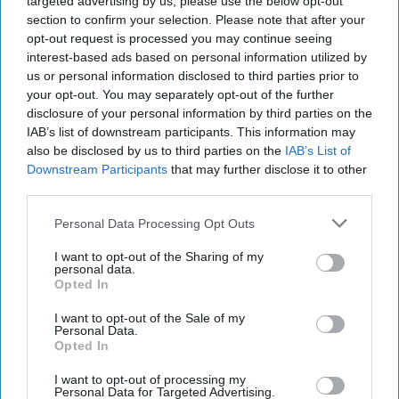
targeted advertising by us, please use the below opt-out
section to confirm your selection. Please note that after your
opt-out request is processed you may continue seeing
interest-based ads based on personal information utilized by
us or personal information disclosed to third parties prior to
your opt-out. You may separately opt-out of the further
disclosure of your personal information by third parties on the
IAB’s list of downstream participants. This information may
also be disclosed by us to third parties on the
IAB’s List of
Downstream Participants
that may further disclose it to other
third parties.
Personal Data Processing Opt Outs
I want to opt-out of the Sharing of my
personal data.
Opted In
I want to opt-out of the Sale of my
Personal Data.
Opted In
I want to opt-out of processing my
Personal Data for Targeted Advertising.