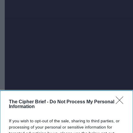
The Cipher Brief -
Do Not Process My Personal
Information
If you wish to opt-out of the sale, sharing to third parties, or
processing of your personal or sensitive information for