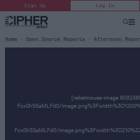
Skip
Sign Up
Log In
to
content
Open
Searc
Search
&
Sectio
Naviga
Home
>
Open Source Reports
>
Afternoon Repo
[rebelmouse-image 6032
Fcx0h5SaMLFd0/image.png%3Fwidth%3D1200%2
Fcx0h5SaMLFd0/image.png%3Fwidth%3D2