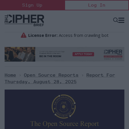
Skip
Sign Up
Log In
to
content
Open
Searc
Search
&
Sectio
Naviga
Home
>
Open Source Reports
>
Report For
Thursday, August 28, 2025