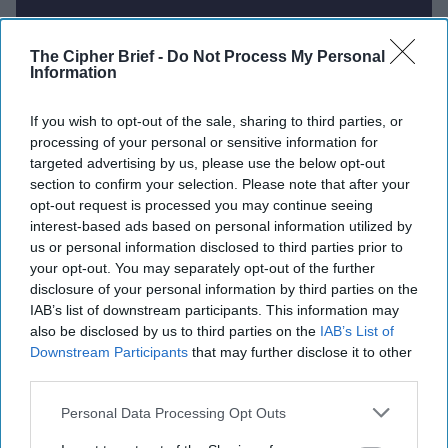
Report for Thursday, August 28,
The Cipher Brief -
Do Not Process My Personal
Information
2025
If you wish to opt-out of the sale, sharing to third parties, or
processing of your personal or sensitive information for
Russia launches major overnight attack on Kyiv as
targeted advertising by us, please use the below opt-out
Ukrainian officials prepare for talks in the US
section to confirm your selection. Please note that after your
opt-out request is processed you may continue seeing
China rejects Trump's proposal to join U.S.-Russia
interest-based ads based on personal information utilized by
nuclear disarmament talks
us or personal information disclosed to third parties prior to
your opt-out. You may separately opt-out of the further
US reaffirms Greenland's right to self-determination
disclosure of your personal information by third parties on the
amid political sway allegations
IAB’s list of downstream participants. This information may
also be disclosed by us to third parties on the
IAB’s List of
Israel Strikes Near Damascus as Syria Peace Talks
Downstream Participants
that may further disclose it to other
Stall as Israel’s Gaza offensive continue
third parties.
Personal Data Processing Opt Outs
Philippines warns China not to cross ‘red line’ over
grounded warship in South China Sea