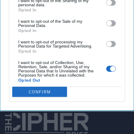
I want to opt-out of the Sharing of my
personal data.
Opted In
I want to opt-out of the Sale of my
You've reached subscriber-
Personal Data.
Opted In
only content
Unlock expert intelligence: your gateway to
I want to opt-out of processing my
Personal Data for Targeted Advertising.
exclusive security insights trusted by global
Opted In
leaders
I want to opt-out of Collection, Use,
Retention, Sale, and/or Sharing of my
Personal Data that Is Unrelated with the
Unlock Expert Access
Purposes for which it was collected.
Opted Out
Already a subscriber?
Log In
CONFIRM