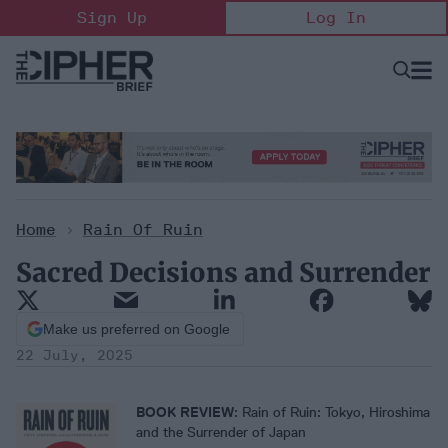
Skip
Sign Up
Log In
to
content
Open
Searc
Search
&
Sectio
Naviga
Home
>
Rain Of Ruin
Sacred Decisions and Surrender
Make us preferred on Google
22 July, 2025
BOOK REVIEW
: Rain of Ruin: Tokyo, Hiroshima
and the Surrender of Japan