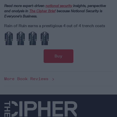
Read more expert-driven
national security
insights, perspective
and analysis in
The Cipher Brief
because National Security is
Everyone’s Business.
Rain of Ruin earns a prestigious 4 out of 4 trench coats
Buy
More Book Reviews