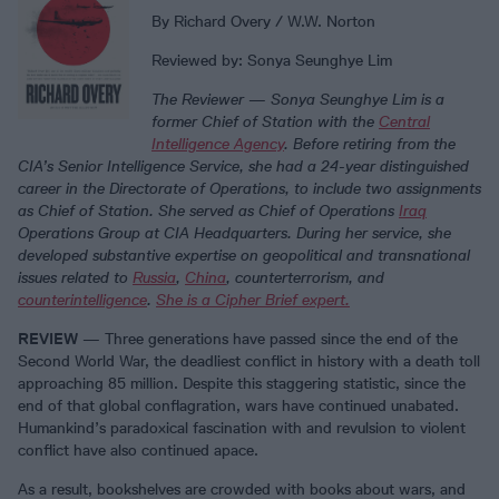
By Richard Overy / W.W. Norton
Reviewed by: Sonya Seunghye Lim
The Reviewer
—
Sonya Seunghye Lim is a
former Chief of Station with the
Central
Intelligence Agency
. Before retiring from the
CIA’s Senior Intelligence Service, she had a 24-year distinguished
career in the Directorate of Operations, to include two assignments
as Chief of Station. She served as Chief of Operations
Iraq
Operations Group at CIA Headquarters. During her service, she
developed substantive expertise on geopolitical and transnational
issues related to
Russia
,
China
, counterterrorism, and
counterintelligence
.
She is a Cipher Brief expert.
REVIEW
— Three generations have passed since the end of the
Second World War, the deadliest conflict in history with a death toll
approaching 85 million. Despite this staggering statistic, since the
end of that global conflagration, wars have continued unabated.
Humankind’s paradoxical fascination with and revulsion to violent
conflict have also continued apace.
As a result, bookshelves are crowded with books about wars, and