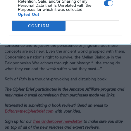
in
The Nippon Times
on 15 August 1945, “Japan has made this
Retention, Sale, and/or Sharing of my
Personal Data that Is Unrelated with the
decision which will contribute immeasurably to the future welfare of
Purposes for which it was collected.
humanity.”
Opted Out
Rain of Ruin
provides yet another explanation for why armed
CONFIRM
conflicts will continue to plague the world: dehumanizing the
enemy, depersonalizing killings by making attacks as remote as
possible, and glamorizing combat serve to palliate our collective
conscience and to justify the persistence of jingoism. But these
concepts are not new. Even the ancient world grappled with them.
Concerning a nation’s right to survive, the Melian Dialogue in the
Peloponnesian War echoes through our history: “…the strong do
what they can and the weak suffer what they must….”
Rain of Ruin
is a thought-provoking and disturbing book.
The Cipher Brief participates in the Amazon Affiliate program and
may make a small commission from purchases made via links.
Interested in submitting a book review? Send an email to
Editor@thecipherbrief.com
with your idea.
Sign up for our
free Undercover newsletter
to make sure you stay
on top of all of the new releases and expert reviews.