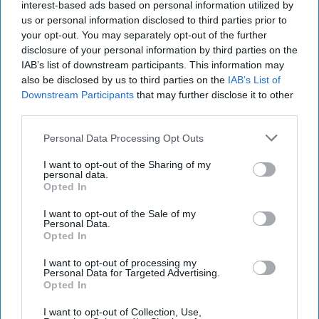
interest-based ads based on personal information utilized by
this tempestuous climate,
Rain of Ruin
expounds on the flurry of
us or personal information disclosed to third parties prior to
activities that led to seminal scientific breakthroughs and a
your opt-out. You may separately opt-out of the further
perceived sense of collective self-righteousness by strong-willed
disclosure of your personal information by third parties on the
and egocentric characters.
IAB’s list of downstream participants. This information may
As was the case in his previous book
Why the Allies Won
, Overy
also be disclosed by us to third parties on the
IAB’s List of
provides poignant details in
Rain of Ruin
’s fourth chapter,
Downstream Participants
that may further disclose it to other
“Surrender: The ‘Sacred Decision.’” Emperor Hirohito’s historic 15
third parties.
August 1945 surrender broadcast distorted reality, portraying Japan
as the victim and the West as the belligerent. Hirohito made no
Personal Data Processing Opt Outs
mention of defeat or surrender but conveyed the emperor’s desire
to end his people’s suffering from bombs, hunger, and exhaustion.
I want to opt-out of the Sharing of my
personal data.
It was in this moment that Japan began creating its role as a victim
Opted In
of horrendous bombing campaigns and as the first casualty of
diabolical atomic bombs—implying that these offensive actions
I want to opt-out of the Sale of my
were visited on a peaceful and undeserving Japan, not provoked by
Personal Data.
a hostile and expansionist Japan. The West tolerated this twisting
Opted In
of the truth—which was propagated for decades in Japan—as
part of the exigency to contain the looming communist threat. As
I want to opt-out of processing my
Personal Data for Targeted Advertising.
Rain of Ruin
stresses, Japan was suspended between reality and
Opted In
typical postwar expediency: “…the myth of the ‘sacred decision’ as
an act of imperial benevolence...” Overy notes that Japan asserted
I want to opt-out of Collection, Use,