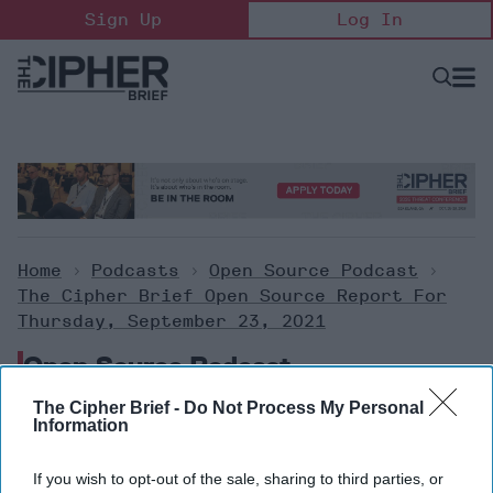
Skip
Sign Up
Log In
to
content
Open
Searc
Search
&
Sectio
Naviga
Home
>
Podcasts
>
Open Source Podcast
>
The Cipher Brief Open Source Report For
Thursday, September 23, 2021
Open Source Podcast
The Cipher Brief -
Do Not Process My Personal
Information
The Cipher Brief Open Source
Report for Thursday,
If you wish to opt-out of the sale, sharing to third parties, or