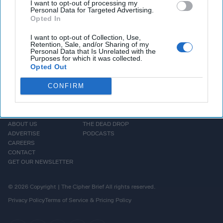
Syndrome response is stepping down after 6 months.
I want to opt-out of processing my
Personal Data for Targeted Advertising.
Opted In
More Episodes
I want to opt-out of Collection, Use,
Retention, Sale, and/or Sharing of my
Personal Data that Is Unrelated with the
Purposes for which it was collected.
Opted Out
CONFIRM
HOMEPAGE
OPINION
ABOUT US
THE DEAD DROP
ADVERTISE
PODCASTS
CAREERS
CONTACT
GET OUR NEWSLETTER
© 2026 Copyright | The Cipher Brief All rights reserved.
Privacy Policy
Terms of Service & Pricing Policy