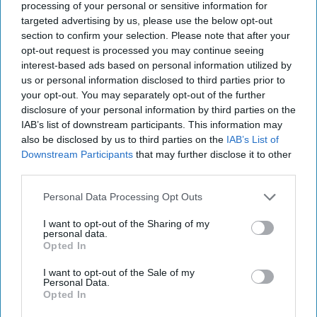
September 23, 2021
processing of your personal or sensitive information for
targeted advertising by us, please use the below opt-out
section to confirm your selection. Please note that after your
September 23, 2021
opt-out request is processed you may continue seeing
interest-based ads based on personal information utilized by
us or personal information disclosed to third parties prior to
your opt-out. You may separately opt-out of the further
disclosure of your personal information by third parties on the
IAB’s list of downstream participants. This information may
also be disclosed by us to third parties on the
IAB’s List of
Downstream Participants
that may further disclose it to other
third parties.
Personal Data Processing Opt Outs
I want to opt-out of the Sharing of my
personal data.
Opted In
In today's episode: Biden tries to mend fences with Macron
amid crisis over scuttled French deal worth $40B; UK's
I want to opt-out of the Sale of my
Personal Data.
Johnson tells France to 'get over it' about the AUKUS pact
Opted In
and the State Department announces it's head of Havana