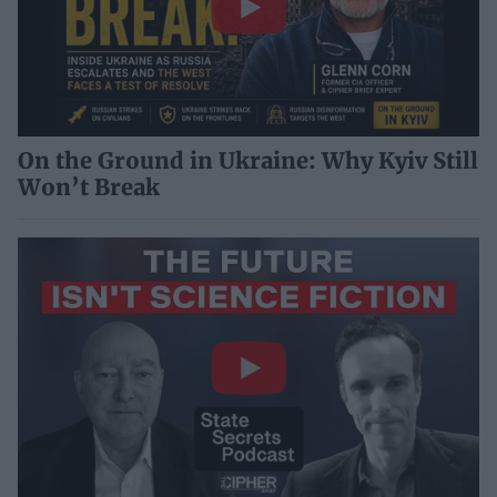
On the Ground in Ukraine: Why Kyiv Still
Won’t Break