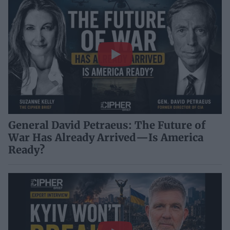
General David Petraeus: The Future of
War Has Already Arrived—Is America
Ready?