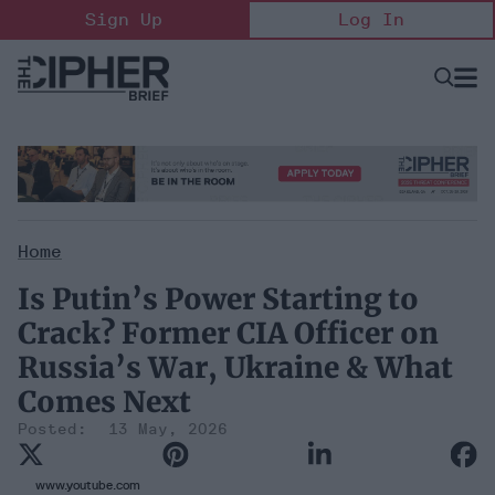
Skip
Sign Up
Log In
to
content
Open
Searc
Search
&
Sectio
Naviga
Home
Is Putin’s Power Starting to
Crack? Former CIA Officer on
Russia’s War, Ukraine & What
Comes Next
13 May, 2026
www.youtube.com