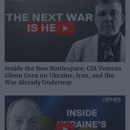
Inside the New Battlespace: CIA Veteran
Glenn Corn on Ukraine, Iran, and the
War Already Underway