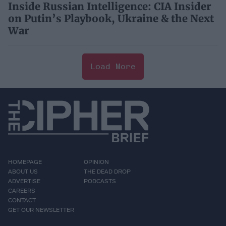
Inside Russian Intelligence: CIA Insider
on Putin’s Playbook, Ukraine & the Next
War
Load More
HOMEPAGE
OPINION
ABOUT US
THE DEAD DROP
ADVERTISE
PODCASTS
CAREERS
CONTACT
GET OUR NEWSLETTER