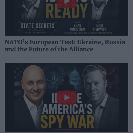
NATO’s European Test: Ukraine, Russia
and the Future of the Alliance