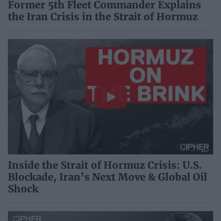
Former 5th Fleet Commander Explains
the Iran Crisis in the Strait of Hormuz
Inside the Strait of Hormuz Crisis: U.S.
Blockade, Iran’s Next Move & Global Oil
Shock