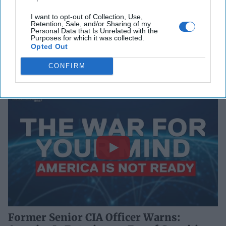
I want to opt-out of Collection, Use,
Retention, Sale, and/or Sharing of my
Personal Data that Is Unrelated with the
Purposes for which it was collected.
Opted Out
CONFIRM
Former Senior CIA Officer Warns: