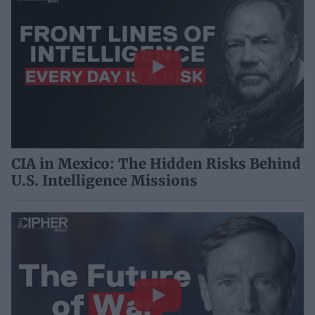
CIA in Mexico: The Hidden Risks Behind
U.S. Intelligence Missions