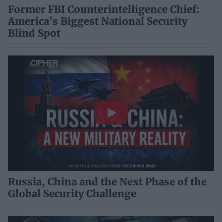
Former FBI Counterintelligence Chief:
America's Biggest National Security
Blind Spot
Russia, China and the Next Phase of the
Global Security Challenge