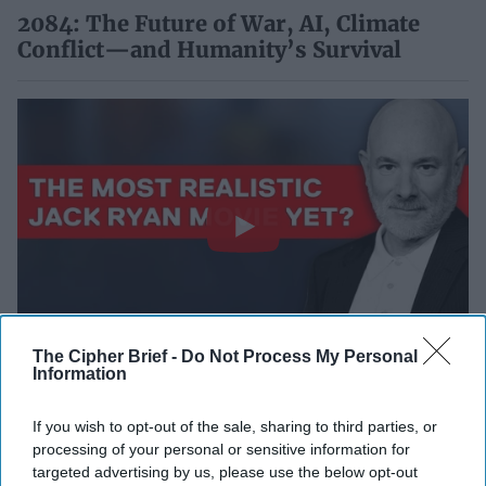
2084: The Future of War, AI, Climate
Conflict—and Humanity’s Survival
The Cipher Brief -
Do Not Process My Personal
Inside Jack Ryan: Ghost War — Director
Information
Andrew Bernstein on CIA Realism &
Modern Espionage
If you wish to opt-out of the sale, sharing to third parties, or
processing of your personal or sensitive information for
targeted advertising by us, please use the below opt-out