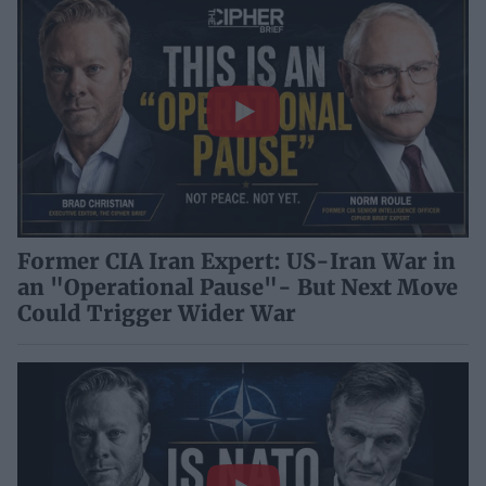
Former CIA Iran Expert: US-Iran War in
an "Operational Pause"- But Next Move
Could Trigger Wider War