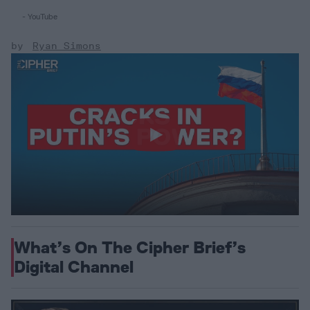
- YouTube
Ryan Simons
What’s On The Cipher Brief’s
Digital Channel