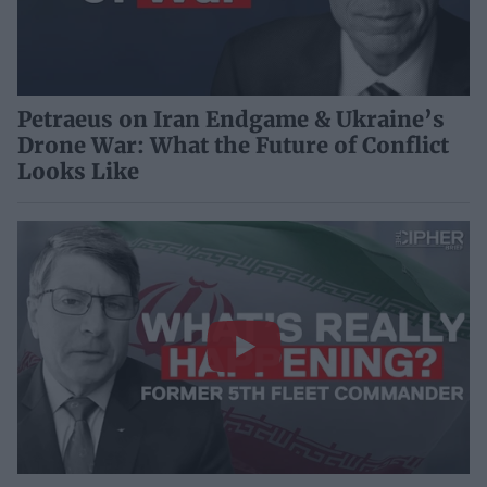
Petraeus on Iran Endgame & Ukraine’s
Drone War: What the Future of Conflict
Looks Like