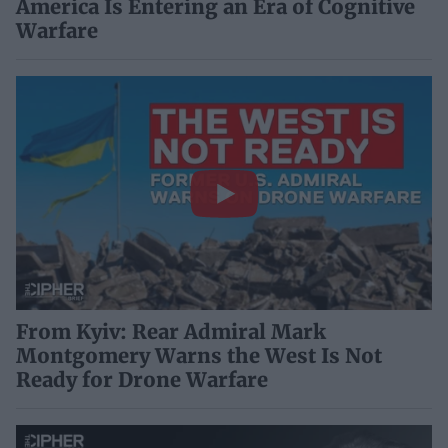
America Is Entering an Era of Cognitive
Warfare
From Kyiv: Rear Admiral Mark
Montgomery Warns the West Is Not
Ready for Drone Warfare