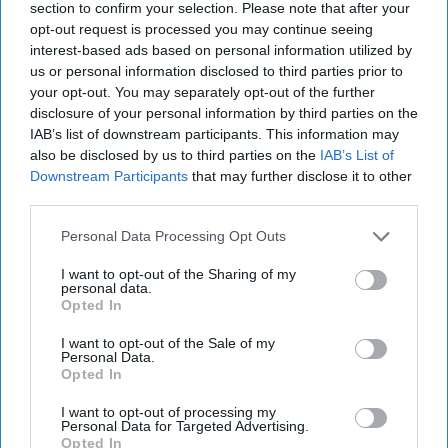
section to confirm your selection. Please note that after your
opt-out request is processed you may continue seeing
interest-based ads based on personal information utilized by
us or personal information disclosed to third parties prior to
your opt-out. You may separately opt-out of the further
disclosure of your personal information by third parties on the
IAB’s list of downstream participants. This information may
also be disclosed by us to third parties on the
IAB’s List of
Downstream Participants
that may further disclose it to other
third parties.
Personal Data Processing Opt Outs
China, Cyber War & the Five Eyes Fight:
Rachel Noble on the New Front Lines of
I want to opt-out of the Sharing of my
personal data.
National Security
Opted In
I want to opt-out of the Sale of my
Personal Data.
Opted In
I want to opt-out of processing my
Personal Data for Targeted Advertising.
Opted In