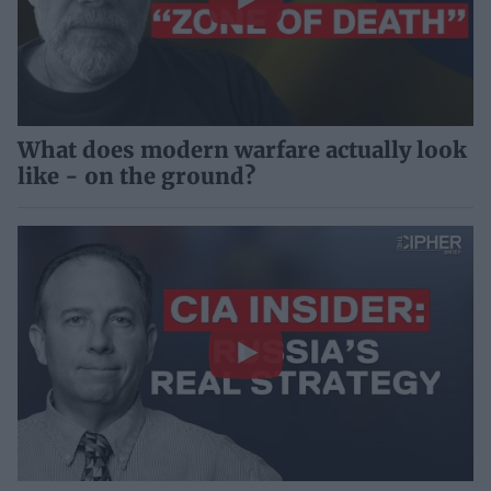
What does modern warfare actually look
like - on the ground?