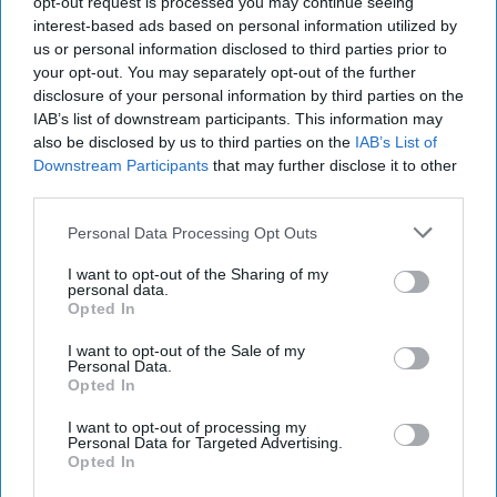
opt-out request is processed you may continue seeing
institutions were. The book details the arc of U.S. engagement
interest-based ads based on personal information utilized by
from indifference to greed masquerading as strategic partnership to
us or personal information disclosed to third parties prior to
cluelessness and panic in the final days of the imperial dynasty.
your opt-out. You may separately opt-out of the further
disclosure of your personal information by third parties on the
Franklin Roosevelt could barely be bothered to spare 15 minutes for
IAB’s list of downstream participants. This information may
a meeting with the Shah during the 1943 summit in Tehran with
also be disclosed by us to third parties on the
IAB’s List of
Stalin and Churchill because Roosevelt viewed the Shah as a
peripheral figure in his own kingdom. Fast forward a decade, and
Downstream Participants
that may further disclose it to other
after oil and containing the Soviet Union became the focus of U.S.
third parties.
policy in the region, the Eisenhower administration decided that
not only was the Shah an important ally, but one requiring U.S.
Personal Data Processing Opt Outs
(and U.K.) support to remove Prime Minister Mossadegh from
I want to opt-out of the Sharing of my
office because of his support for nationalizing oil production.
personal data.
Deposing Mossadegh allowed the Shah to return from his brief self-
Opted In
imposed exile and begin a 25-year period of increasingly
authoritarian rule. President Nixon, completing the Shah’s rise in
I want to opt-out of the Sale of my
importance to the United States, paid a state visit to Iran in May
Personal Data.
Opted In
1972 and conferred the status of “strategic partner” on Tehran.
This status allowed the Shah virtually unrestricted permission to buy
I want to opt-out of processing my
U.S. weapons and build up his armed forces.
Personal Data for Targeted Advertising.
Opted In
Who’s Reading this? More than 500K of the most influential