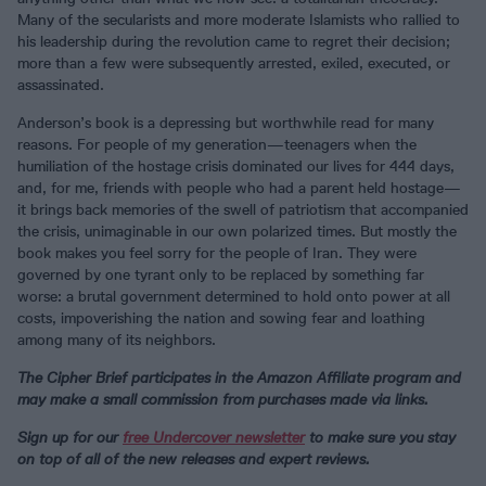
Many of the secularists and more moderate Islamists who rallied to
his leadership during the revolution came to regret their decision;
more than a few were subsequently arrested, exiled, executed, or
assassinated.
Anderson’s book is a depressing but worthwhile read for many
reasons. For people of my generation—teenagers when the
humiliation of the hostage crisis dominated our lives for 444 days,
and, for me, friends with people who had a parent held hostage—
it brings back memories of the swell of patriotism that accompanied
the crisis, unimaginable in our own polarized times. But mostly the
book makes you feel sorry for the people of Iran. They were
governed by one tyrant only to be replaced by something far
worse: a brutal government determined to hold onto power at all
costs, impoverishing the nation and sowing fear and loathing
among many of its neighbors.
The Cipher Brief participates in the Amazon Affiliate program and
may make a small commission from purchases made via links.
Sign up for our
free Undercover newsletter
to make sure you stay
on top of all of the new releases and expert reviews.