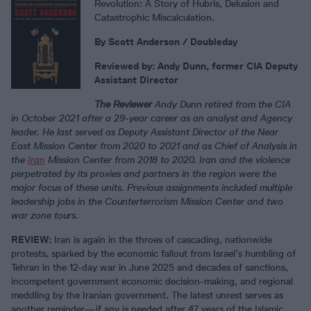
Revolution: A Story of Hubris, Delusion and
Catastrophic Miscalculation.
By Scott Anderson
/ Doubleday
Reviewed by:
Andy Dunn, former CIA Deputy
Assistant Director
The Reviewer
Andy Dunn retired from the CIA
in October 2021 after a 29-year career as an analyst and Agency
leader. He last served as Deputy Assistant Director of the Near
East Mission Center from 2020 to 2021 and as Chief of Analysis in
the
Iran
Mission Center from 2018 to 2020. Iran and the violence
perpetrated by its proxies and partners in the region were the
major focus of these units. Previous assignments included multiple
leadership jobs in the Counterterrorism Mission Center and two
war zone tours.
REVIEW
:
Iran is again in the throes of cascading, nationwide
protests, sparked by the economic fallout from Israel’s humbling of
Tehran in the 12-day war in June 2025 and decades of sanctions,
incompetent government economic decision-making, and regional
meddling by the Iranian government. The latest unrest serves as
another reminder—if any is needed after 47 years of the Islamic