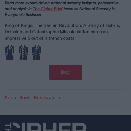
Read more expert-driven national security insights, perspective
and analysis in
The Cipher Brief
because National Security is
Everyone’s Business
King of Kings: The Iranian Revolution: A Story of Hubris,
Delusion and Catastrophic Miscalculation earns an
impressive 3 out of 4 trench coats
Buy
More Book Reviews