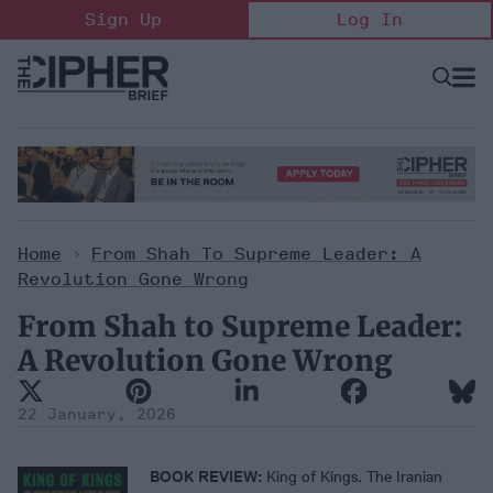
Skip
Sign Up
Log In
to
content
Open
Searc
Search
&
Sectio
Naviga
Home
>
From Shah To Supreme Leader: A
Revolution Gone Wrong
From Shah to Supreme Leader:
A Revolution Gone Wrong
22 January, 2026
BOOK REVIEW:
King of Kings. The Iranian