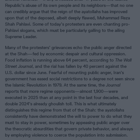
Republic’s abuse of its own people and its neighbors—that no one
can credibly argue that the reign of the ayatollahs has improved
upon that of the deposed, albeit deeply flawed, Muhammad Reza
Shah Pahlavi. Some of today’s protesters are even chanting pro-
Pahlavi slogans, which must be particularly galling to the ailing
Supreme Leader.
Many of the protesters’ grievances echo the public anger directed
at the Shah—fed by economic despair and cultural oppression.
Food inflation is running above 64 percent, according to
The Wall
Street Journal
, and the rial has fallen by 40 percent against the
U.S. dollar since June. Fearful of mounting public anger, Iran’s
government has eased social restrictions to a degree not seen since
the Islamic Revolution in 1979. At the same time, the
Journal
reports that more regime opponents—almost 1,900—were
executed in 2025 than at any point in the last four decades, and
double 2024’s already ghoulish toll. This is what ultimately
distinguishes this regime from that of the Shah: the ayatollahs
consistently have demonstrated the will to power to do what they
must to stay in power, sometimes by appeasing public anger over
the theocratic absurdities that govern private behavior, and always
by employing violence to coerce the population into submission.