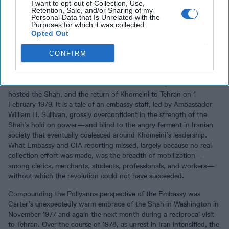
I want to opt-out of Collection, Use,
national security
experts in the world. Need
full access
to what the
Retention, Sale, and/or Sharing of my
Experts are reading?
Personal Data that Is Unrelated with the
Purposes for which it was collected.
Opted Out
Anderson is particularly scathing in his assessment of the U.S.
CONFIRM
Embassy in Tehran, senior officials in the Carter administration, and
the president himself as Iran descended into chaos between the
state dinner at the White House in November 1977, when Carter
hosted the Shah, and the return of Khomeini to Tehran on 1
February 1979. It is a tale of an embassy staff, led by Ambassador
William H. Sullivan, grossly overconfident in the strength of the
Shah’s hold on power—and blind to the angry ferment in Iranian
society that eventually coalesced around Khomeini’s leadership.
What Embassy and CIA reporting missed, largely because no real
collection effort was made, was the breadth of mobilization—
among clerics, merchants, students, professionals, and workers—
without which the revolution could not have succeeded.
Compounding the Pollyanna perspective of the Embassy was
Carter’s unexpectedly warm embrace of the Shah in Washington in
November 1977 and again the next month during a reciprocal visit
to Tehran. Over the course of 1978, as unrest in Iran intensified, the