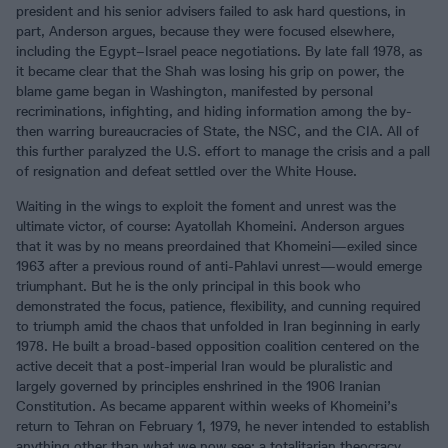
president and his senior advisers failed to ask hard questions, in
part, Anderson argues, because they were focused elsewhere,
including the Egypt–Israel peace negotiations. By late fall 1978, as
it became clear that the Shah was losing his grip on power, the
blame game began in Washington, manifested by personal
recriminations, infighting, and hiding information among the by-
then warring bureaucracies of State, the NSC, and the CIA. All of
this further paralyzed the U.S. effort to manage the crisis and a pall
of resignation and defeat settled over the White House.
Waiting in the wings to exploit the foment and unrest was the
ultimate victor, of course: Ayatollah Khomeini. Anderson argues
that it was by no means preordained that Khomeini—exiled since
1963 after a previous round of anti-Pahlavi unrest—would emerge
triumphant. But he is the only principal in this book who
demonstrated the focus, patience, flexibility, and cunning required
to triumph amid the chaos that unfolded in Iran beginning in early
1978. He built a broad-based opposition coalition centered on the
active deceit that a post-imperial Iran would be pluralistic and
largely governed by principles enshrined in the 1906 Iranian
Constitution. As became apparent within weeks of Khomeini’s
return to Tehran on February 1, 1979, he never intended to establish
anything other than what we now see: a totalitarian theocracy.