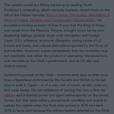
The current unrest is a fitting backdrop to reading Scott
Anderson’s compelling, albeit narrowly focused, recent book on the
fall of the Pahlavi dynasty,
King of Kings. The Iranian Revolution: A
Story of Hubris, Delusion and Catastrophic Miscalculation.
He
provides a riveting account of how it was that the King of Kings
was swept from the Peacock Throne, brought down by his own
leadership failings, popular anger over corruption and foreign
(read: U.S.) influence, economic disruption during cycles of
oil
booms and busts, and cultural dislocations sparked by the flood of
petrodollars. Anderson argues persuasively that the revolution was
not inevitable, but rather the product of cascading miscalculations
over decades by the Shah’s government, and its US ally, and
chance events.
Anderson’s portrait of the Shah—from his early days as little more
than a figurehead enthroned by the Soviets and British to his last
days in exile in Egypt—is of a vain, out-of-touch, erratic, insecure,
and weak leader. He had ambitions of turning Iran into a first-tier
military
and industrial power and spent extravagantly on the armed
forces. But that same military proved both unwilling and unable to
sustain the regime when the final crisis arrived in 1978 and early
1979, in large part because the military leaders selected by the Shah