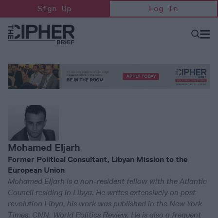
Skip
Sign Up
Log In
to
content
Open
Searc
Search
&
Sectio
Naviga
Mohamed Eljarh
Former Political Consultant, Libyan Mission to the
European Union
Mohamed Eljarh is a non-resident fellow with the Atlantic
Council residing in Libya. He writes extensively on post
revolution Libya, his work was published in the New York
Times, CNN, World Politics Review. He is also a frequent