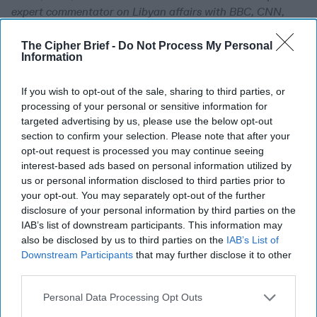
expert commentator on Libyan affairs with BBC, CNN,
Aljazeera, Sky News and al-Arabiya. He previously worked
temporarily as Political Consultant to the Libyan Mission
The Cipher Brief -
Do Not Process My Personal
Information
to the EU in Brussels in the summer 2015.
If you wish to opt-out of the sale, sharing to third parties, or
Nobody is in Charge in
processing of your personal or sensitive information for
Libya
targeted advertising by us, please use the below opt-out
section to confirm your selection. Please note that after your
The Cipher Brief’s
opt-out request is processed you may continue seeing
Bennett Seftel sat down
interest-based ads based on personal information utilized by
with Mohamed Eljarh,
us or personal information disclosed to third parties prior to
your opt-out. You may separately opt-out of the further
former political
disclosure of your personal information by third parties on the
consultant to the Libyan
IAB’s list of downstream participants. This information may
also be disclosed by us to third parties on the
IAB’s List of
Mission to the European
Downstream Participants
that may further disclose it to other
Union, to discuss the
third parties.
ongoing conflict in Libya,
Personal Data Processing Opt Outs
the current [...]
More