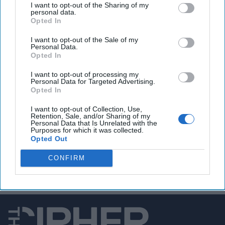
I want to opt-out of the Sharing of my
personal data.
A Country in Chaos
Opted In
On the ground in Libya,
I want to opt-out of the Sale of my
Personal Data.
Mohamed Eljarh, a fellow
Opted In
with the Atlantic Council,
I want to opt-out of processing my
said there is significant
Personal Data for Targeted Advertising.
Opted In
uncertainty surrounding
the UN-brokered accord,
I want to opt-out of Collection, Use,
Retention, Sale, and/or Sharing of my
which aims to reconcile
Personal Data that Is Unrelated with the
Purposes for which it was collected.
Libya’s two competing
Opted Out
[...]
More
CONFIRM