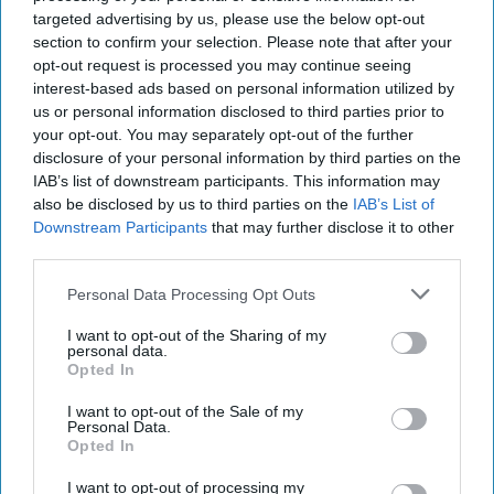
identity intelligence, several overseas assignments in Latin
targeted advertising by us, please use the below opt-out
America and Europe, and as a CIA representative to the
section to confirm your selection. Please note that after your
DOD and a US law enforcement agency.
opt-out request is processed you may continue seeing
interest-based ads based on personal information utilized by
us or personal information disclosed to third parties prior to
Futuristic Targeting is
your opt-out. You may separately opt-out of the further
Already Here
disclosure of your personal information by third parties on the
OPINION – Winning wars
IAB’s list of downstream participants. This information may
also be disclosed by us to third parties on the
IAB’s List of
with algorithms and AI are
Downstream Participants
that may further disclose it to other
not a futuristic concept
third parties.
but a present capability
Personal Data Processing Opt Outs
already determining
I want to opt-out of the Sharing of my
outcomes in various
personal data.
Opted In
conflict zones and
military domains.In late
I want to opt-out of the Sale of my
Personal Data.
February 2024, [...]
Opted In
More
I want to opt-out of processing my