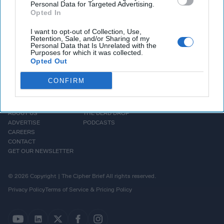
Personal Data for Targeted Advertising.
Opted In
I want to opt-out of Collection, Use,
Retention, Sale, and/or Sharing of my
Personal Data that Is Unrelated with the
Purposes for which it was collected.
Opted Out
CONFIRM
HOMEPAGE
OPINION
ABOUT US
THE DEAD DROP
ADVERTISE
PODCASTS
CAREERS
CONTACT
GET OUR NEWSLETTER
© 2026 Copyright | The Cipher Brief All rights reserved.
Privacy Policy
Terms of Service & Pricing Policy