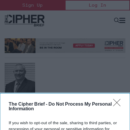
Skip
Sign Up
Log In
to
content
Open
Searc
Search
&
Sectio
Naviga
Mike Cinnamon
The Cipher Brief -
Do Not Process My Personal
Former Senior Analyst, CIA
Information
Mike Cinnamon worked over 24 years at the Central
Intelligence Agency where he served in multiple
If you wish to opt-out of the sale, sharing to third parties, or
management positions supporting targeting analysis and
processing of your personal or sensitive information for