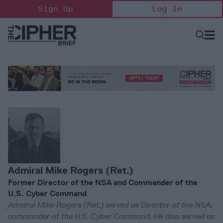
Skip
Sign Up
Log In
to
content
Open
Searc
Search
&
Sectio
Naviga
Admiral Mike Rogers (Ret.)
Former Director of the NSA and Commander of the
U.S. Cyber Command
Admiral Mike Rogers (Ret.) served as Director of the NSA,
commander of the U.S. Cyber Command. He also served as