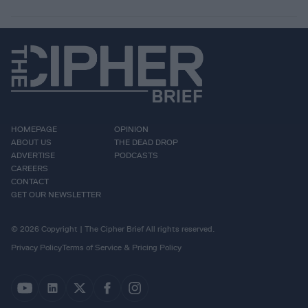
HOMEPAGE
OPINION
ABOUT US
THE DEAD DROP
ADVERTISE
PODCASTS
CAREERS
CONTACT
GET OUR NEWSLETTER
© 2026 Copyright | The Cipher Brief All rights reserved.
Privacy Policy
Terms of Service & Pricing Policy