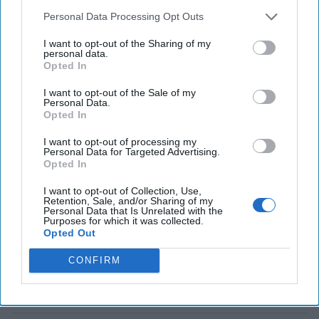
Russia and [...]
Personal Data Processing Opt Outs
More
I want to opt-out of the Sharing of my
personal data.
The Munich Dispatches:
Opted In
The Big Surprise Was
What Wasn't Prominently
I want to opt-out of the Sale of my
Discussed
Personal Data.
Opted In
The Cipher Brief
I want to opt-out of processing my
interviewed a number of
Personal Data for Targeted Advertising.
Opted In
national security experts
on the sidelines of this
I want to opt-out of Collection, Use,
Retention, Sale, and/or Sharing of my
year’s Munich Security
Personal Data that Is Unrelated with the
Purposes for which it was collected.
Conference. Here are key
Opted Out
takeaways from former
CONFIRM
National Security Agency
Director [...]
More