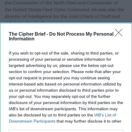
the Commander of the Tenth Fleet and Commander of
the United States Fleet Cyber Command. He was also the
director of intelligence for the Joint Chiefs of Staff and
U.S. Indo-Pacific Command.
The Cipher Brief -
Do Not Process My Personal
Information
Expert Q&A: An Anxious
Europe Asks, Where Does
the US Stand?
If you wish to opt-out of the sale, sharing to third parties, or
processing of your personal or sensitive information for
EXPERT Q&A — The
targeted advertising by us, please use the below opt-out
Cipher Brief spoke to
section to confirm your selection. Please note that after your
opt-out request is processed you may continue seeing
several experts who
interest-based ads based on personal information utilized by
attended the just-
us or personal information disclosed to third parties prior to
concluded Munich
your opt-out. You may separately opt-out of the further
disclosure of your personal information by third parties on the
Security Conference,
IAB’s list of downstream participants. This information may
which featured tensions
also be disclosed by us to third parties on the
IAB’s List of
and debate involving the
Downstream Participants
that may further disclose it to other
third parties.
U.S. stance towards