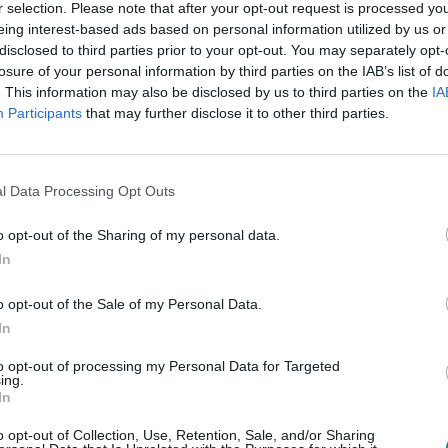
r selection. Please note that after your opt-out request is processed y
eing interest-based ads based on personal information utilized by us or
disclosed to third parties prior to your opt-out. You may separately opt-
losure of your personal information by third parties on the IAB’s list of
. This information may also be disclosed by us to third parties on the
IA
Participants
that may further disclose it to other third parties.
l Data Processing Opt Outs
o opt-out of the Sharing of my personal data.
In
FOR BERGDAHL
– Army Sgt. Bowe Bergdahl was in the news aga
o opt-out of the Sale of my Personal Data.
2 hearing to determine whether he should face a
military
tribunal
ime his name comes up, it stirs debate among those who had to 
In
 the multiple missions to locate and rescue him. Dead Drop source
to opt-out of processing my Personal Data for Targeted
e, there were internal debates on multiple levels about how to be
ing.
s that would have to be diverted from other missions in order to
In
hink that it might have been an even tougher decision to send s
o opt-out of Collection, Use, Retention, Sale, and/or Sharing
o harm’s way but a former special operator who was shot trying 