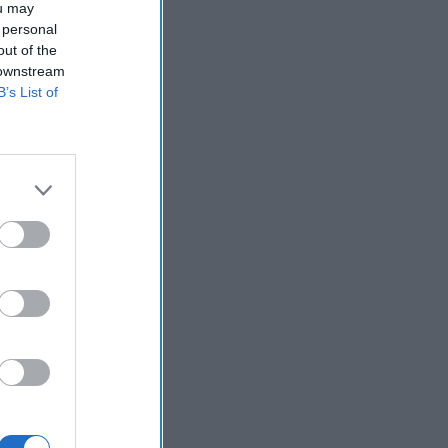
ou may
 personal
out of the
 downstream
B’s List of
in this
 on charges
make
s say that
st use
 locate
pecial
to rescue