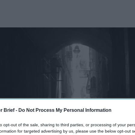
r Brief -
Do Not Process My Personal Information
to opt-out of the sale, sharing to third parties, or processing of your per
formation for targeted advertising by us, please use the below opt-out s