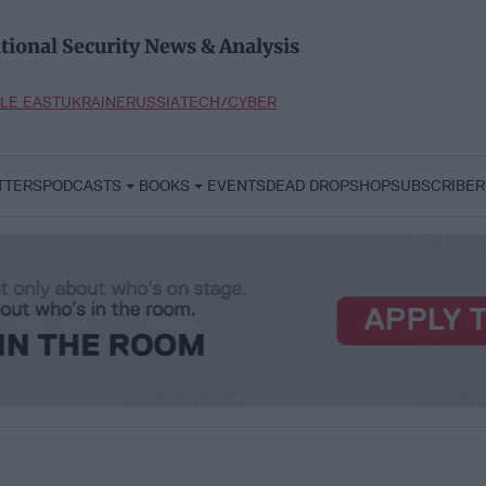
tional Security News & Analysis
LE EAST
UKRAINE
RUSSIA
TECH/CYBER
TTERS
PODCASTS
BOOKS
EVENTS
DEAD DROP
SHOP
SUBSCRIBER