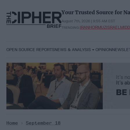
Skip
to
Your Trusted Source for Na
content
August 7th, 2026 | 9:55 AM EST
IRAN
HORMUZ
ISRAEL
MIDD
TRENDING:
OPEN SOURCE REPORTS
NEWS & ANALYSIS
OPINION
NEWSLE
Home
>
September 18