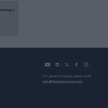
coming a
For general inquiries please email
info@thecipherbrief.com