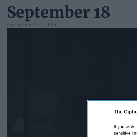
September 18
September 17, 2015
The Ciphe
If you wish 
sensitive in