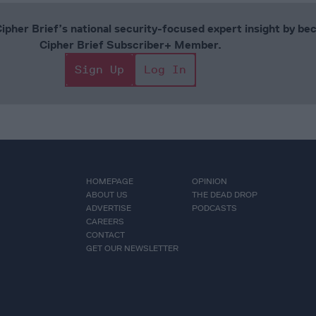
Cipher Brief’s national security-focused expert insight by be
Cipher Brief Subscriber+ Member.
Sign Up
Log In
HOMEPAGE
OPINION
ABOUT US
THE DEAD DROP
ADVERTISE
PODCASTS
CAREERS
CONTACT
GET OUR NEWSLETTER