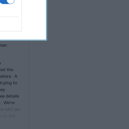
worth
ther. And
he true
ere his
 hero on
d the
uman
m
hat the
ailure. A
trying to
say
ee details
S. We’re
 but McCain
e on the