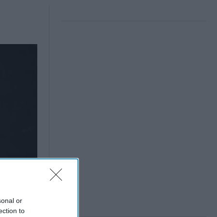
sonal or
ection to