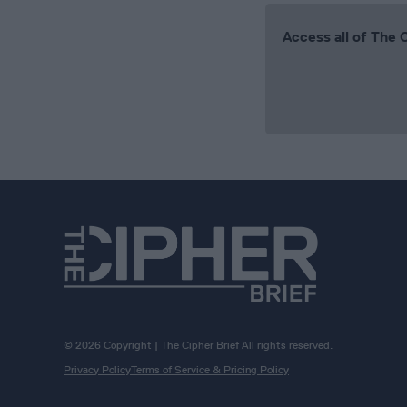
Access all of The 
© 2026 Copyright | The Cipher Brief All rights reserved.
Privacy Policy
Terms of Service & Pricing Policy