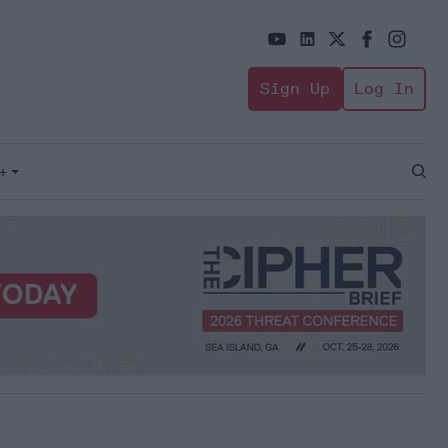
Sign Up
Log In
+
Open
Sear