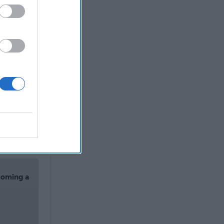
ainstream
 says the
here,
t did not
The
Security
nlisted
nch with
 for Steve
corrupt.
’t let
coming a