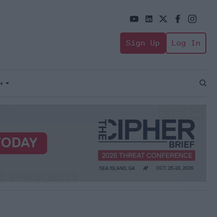
Sign Up
Log In
+
Open
Sear