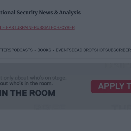
tional Security News & Analysis
LE EAST
UKRAINE
RUSSIA
TECH/CYBER
TTERS
PODCASTS
BOOKS
EVENTS
DEAD DROP
SHOP
SUBSCRIBER