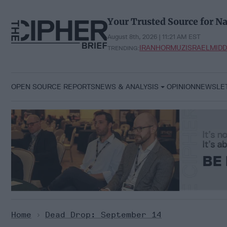
Skip
to
Your Trusted Source for Na
content
August 8th, 2026 | 11:21 AM EST
IRAN
HORMUZ
ISRAEL
MIDD
TRENDING:
OPEN SOURCE REPORTS
NEWS & ANALYSIS
OPINION
NEWSLE
Home
>
Dead Drop: September 14