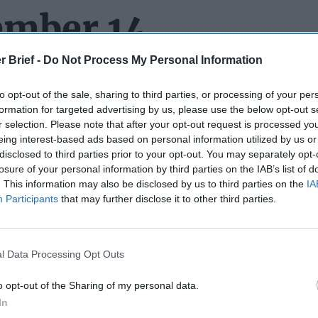
ember 14
r Brief -
Do Not Process My Personal Information
to opt-out of the sale, sharing to third parties, or processing of your per
H TO REMEMBER:
Back when John Brennan was CIA director 
formation for targeted advertising by us, please use the below opt-out s
stine service officers explode by saying
“We don’t steal secrets.”
r selection. Please note that after your opt-out request is processed y
o went out of his way
to insist the Agency DOES steal secrets.) 
eing interest-based ads based on personal information utilized by us or
ook “Fear” is to be believed, President-elect Donald Trump d
disclosed to third parties prior to your opt-out. You may separately opt-
ts.
According to the book
, at a Trump Tower meeting in late 201
losure of your personal information by third parties on the IAB’s list of
. This information may also be disclosed by us to third parties on the
IA
ump about a U.S. intelligence source in
Russia
who was endange
Participants
that may further disclose it to other third parties.
to “exfiltrate” that person to another country. Woodward says T
believe in human sources” adding “These are people who have sol
ir country.” Worth noting – this particular person was said to ha
 behest of the United States. Trump’s comment reportedly came
l Data Processing Opt Outs
 first learned about the now-infamous dossier and “pee tape.”
o opt-out of the Sharing of my personal data.
e you are among the handful of Americans who haven’t gotten a 
In
he Dead Drop
got a copy and did a quick scan for you. Among th