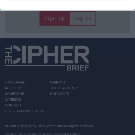
focused expert insight by becoming a Cipher Brief
Subscriber+ Member.
Sign Up
Log In
HOMEPAGE
OPINION
ABOUT US
THE DEAD DROP
ADVERTISE
PODCASTS
CAREERS
CONTACT
GET OUR NEWSLETTER
© 2026 Copyright | The Cipher Brief All rights reserved.
Privacy Policy
Terms of Service & Pricing Policy