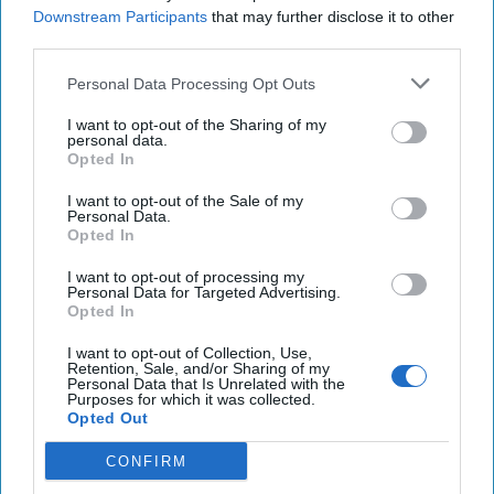
Downstream Participants
that may further disclose it to other
there has been a lot of talk about how foreign governments
third parties.
monitor the well-being of various heads of state. Former
NATO
Supreme Allied Commander and Cipher Brief Expert,
Personal Data Processing Opt Outs
Admiral
James Stavridis
issued a tweet noting that the
“only people working harder than the media today to find
I want to opt-out of the Sharing of my
personal data.
out how ill the President and senior staff members might
Opted In
be – are foreign intelligence services.”
Yahoo News
quoted
another TCB expert, former CIA officer
Marc
I want to opt-out of the Sale of my
Personal Data.
Polmeropoulos
saying that “every intelligence service will
Opted In
have their operational directive.” We would do the same
thing if the tables were turned.
Yahoo
cites an example
I want to opt-out of processing my
Personal Data for Targeted Advertising.
from the 1980s where a team of CIA officers was tasked
Opted In
with collecting samples of Filipino President Ferdinand
Marcos urine and feces. We’re confident however, that the
I want to opt-out of Collection, Use,
Retention, Sale, and/or Sharing of my
folks at the Walter Reed National
Military
Medical Center
Personal Data that Is Unrelated with the
Purposes for which it was collected.
had the presidential loo locked down.
Opted Out
CONFIRM
Access all of The Cipher Brief’s national security-