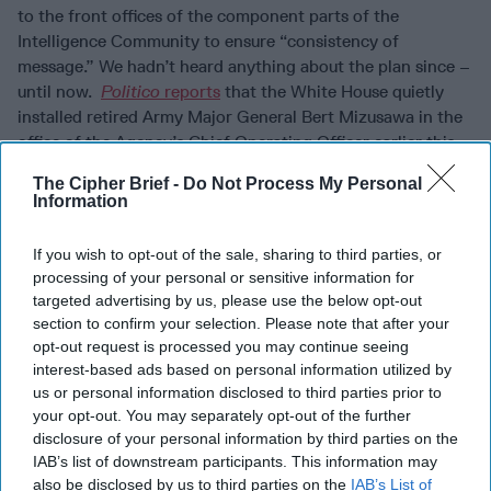
to the front offices of the component parts of the
Intelligence Community to ensure “consistency of
message.” We hadn’t heard anything about the plan since –
until now.
Politico
reports
that the White House quietly
installed retired Army Major General Bert Mizusawa in the
office of the Agency’s Chief Operating Officer earlier this
year.
Politico
cites unnamed “current and former officials”
The Cipher Brief -
Do Not Process My Personal
as saying Mizusawa, who was a Trump campaign advisor in
Information
2016, was placed there “to generally keep and eye on
Director Gina Haspel and the inner workings of the
If you wish to opt-out of the sale, sharing to third parties, or
agency.” CIA Press Secretary Tim Barrett told
Politico
that
processing of your personal or sensitive information for
Mizusawa “serves as a senior adviser on
national security
targeted advertising by us, please use the below opt-out
technology, bringing his deep expertise to CIA’s mission.
section to confirm your selection. Please note that after your
Any notion that he was ‘installed’ here is ridiculous.”
opt-out request is processed you may continue seeing
Politico
notes that Trump allies have expressed frustration
interest-based ads based on personal information utilized by
us or personal information disclosed to third parties prior to
with Haspel in recent weeks and some speculate Mizusawa
your opt-out. You may separately opt-out of the further
might replace here in a possible second Trump term.
disclosure of your personal information by third parties on the
STRAIGHT POOP ON WORLD LEADERS:
With the health
IAB’s list of downstream participants. This information may
also be disclosed by us to third parties on the
IAB’s List of
of President Trump dominating the news in recent days,