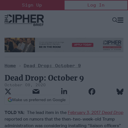
Skip
Sign Up
Log In
to
content
Open
Searc
Search
&
Sectio
Naviga
Home
>
Dead Drop: October 9
Dead Drop: October 9
October 09, 2020
Make us preferred on Google
TOLD YA:
The lead item in the
February 3, 2017
Dead Drop
reported on rumors that the then-two-week-old Trump
administration was considering installing “liaison officers”