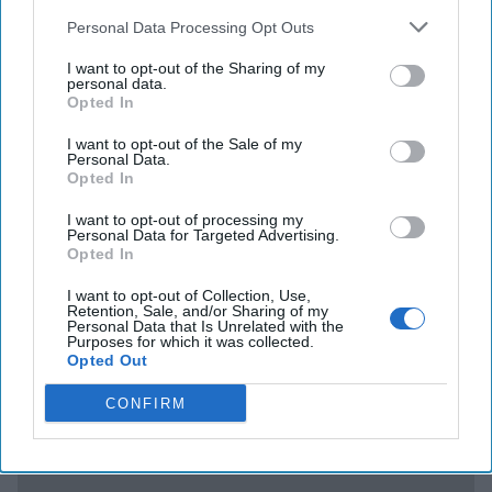
gathered information on Assange when he was holed up in
Personal Data Processing Opt Outs
a diplomatic facility in London – and shared that
information with the CIA. The newspaper
El Pais
I want to opt-out of the Sharing of my
personal data.
reports
that the Spanish company that was responsible for
Opted In
security at the Ecuadoran embassy, allegedly gave the CIA
audio and video of meetings Assange held with his lawyers
I want to opt-out of the Sale of my
Personal Data.
over the years. One account said that the company bugged
Opted In
fire extinguishers to keep an eye on the asylum seeking
Wikileaks leader. Assange is upset that his privacy was
I want to opt-out of processing my
Personal Data for Targeted Advertising.
violated. He probably doesn’t have much more privacy
Opted In
these days in a British jail – awaiting a February 2020
extradition hearing.
I want to opt-out of Collection, Use,
Retention, Sale, and/or Sharing of my
Personal Data that Is Unrelated with the
Purposes for which it was collected.
Access all of The Cipher Brief’s national security-
Opted Out
focused expert insight by becoming a Cipher Brief
CONFIRM
Subscriber+ Member.
Sign Up
Log In