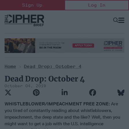
Skip
Sign Up
Log In
to
content
Open
Searc
Search
&
Sectio
Naviga
Home
>
Dead Drop: October 4
Dead Drop: October 4
October 04, 2019
WHISTLEBLOWER/IMPEACHMENT FREE ZONE:
Are
you tired of constantly reading about whistleblowers,
impeachment, the deep state and the like? Well, then you
might want to get a job with the U.S. intelligence