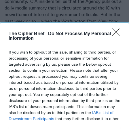
community. CIA insiders tell us that the Agency puts out a
daily media summary that is circulated around the IC with
news items of interest to government officials. But in the
past week or so – when the
Washington Post
,
New York
Times
, and other publications were chock full of stories
The Cipher Brief -
Do Not Process My Personal
about problematic Ukrainian phone calls, the resignation of
Information
State Department envoys, and urgent meetings with
Inspectors General – the Agency’s “Media Highlights”
If you wish to opt-out of the sale, sharing to third parties, or
carried very few such items. A source familiar with the way
processing of your personal or sensitive information for
that MH comes together told us that its only meant to
targeted advertising by us, please use the below opt-out
'highlight' the stories in the news, not include every story
section to confirm your selection. Please note that after your
written by every organization on the same topic. We kind
opt-out request is processed you may continue seeing
of understand that, because if they did, it would have surely
interest-based ads based on personal information utilized by
been 300 pages long over this past week.
us or personal information disclosed to third parties prior to
your opt-out. You may separately opt-out of the further
TURNABOUT IS UNFAIR PLAY?
Julian Assange, the
disclosure of your personal information by third parties on the
founder of Wikileaks, got famous by gathering secret
IAB’s list of downstream participants. This information may
information from the U.S. government and splashing it
also be disclosed by us to third parties on the
IAB’s List of
around the world. Now we hear that he and his supporters
Downstream Participants
that may further disclose it to other
third parties.
are upset because a Spanish security firm reportedly