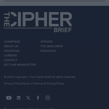
HOMEPAGE
OPINION
ABOUT US
THE DEAD DROP
ADVERTISE
PODCASTS
CAREERS
CONTACT
GET OUR NEWSLETTER
© 2026 Copyright | The Cipher Brief All rights reserved.
Privacy Policy
Terms of Service & Pricing Policy