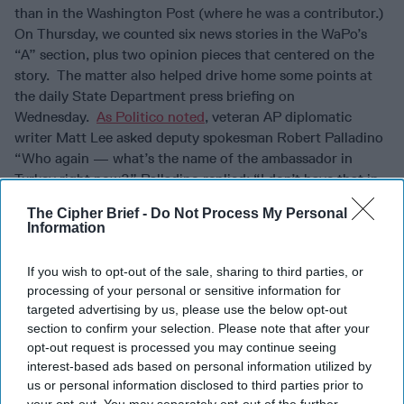
than in the Washington Post (where he was a contributor.)
On Thursday, we counted six news stories in the WaPo’s
“A” section, plus two opinion pieces that centered on the
story. The matter also helped drive home some points at
the daily State Department press briefing on
Wednesday.
As Politico noted
, veteran AP diplomatic
writer Matt Lee asked deputy spokesman Robert Palladino
“Who again — what’s the name of the ambassador in
Turkey right now?” Palladino replied: “I don’t have that in
front of me right now and I — Matt —” but Lee persisted:
The Cipher Brief -
Do Not Process My Personal
“What’s the name of the ambassador in
Saudi Arabia
right
Information
now?” Palladino answered: “I see what you’re getting at.
OK. We are confident in our diplomatic —” Interrupting,
If you wish to opt-out of the sale, sharing to third parties, or
Lee said: “The answer is that you don’t have an
processing of your personal or sensitive information for
ambassador in either place, right?”
targeted advertising by us, please use the below opt-out
section to confirm your selection. Please note that after your
WHO ARE THESE GUYS?
Our new favorite online
opt-out request is processed you may continue seeing
investigation team, Bellingcat, continue to run up the score
interest-based ads based on personal information utilized by
on the GRU – showing the Russian
military
intelligence
us or personal information disclosed to third parties prior to
outfit to be like the “Get Smart” spy agency, “CONTROL,”