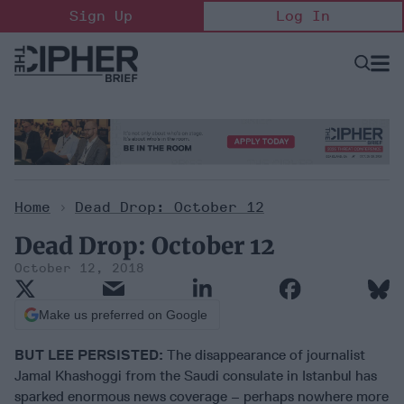
Skip
Sign Up
Log In
to
content
Open
Searc
Search
&
Sectio
Naviga
Home
>
Dead Drop: October 12
Dead Drop: October 12
October 12, 2018
Make us preferred on Google
BUT LEE PERSISTED:
The disappearance of journalist
Jamal Khashoggi from the Saudi consulate in Istanbul has
sparked enormous news coverage – perhaps nowhere more