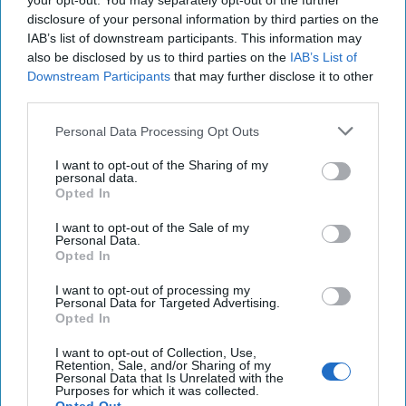
your opt-out. You may separately opt-out of the further
except with more KAOS. In recent posts, Bellingcat has
disclosure of your personal information by third parties on the
revealed in great detail, screw ups committed by Russian
IAB’s list of downstream participants. This information may
also be disclosed by us to third parties on the
IAB’s List of
agents. We’ve gone well past the “perhaps they are being
Downstream Participants
that may further disclose it to other
intentionally sloppy, to let us know they were behind it”
third parties.
point – to reaching the “what were they drinking?” stage.
In recent days,
Bellingcat revealed
that documents released
Personal Data Processing Opt Outs
by the Dutch, that charged four Russians with attempted
cybercrimes, included the names of 205 individuals who
I want to opt-out of the Sharing of my
personal data.
have their personal automobiles registered to the same
Opted In
address – which happens to be the GRU’s cyber warfare
department. Doh! Then, Bellingcat came up with the true
I want to opt-out of the Sale of my
Personal Data.
name of the second suspect in the poisoning of Sergei
Opted In
Skripal. Turns out, the accomplice in the botched
operation is Dr. Alexander Mishkin. Apparently, unlike
I want to opt-out of processing my
Personal Data for Targeted Advertising.
American MDs, GRU docs make house calls. The Bellingcat
Opted In
scoops have riled up Russian media. Julia Davis, who
monitors news from there with a sharp eye,
tweeted
I want to opt-out of Collection, Use,
Retention, Sale, and/or Sharing of my
that
on Russian state TV, one talk show panelist opined
Personal Data that Is Unrelated with the
Purposes for which it was collected.
that Bellingcat clearly got it right in identifying the