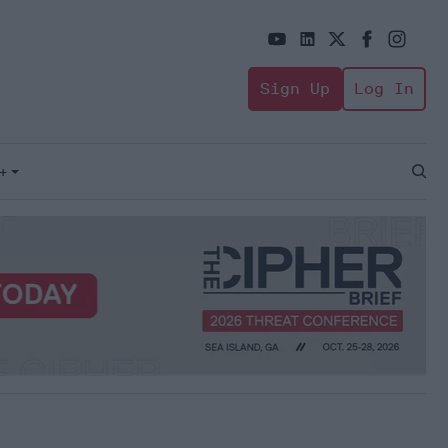
Sign Up
Log In
+
Open
Sear