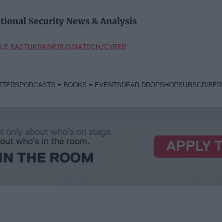
tional Security News & Analysis
LE EAST
UKRAINE
RUSSIA
TECH/CYBER
TTERS
PODCASTS
BOOKS
EVENTS
DEAD DROP
SHOP
SUBSCRIBER