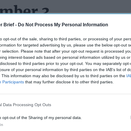
ember 3
r Brief -
Do Not Process My Personal Information
to opt-out of the sale, sharing to third parties, or processing of your per
N’ UP WITH RUMORS ABOUT VLAD:
There is a school of tho
formation for targeted advertising by us, please use the below opt-out s
e any news coming out of
Russia
until the Kremlin denies it. Whi
r selection. Please note that after your opt-out request is processed y
t an iron-clad rule. Testing the theory recently, a well-known Rus
eing interest-based ads based on personal information utilized by us or
ed “General SVR” which claims to be the work of a former Russ
disclosed to third parties prior to your opt-out. You may separately opt-
irculated a report that
Vladimir Putin
had died and had been repla
losure of your personal information by third parties on the IAB’s list of
. This information may also be disclosed by us to third parties on the
IA
rd lots of body double stories before (
and even helped spread a
Participants
that may further disclose it to other third parties.
as that the Kremlin just kept a spare Putin around for security p
ell, dead. But as the
New York Post
tells it, General SVR says Pu
esidence in Valdai
(about 250 miles from Moscow) and that his c
er and a body double was rolled out to give the impression of co
l Data Processing Opt Outs
es behind the throne were playing
‘Weekend at Bernie’s.’
The rum
emlin spokesman, Dmitry Peskov, had to knock it down, releasi
o opt-out of the Sharing of my personal data.
they said was Putin) and saying the rumors were an “absurd inf
In