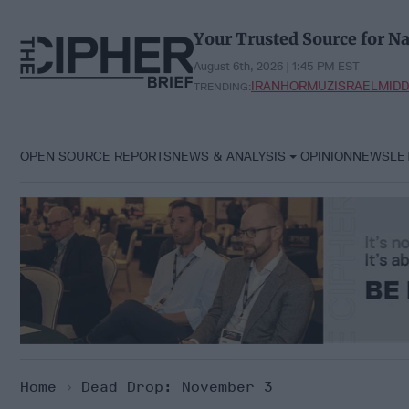
Skip
to
Your Trusted Source for Na
content
August 6th, 2026 | 1:45 PM EST
IRAN
HORMUZ
ISRAEL
MIDD
TRENDING:
OPEN SOURCE REPORTS
NEWS & ANALYSIS
OPINION
NEWSLE
Home
>
Dead Drop: November 3