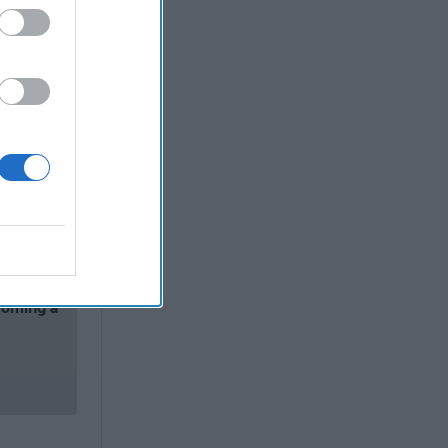
nt
Reuters
keep their
oing in
of those
vantage of
rediting”
rgia where
t saw the
 adding:
coming a