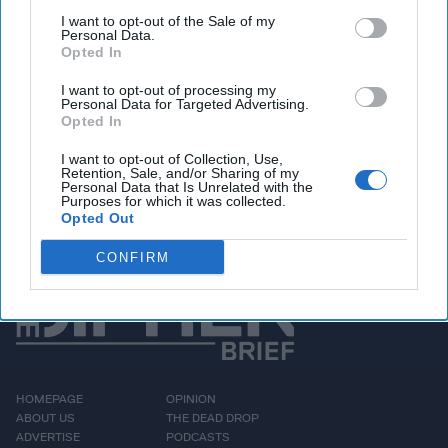
is somewhat limited – other than with Dennis Rodman, of
I want to opt-out of the Sale of my
Personal Data.
course.
Opted In
I want to opt-out of processing my
Personal Data for Targeted Advertising.
Access all of The Cipher Brief’s national security-
Opted In
focused expert insight by becoming a Cipher Brief
Subscriber+ Member.
I want to opt-out of Collection, Use,
Retention, Sale, and/or Sharing of my
Sign Up
Log In
Personal Data that Is Unrelated with the
Purposes for which it was collected.
Opted Out
CONFIRM
HOMEPAGE
OPINION
ABOUT US
THE DEAD DROP
ADVERTISE
PODCASTS