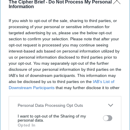
The Cipher Brief -
Do Not Process My Personal
apparently doesn’t have any. According to
Kyodo News
,
Information
Yoshitaka Sakurada, 68, told lawmakers in Tokyo that he
has “never used a computer in (his) life.” Sakurada says he
If you wish to opt-out of the sale, sharing to third parties, or
hasn’t needed to learn computer stuff since he has had
processing of your personal or sensitive information for
good secretaries. By the way, he is also in charge of
targeted advertising by us, please use the below opt-out
Japan’s anti-hacking preparations for the 2020 Olympics.
section to confirm your selection. Please note that after your
opt-out request is processed you may continue seeing
AND DON’T COME BACK:
Last week,
North Korea
interest-based ads based on personal information utilized by
released a U.S. citizen
who had entered the country
us or personal information disclosed to third parties prior to
illegally from
China
– after saying that he had been sent by
your opt-out. You may separately opt-out of the further
the CIA. Bruce Byron Lowrance
had previously been
disclosure of your personal information by third parties on the
thrown out
of South Korea when he was caught wandering
IAB’s list of downstream participants. This information may
also be disclosed by us to third parties on the
IAB’s List of
around near the DMZ claiming that he was there to
Downstream Participants
that may further disclose it to other
facilitate talks between Pyongyang and Washington.
third parties.
Secretary of State Mike Pompeo thanked the North
Koreans, and the Swedes who look after U.S. diplomatic
Personal Data Processing Opt Outs
interests in
North Korea
, but did not mention Lowrance’s
name in his statement. North Korean officials said that they
I want to opt-out of the Sharing of my
personal data.
did not believe Lowrance was “psychologically disturbed”
Opted In
but in fairness, their experience in dealing with Americans