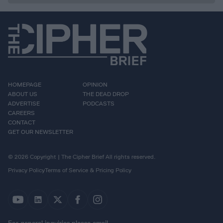
HOMEPAGE
OPINION
ABOUT US
THE DEAD DROP
ADVERTISE
PODCASTS
CAREERS
CONTACT
GET OUR NEWSLETTER
© 2026 Copyright | The Cipher Brief All rights reserved.
Privacy Policy
Terms of Service & Pricing Policy