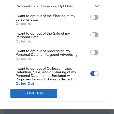
no accountability. Zero. There is a whole group of us that
Personal Data Processing Opt Outs
know in great detail this subject, a lot of which has not
been reported to Congress because of security issues.”
I want to opt-out of the Sharing of my
personal data.
Maybe someone should hold a hearing – oh, wait.
Opted In
WELL, WE KNOW WHO THE JOKER IS:
Lifting an idea
I want to opt-out of the Sale of my
Personal Data.
from the 2003 US invasion of
Iraq
, the Ukrainian
Opted In
government has reportedly issued decks of playing cards
with the images of suspected Russian war criminals on
I want to opt-out of processing my
Personal Data for Targeted Advertising.
them.
The BBC
quoted the Commander-in-Chief of the
Opted In
Ukrainian Armed Forces, Valerii Zaluzhnyi, who says the
cards were produced with the help of volunteers.
I want to opt-out of Collection, Use,
Retention, Sale, and/or Sharing of my
Personal Data that Is Unrelated with the
Purposes for which it was collected.
Access all of The Cipher Brief’s national security-
Opted Out
focused expert insight by becoming a Cipher Brief
CONFIRM
Subscriber+ Member.
Sign Up
Log In