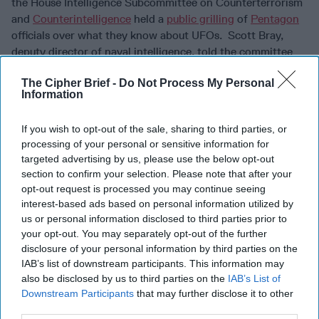
the House Intelligence Subcommittee on Counterterrorism
and
Counterintelligence
held a
public grilling
of
Pentagon
officials over what they know about UFOs. Scott Bray,
deputy director of naval intelligence, told the committee
that usually investigations into mysterious sightings have
The Cipher Brief -
Do Not Process My Personal
resulted in findings of “airborne clutter, natural
Information
atmospheric phenomena, U.S. government or U.S. industry
developmental programs, foreign adversary systems, or
If you wish to opt-out of the sale, sharing to third parties, or
unexplained sightings that merit further investigation.” In
processing of your personal or sensitive information for
other words: we don’t know if we have been visited by
targeted advertising by us, please use the below opt-out
space guests. We noticed that still photographers at the
section to confirm your selection. Please note that after your
hearing seemed to go out of their way to make the
opt-out request is processed you may continue seeing
participants and the hearing room look spooky. According
interest-based ads based on personal information utilized by
to DOD officials, some
military
members may have been
us or personal information disclosed to third parties prior to
reluctant to report unexplained sightings – fearing stigma
your opt-out. You may separately opt-out of the further
or being called alarmists. Apparently, there are factions
disclosure of your personal information by third parties on the
IAB’s list of downstream participants. This information may
within DOD who do take the subject very seriously,
also be disclosed by us to third parties on the
IAB’s List of
however, but an unnamed official told
Politico
“They
Downstream Participants
that may further disclose it to other
fetishize their secret society,” saying, “It’s kind of a Skull
third parties.
and Bones-type vibe. They take it seriously, but they have