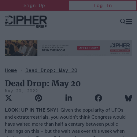
Skip
Sign Up
Log In
to
content
Open
Searc
Search
&
Sectio
Naviga
Home
>
Dead Drop: May 20
Dead Drop: May 20
May 20, 2022
LOOK! UP IN THE SKY!
Given the popularity of UFOs
and extraterrestrials, you wouldn’t think Congress would
have waited more than half a century between public
hearings on this – but the wait was over this week when