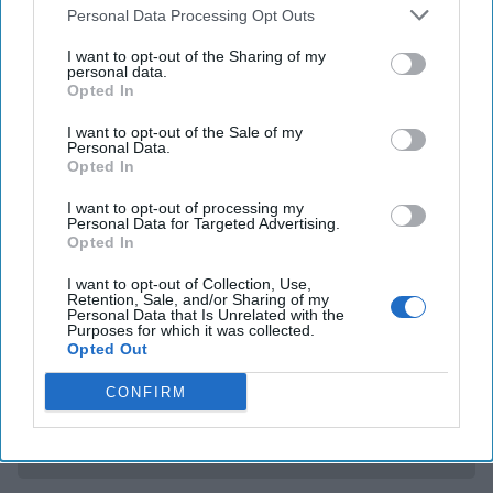
frontrunner Hillary Clinton has done that recently by
Personal Data Processing Opt Outs
renewing a pledge that, if elected,
she will declassify and
I want to opt-out of the Sharing of my
release government documents
to help get to the bottom
personal data.
of the mystery about UFOs and Area 51. Only in recent
Opted In
years has the CIA even admitted the existence of the place.
I want to opt-out of the Sale of my
The Obama White House has
said it has no plans
to release
Personal Data.
any additional information about the issue.
The Dead Drop
Opted In
is unaware of any statements by the Trump campaign on
I want to opt-out of processing my
the issue – however we speculate that if it turns out there
Personal Data for Targeted Advertising.
is a threat from UFOs and aliens – that President Trump
Opted In
would build a wall.
I want to opt-out of Collection, Use,
Retention, Sale, and/or Sharing of my
Personal Data that Is Unrelated with the
Purposes for which it was collected.
Access all of The Cipher Brief’s national security-
Opted Out
focused expert insight by becoming a Cipher Brief
Subscriber+ Member.
CONFIRM
Sign Up
Log In