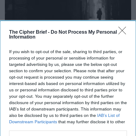
The Cipher Brief -
Do Not Process My Personal
Information
HER MAJESTY’S NOT-SO SECRET SERVICE.
Britain’s
If you wish to opt-out of the sale, sharing to third parties, or
signals intelligence outfit, GCHQ, took a 140-character
processing of your personal or sensitive information for
step into the sunlight on Monday
by joining Twitter
. The
targeted advertising by us, please use the below opt-out
section to confirm your selection. Please note that after your
outfit, long an enigma (pardon the expression), has
opt-out request is processed you may continue seeing
recently been showing a little leg. In following the lead of
interest-based ads based on personal information utilized by
CIA, NSA, and
FBI
in entering the world of Twitter – GCHQ
us or personal information disclosed to third parties prior to
says it hopes to “use its own voice to talk directly about
your opt-out. You may separately opt-out of the further
the important work we do in keeping Britain safe.”
disclosure of your personal information by third parties on the
IAB’s list of downstream participants. This information may
HIGH-STAKES POLITICAL PLEDGE:
When running for
also be disclosed by us to third parties on the
IAB’s List of
President, it is important to stake out policy positions you
Downstream Participants
that may further disclose it to other
would take that would differentiate you from your
third parties.
competition and current office holders. Democrat