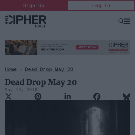
Skip
Sign Up
Log In
to
content
Open
Searc
Search
&
Sectio
Naviga
Home
>
Dead Drop May 20
Dead Drop May 20
May 19, 2016