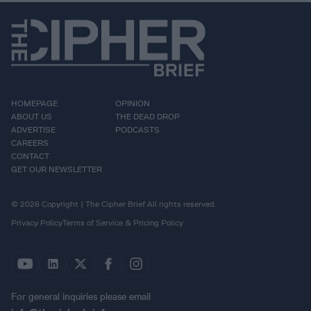
HOMEPAGE
OPINION
ABOUT US
THE DEAD DROP
ADVERTISE
PODCASTS
CAREERS
CONTACT
GET OUR NEWSLETTER
© 2026 Copyright | The Cipher Brief All rights reserved.
Privacy Policy
Terms of Service & Pricing Policy
For general inquiries please email