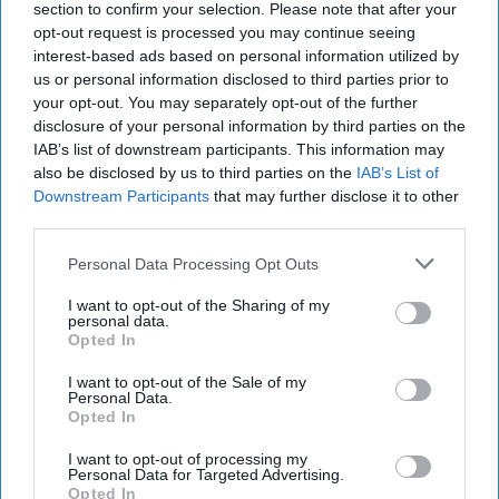
that the Navy says there are no sailors or Marines
section to confirm your selection. Please note that after your
stationed on Wake. Braithwaite told
USA Today
that “…it’s
opt-out request is processed you may continue seeing
impossible to lead men and women deployed around the
interest-based ads based on personal information utilized by
us or personal information disclosed to third parties prior to
world from behind a desk in Washington.” How much
your opt-out. You may separately opt-out of the further
leading you can do when you are on your way out of office
disclosure of your personal information by third parties on the
and there are no sailors or Marines around is unclear. But
IAB’s list of downstream participants. This information may
Braithwaite has certainly left quite a record in his Wake.
also be disclosed by us to third parties on the
IAB’s List of
Downstream Participants
that may further disclose it to other
THE SPY MASTER’S SPOKESPERSON:
CIA Director
third parties.
Bill Burns has sent a message by bringing onboard a new
top spokesperson. This week
the CIA announced
that Burns
Personal Data Processing Opt Outs
has brought in Tammy Kupperman Thorp to be Director of
the agency’s Office of Public Affairs. Thorp, who is highly
I want to opt-out of the Sharing of my
personal data.
regarded by intelligence and media types with whom we
Opted In
checked, brings a remarkable resume that reflects several
distinct past careers. Most recently, she was Director of
I want to opt-out of the Sale of my
Personal Data.
Media Relations for BAE Systems. Before that she served
Opted In
in senior positions with the National Counterterrorism
Center and the Office of Naval Intelligence. But those IC
I want to opt-out of processing my
Personal Data for Targeted Advertising.
jobs were bracketed with long tenured jobs as a producer
Opted In