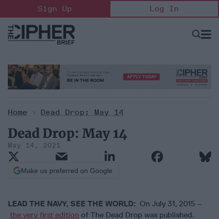
Skip
Sign Up
Log In
to
content
Open
Searc
Search
&
Sectio
Naviga
Home
>
Dead Drop: May 14
Dead Drop: May 14
May 14, 2021
Make us preferred on Google
LEAD THE NAVY, SEE THE WORLD:
On July 31, 2015 –
the very first edition
of The Dead Drop was published.