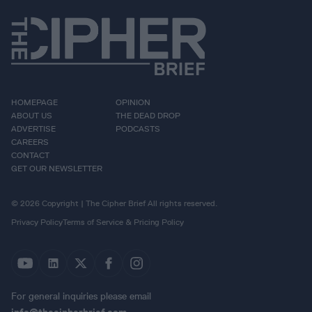
HOMEPAGE
OPINION
ABOUT US
THE DEAD DROP
ADVERTISE
PODCASTS
CAREERS
CONTACT
GET OUR NEWSLETTER
© 2026 Copyright | The Cipher Brief All rights reserved.
Privacy Policy
Terms of Service & Pricing Policy
For general inquiries please email