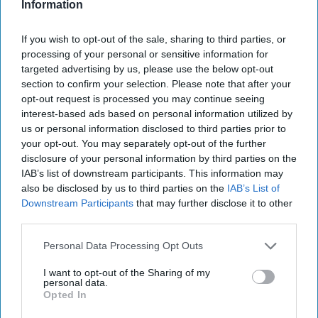
figure out – Russians seem to be pretty bad at behaving
Information
badly.
Slate.com
had a piece that summed it up:
No, You’re
Not Imaging It: Russia’s Army Is Inept.
They quoted B.A.
If you wish to opt-out of the sale, sharing to third parties, or
Friedman, a
military
historian and tactician saying: “This
processing of your personal or sensitive information for
isn’t a good army executing a bad plan. It isn’t a good army
targeted advertising by us, please use the below opt-out
section to confirm your selection. Please note that after your
executing outdated or out-of-context tactics. It’s a bad
opt-out request is processed you may continue seeing
army!” Of course, bad armies can ruin your day – or your
interest-based ads based on personal information utilized by
country, but we didn’t expect this.
us or personal information disclosed to third parties prior to
your opt-out. You may separately opt-out of the further
ALL SIGNS POINT ONE WAY:
Apparently, Bellingcat
disclosure of your personal information by third parties on the
Executive Director
@christogrozev
shared a meme on
IAB’s list of downstream participants. This information may
social media showing a typical – though slightly altered -
also be disclosed by us to third parties on the
IAB’s List of
road sign in Ukraine. It looked like any old road sign you’d
Downstream Participants
that may further disclose it to other
see with a blue background and white lettering with arrows
third parties.
showing driver’s the way to different locations. Someone
changed the names of the destinations, however. The
Personal Data Processing Opt Outs
meme read, “Ukraine’s Interior Ministry asked residents to
I want to opt-out of the Sharing of my
take down street signs in order to confuse oncoming
personal data.
Russian troops. The state road signs agency went one step
Opted In
further. (Roughly: all directions are to “go f*#@