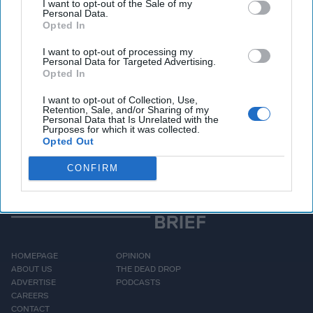
I want to opt-out of the Sale of my
yourselves.”
Personal Data.
Opted In
Access all of The Cipher Brief’s national security-
I want to opt-out of processing my
Personal Data for Targeted Advertising.
focused expert insight by becoming a Cipher Brief
Opted In
Subscriber+ Member.
I want to opt-out of Collection, Use,
Sign Up
Log In
Retention, Sale, and/or Sharing of my
Personal Data that Is Unrelated with the
Purposes for which it was collected.
Opted Out
CONFIRM
HOMEPAGE
OPINION
ABOUT US
THE DEAD DROP
ADVERTISE
PODCASTS
CAREERS
CONTACT