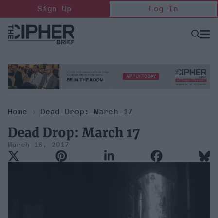
Skip
Sign Up
Log In
to
content
Open
Searc
Search
&
Sectio
Naviga
Home
>
Dead Drop: March 17
Dead Drop: March 17
March 16, 2017