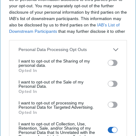
appealed to Steve Bannon and Jared Kushner – who went
your opt-out. You may separately opt-out of the further
disclosure of your personal information by third parties on the
to President Trump on the matter. Trump reportedly voted
IAB’s list of downstream participants. This information may
for Cohen-Watnick to stay where he was – probably
also be disclosed by us to third parties on the
IAB’s List of
causing McMaster to wonder what the limits were on his
Downstream Participants
that may further disclose it to other
own unlimited power.
third parties.
MICROWAVE OF THE FUTURE:
First, President Trump
Personal Data Processing Opt Outs
accused Barack Obama of having tapped his phones at
Trump Tower during the presidential campaign. Then the
I want to opt-out of the Sharing of my
personal data.
White House refused to provide any substantiation to the
Opted In
claim but asked Congress to investigate. Then presidential
adviser Kellyanne Conway came to the President’s defense
I want to opt-out of the Sale of my
Personal Data.
(sort of) in an interview with the
Bergen (NJ) Record
, in
Opted In
which she said there are many ways to surveil each other:
“You can surveil someone through their phones, certainly
I want to opt-out of processing my
Personal Data for Targeted Advertising.
through their television sets — any number of ways.”
Opted In
Conway added that the monitoring could be done with
“microwaves that turn into cameras,” adding, “We know
I want to opt-out of Collection, Use,
Retention, Sale, and/or Sharing of my
this is a fact of modern life.” This alternative fact provided
Personal Data that Is Unrelated with the