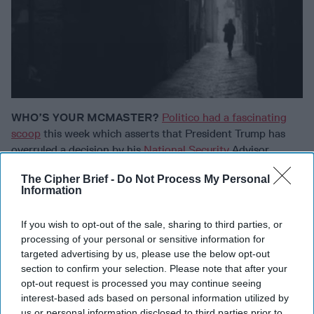
WHO’S YOUR MCMASTER?
Politico had a fascinating
scoop
this week which asserts that President Trump has
overruled a decision by his
National Security
Advisor,
General H.R. McMaster, regarding a key NSC staffer. You
The Cipher Brief -
Do Not Process My Personal
will recall when the sweepstakes to replace Mike Flynn at
Information
the NSC was underway – one of the issues was, would the
new pick be able to select his own staff. White House
If you wish to opt-out of the sale, sharing to third parties, or
spokesman Sean Spicer assured everyone that McMaster
processing of your personal or sensitive information for
would have
“100% autonomy over who he could hire.”
targeted advertising by us, please use the below opt-out
Now, not so much. According to Politico, McMaster
section to confirm your selection. Please note that after your
wanted to move a 30-year-old former Flynn associate,
opt-out request is processed you may continue seeing
Ezra Cohen-Watnick, out of the NSC’s intelligence director
interest-based ads based on personal information utilized by
position – but Cohen-Watnick went around him and
us or personal information disclosed to third parties prior to