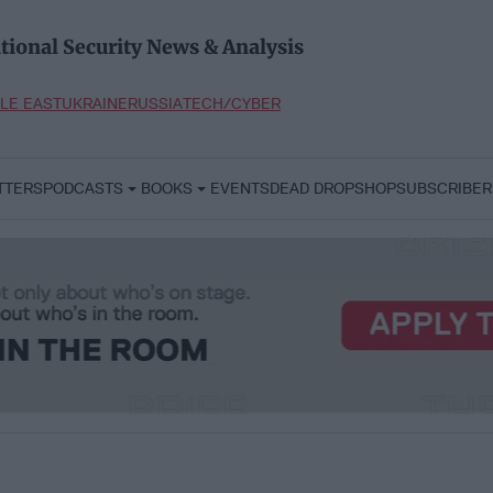
tional Security News & Analysis
LE EAST
UKRAINE
RUSSIA
TECH/CYBER
TTERS
PODCASTS
BOOKS
EVENTS
DEAD DROP
SHOP
SUBSCRIBER