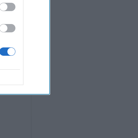
Post
all
e maintain
coming a