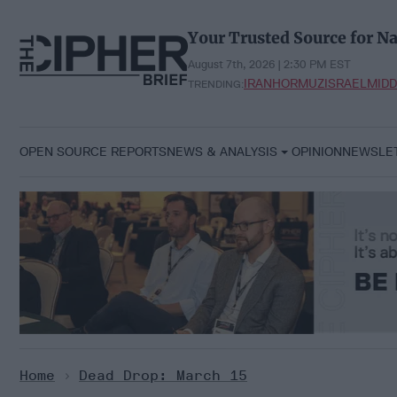
Skip
to
Your Trusted Source for Na
content
August 7th, 2026 | 2:30 PM EST
IRAN
HORMUZ
ISRAEL
MIDD
TRENDING:
OPEN SOURCE REPORTS
NEWS & ANALYSIS
OPINION
NEWSLE
Home
>
Dead Drop: March 15