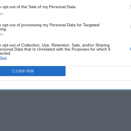
R JARED:
Analyze this one in your own way, but The
Jerusalem 
o opt-out of the Sale of my Personal Data.
bbas has stated that the Palestinian Authority has “broken off 
In
he American administration.” President Abbas did add that “w
 CIA.”
to opt-out of processing my Personal Data for Targeted
ing.
In
Cipher Brief’s national security-focused expert insight by be
o opt-out of Collection, Use, Retention, Sale, and/or Sharing
Cipher Brief Subscriber+ Member.
ersonal Data that Is Unrelated with the Purposes for which it
lected.
Out
Sign Up
Log In
CONFIRM