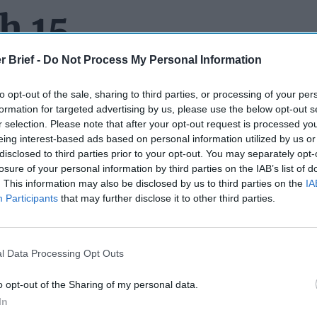
h 15
r Brief -
Do Not Process My Personal Information
to opt-out of the sale, sharing to third parties, or processing of your per
HAVING A HELLUVA YEAR:
The Dead Drop
told you in July
201
formation for targeted advertising by us, please use the below opt-out s
ryllis Fox was about to marry Robert F. Kennedy, III, the grands
r selection. Please note that after your opt-out request is processed y
and Ethel Kennedy. According to a speaker’s bureau bio, Fox list
eing interest-based ads based on personal information utilized by us or
estine Service Officer, writer and peace activist.” She apparent
disclosed to third parties prior to your opt-out. You may separately opt-
ve years at the Agency – first as a analyst and later as a member
losure of your personal information by third parties on the IAB’s list of
. This information may also be disclosed by us to third parties on the
IA
Then last month,
we reported
that Fox and hubby welcomed a bab
Participants
that may further disclose it to other third parties.
Now we hear that she has a book coming out in October called
L
 Age in the CIA,
and that various networks battled over the rig
though Apple won the bidding war, and we're told, immediately g
rder – a rare step before a pilot is even shot. Reportedly the serie
l Data Processing Opt Outs
ce of a woman working in the male-dominated CIA as seen throu
ily. Brie Larson, who recently starred in Captain Marvel has the l
o opt-out of the Sharing of my personal data.
In