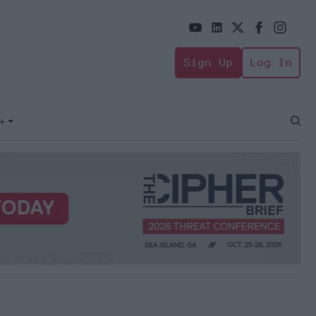
Sign Up
Log In
+
Open
Sear