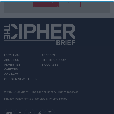
Sign Up
Log In
HOMEPAGE
OPINION
ABOUT US
THE DEAD DROP
ADVERTISE
PODCASTS
CAREERS
CONTACT
GET OUR NEWSLETTER
© 2026 Copyright | The Cipher Brief All rights reserved.
Privacy Policy
Terms of Service & Pricing Policy