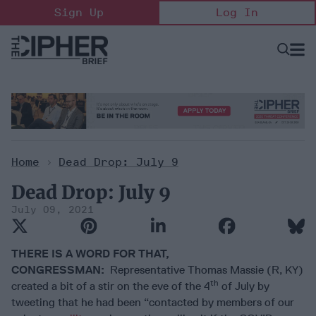
Skip
Sign Up
Log In
to
content
Open
Searc
Search
&
Sectio
Naviga
Home
>
Dead Drop: July 9
Dead Drop: July 9
July 09, 2021
THERE IS A WORD FOR THAT,
CONGRESSMAN:
Representative Thomas Massie (R, KY)
th
created a bit of a stir on the eve of the 4
of July by
tweeting that he had been “contacted by members of our