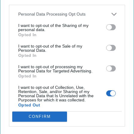
third parties.
reportedly once a sailor who refused to take an anthrax
vaccine – and, according to reports, was
subsequently
Personal Data Processing Opt Outs
discharged
. Hey, it could have been worse.
I want to opt-out of the Sharing of my
personal data.
FRANCE SURRENDERS TO RUSSIA:
Well, not the entire
Opted In
country – but the Moet Hennessy company that makes
champagne
has reportedly agreed
to label their product
I want to opt-out of the Sale of my
Personal Data.
“sparkling wine” to comply with a new law in
Russia
that
Opted In
says only bubbly made in the Motherland can be labeled as
champagne. Moet is apparently pandering to Putin by
I want to opt-out of processing my
Personal Data for Targeted Advertising.
downgrading their fizzy beverage to a name that gives the
Opted In
Russian juice a leg up. This is not the first time our gallant
Gallic allies have been involved in an identity crisis.
I want to opt-out of Collection, Use,
Retention, Sale, and/or Sharing of my
Remember
Freedom Fries
?
Personal Data that Is Unrelated with the
Purposes for which it was collected.
Opted Out
Access all of The Cipher Brief’s national security-
CONFIRM
focused expert insight by becoming a Cipher Brief
Subscriber+ Member.