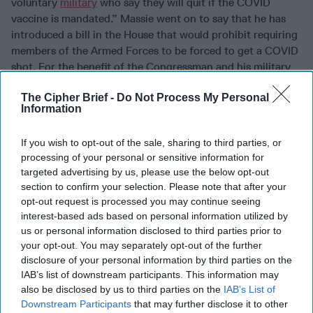
voluntary
military
who say they will quit if the COVID
vaccine is mandated.” Massie went on to say that he has
introduced a bill in the House that would prohibit requiring
members of the Armed Forces to be forced to get a COVID
shot. For the benefit of the Congressman and his military
sources, several twitter observers pointed out that
The Cipher Brief -
Do Not Process My Personal
“quitting” the military has another name: “desertion.”
Information
Others recalled that when going through boot camp - and
at other times during their military careers - they were
If you wish to opt-out of the sale, sharing to third parties, or
lined up, told to present arms (or butts) and given shots
processing of your personal or sensitive information for
with no opportunity to opt out. The difference with
targeted advertising by us, please use the below opt-out
COVID, is that vaccinations are being given under an
section to confirm your selection. Please note that after your
“Emergency Use Authorization” and so far, the military has
opt-out request is processed you may continue seeing
elected not to mandate the jabs. But the Army has
interest-based ads based on personal information utilized by
recently
indicated
they
may
require soldiers be fully
us or personal information disclosed to third parties prior to
vaccinated as early as September 1. What happens if the
your opt-out. You may separately opt-out of the further
masses follow Massie’s advice and just say no? We have
disclosure of your personal information by third parties on the
IAB’s list of downstream participants. This information may
one colorful example – the so-called “QAnon Shaman,”
also be disclosed by us to third parties on the
IAB’s List of
Jacob Chansley (AKA Jake Ageli) who was accused of
Downstream Participants
that may further disclose it to other
breaching the Capitol wearing fur and horns. He was