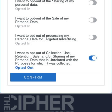
I want to opt-out of the Sharing of my
service, MSS, has launched an online comic strip called the
personal data.
“Shenyin Special Investigation Squad” about a team of spy
Opted In
fighters. The troop of counterespionage agents is made up
I want to opt-out of the Sale of my
of all the usual tropes:
tech
geeks, martial arts whiz women
Personal Data.
and such. The concept apparently is to reinforce the notion
Opted In
among the Chinese populace to be on the lookout for
I want to opt-out of processing my
nefarious western spies.
Personal Data for Targeted Advertising.
Opted In
Access all of The Cipher Brief’s national security-
I want to opt-out of Collection, Use,
Retention, Sale, and/or Sharing of my
focused expert insight by becoming a Cipher Brief
Personal Data that Is Unrelated with the
Purposes for which it was collected.
Subscriber+ Member.
Opted Out
Sign Up
Log In
CONFIRM