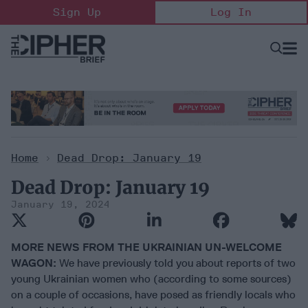
Skip
Sign Up
Log In
to
content
Open
Searc
Search
&
Sectio
Naviga
Home
>
Dead Drop: January 19
Dead Drop: January 19
January 19, 2024
MORE NEWS FROM THE UKRAINIAN UN-WELCOME
WAGON:
We have previously told you about reports of two
young Ukrainian women who (according to some sources)
on a couple of occasions, have posed as friendly locals who