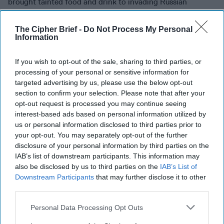
brought tainted food and drink to invading Russian
forces.
In one instance
, 24 Russian soldiers were said to
have died and in another, 18 died and 14 were hospitalized.
The Cipher Brief -
Do Not Process My Personal
Now the legend of the “two nice girls” continues –
Information
according to
Business Insider
, media in the region say that
police in Yalta attempted to apprehend the women in a
If you wish to opt-out of the sale, sharing to third parties, or
private house and were surprised to find that they were
processing of your personal or sensitive information for
“well armed” and “well prepared.” The police were
targeted advertising by us, please use the below opt-out
section to confirm your selection. Please note that after your
expecting to be greeted with snacks perhaps? A Telegram
opt-out request is processed you may continue seeing
channel that goes by the colorful name of “Kremlin
interest-based ads based on personal information utilized by
Snuffbox” said that three officers were killed and two
us or personal information disclosed to third parties prior to
wounded before the Ukrainian Thelma and Louise sped off.
your opt-out. You may separately opt-out of the further
disclosure of your personal information by third parties on the
SEE YOU IN THE FUNNY PAGES:
As we have previously
IAB’s list of downstream participants. This information may
noted – the Chinese government appears to be really
also be disclosed by us to third parties on the
IAB’s List of
worried about reports that the
United States
and western
Downstream Participants
that may further disclose it to other
allies are re-doubling their efforts to re-assemble spy
third parties.
networks in
China
. Alas, Beijing is not standing idly by but
instead, are bolstering their own defenses in a funny
Personal Data Processing Opt Outs
way.
The Economist
notes that the Chinese intelligence