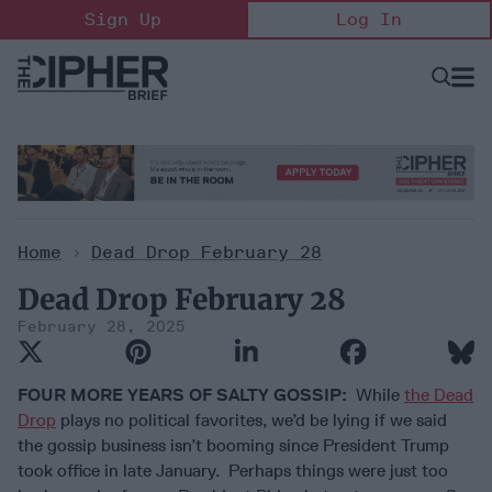
Skip
Sign Up
Log In
to
content
Open
Searc
Search
&
Sectio
Naviga
Home
>
Dead Drop February 28
Dead Drop February 28
February 28, 2025
FOUR MORE YEARS OF SALTY GOSSIP:
While
the Dead
Drop
plays no political favorites, we’d be lying if we said
the gossip business isn’t booming since President Trump
took office in late January. Perhaps things were just too