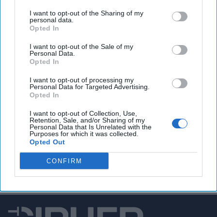
‘mandatory’ that employees respond to the OPM email –
I want to opt-out of the Sharing of my
but if you don’t …you’re fired.
And then, at his Cabinet
personal data.
meeting on Wednesday, the president delivered what might
Opted In
be the final blow, saying federal employees who don’t
I want to opt-out of the Sale of my
respond to the email are “on the bubble.” Far be it from us
Personal Data.
to have an opinion or anything, but seems like the U.S.
Opted In
Government might benefit from a more efficient (and
I want to opt-out of processing my
according to some Republican Senators,
more
Personal Data for Targeted Advertising.
compassionate
) DOGE.
Opted In
I want to opt-out of Collection, Use,
Retention, Sale, and/or Sharing of my
Access all of The Cipher Brief’s national security-
Personal Data that Is Unrelated with the
Purposes for which it was collected.
focused expert insight by becoming a Cipher Brief
Opted Out
Subscriber+ Member.
CONFIRM
Sign Up
Log In