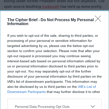
boring under former President Biden but not anymore. Our
open source sleuthing
tradecraft
has tee’d up some pretty
interesting nuggets this week.
The Cipher Brief -
Do Not Process My Personal
MUSK VS. FEDERAL WORKERS:
Unless you’ve been
Information
living under a rock, you already know that the Office of
Personnel Management sent an email last weekend telling
If you wish to opt-out of the sale, sharing to third parties, or
federal employees that they had until 11:59 PM Monday
processing of your personal or sensitive information for
night to email a list of five things they did the week prior.
targeted advertising by us, please use the below opt-out
That was round one. Round two was when Elon Musk
section to confirm your selection. Please note that after your
weighed in to say that failure to do so would amount to an
opt-out request is processed you may continue seeing
assumed resignation. Round three came as the heads of
interest-based ads based on personal information utilized by
various departments told their employees that they
us or personal information disclosed to third parties prior to
your opt-out. You may separately opt-out of the further
shouldn’t feel obliged to comply. Then, round four as
Musk
disclosure of your personal information by third parties on the
tweeted
, (cause what’s wrong with using your personal
IAB’s list of downstream participants. This information may
social media account to communicate this stuff
also be disclosed by us to third parties on the
IAB’s List of
anyway) “Subject to the discretion of the President, they
Downstream Participants
that may further disclose it to other
will be given another chance. Failure to respond a second
third parties.
time will result in termination.” Round six came later in the
week when President Trump sort of said it was not
Personal Data Processing Opt Outs