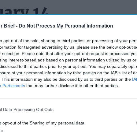
uary 14
r Brief -
Do Not Process My Personal Information
to opt-out of the sale, sharing to third parties, or processing of your per
FLEET SAILS INTO TROUBLE:
A 19-year-old Panama-flagged 
formation for targeted advertising by us, please use the below opt-out s
three football fields ran into a streak of bad luck while sailing of
r selection. Please note that after your opt-out request is processed y
. The Eventin – which authorities say was carrying 109,000 tons
eing interest-based ads based on personal information utilized by us or
tined for Egypt – had to be rescued by Germany’s Central Comm
disclosed to third parties prior to your opt-out. You may separately opt-
after its systems completely shut down, leaving its 24-man crew
losure of your personal information by third parties on the IAB’s list of
. This information may also be disclosed by us to third parties on the
IA
ts that the ship was part of Russia’s ‘Shadow Fleet’ of hundreds
Participants
that may further disclose it to other third parties.
sses in obscure corners of the world and help Moscow evade W
posed after Russia’s full-scale invasion of
Ukraine
in 2022. We’
tag fleet of ships ourselves, but it seems logical that if you’re try
ight wanna choose vessels that can actually sail.
l Data Processing Opt Outs
LE (CHINESE) EYE:
The Department of Homeland Security iss
o opt-out of the Sharing of my personal data.
 internet-connected security cameras made in
China
are making i
In
 espionage or disrupt U.S. critical infrastructure.”
ABC News
say