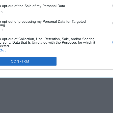
 include encryption settings and by default, communicate with t
o opt-out of the Sale of my Personal Data.
s on top of concerns
that “DeepSeek,” the new Chinese-made AI 
In
ts programming that can send user data directly to the Chinese
he Chinese security cameras should be dubbed: “Deep Peek.”
to opt-out of processing my Personal Data for Targeted
ing.
In
Cipher Brief’s national security-focused expert insight by be
o opt-out of Collection, Use, Retention, Sale, and/or Sharing
Cipher Brief Subscriber+ Member.
ersonal Data that Is Unrelated with the Purposes for which it
lected.
Out
Sign Up
Log In
CONFIRM