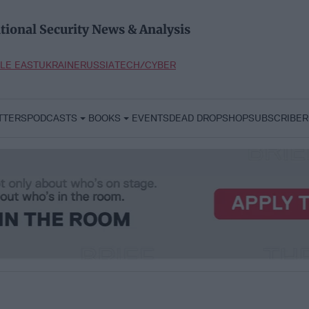
tional Security News & Analysis
LE EAST
UKRAINE
RUSSIA
TECH/CYBER
TTERS
PODCASTS
BOOKS
EVENTS
DEAD DROP
SHOP
SUBSCRIBER