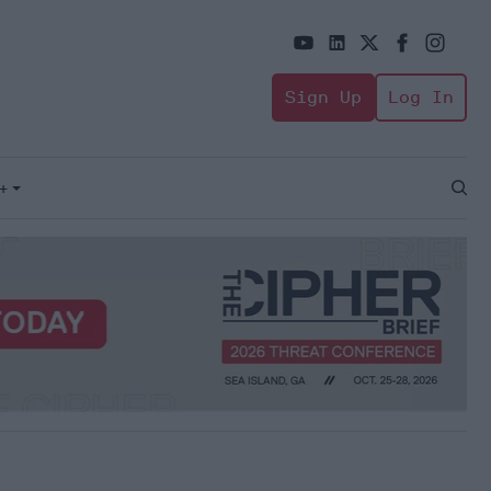
Sign Up
Log In
+
Open
Sear