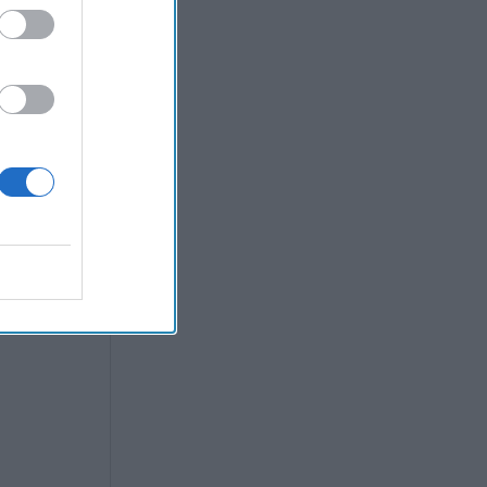
heir
tool, may
coming a