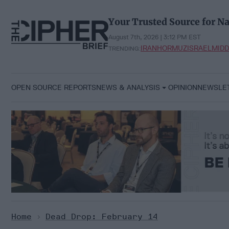
Skip
to
Your Trusted Source for Na
content
August 7th, 2026 | 3:12 PM EST
IRAN
HORMUZ
ISRAEL
MIDD
TRENDING:
OPEN SOURCE REPORTS
NEWS & ANALYSIS
OPINION
NEWSLE
Home
>
Dead Drop: February 14