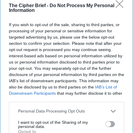
the nation’s unwieldy classification system. “It’s in our
The Cipher Brief -
Do Not Process My Personal
Information
nation’s best interest to be as transparent as possible with
the American public regarding U.S. government records
and activities,” said an administration official speaking on
If you wish to opt-out of the sale, sharing to third parties, or
processing of your personal or sensitive information for
the condition that he or she not be identified. Really. The
targeted advertising by us, please use the below opt-out
article says that according to the National Archives and
section to confirm your selection. Please note that after your
Records Administration, the federal government creates
opt-out request is processed you may continue seeing
“petabytes” (i.e., millions of gigabytes) of classified
interest-based ads based on personal information utilized by
information each year. Printed out – one petabyte is
us or personal information disclosed to third parties prior to
reportedly enough to fill 20 million tall filing cabinets (or be
your opt-out. You may separately opt-out of the further
enough to fill a million Mar-a-Lagos with classified info
disclosure of your personal information by third parties on the
stacked floor to gilded ceiling.)
IAB’s list of downstream participants. This information may
also be disclosed by us to third parties on the
IAB’s List of
WE NOW RETURN YOU TO YOUR REGULAR
Downstream Participants
that may further disclose it to other
PROGRAMMING:
Ukrainian hackers managed to get
third parties.
access to a TV channel aimed at Russians currently residing
Personal Data Processing Opt Outs
in occupied Crimea. According to
Ukrainian Pravda
, the
hackers inserted an address by President Zelensky into a
I want to opt-out of the Sharing of my
TV show. "Let each of the Russian officials who seized
personal data.
Opted In
precious land in Crimea remember that this is not a land