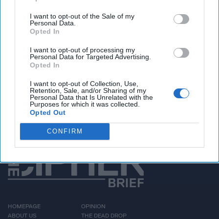
where they will have peace," Zelenskyy says in the video.
I want to opt-out of the Sale of my
We imagine traffic heading back to Russia got even
Personal Data.
Opted In
worse after that public service announcement.
I want to opt-out of processing my
Personal Data for Targeted Advertising.
Access all of The Cipher Brief’s national security-
Opted In
focused expert insight by becoming a Cipher Brief
I want to opt-out of Collection, Use,
Subscriber+ Member.
Retention, Sale, and/or Sharing of my
Personal Data that Is Unrelated with the
Sign Up
Log In
Purposes for which it was collected.
Opted Out
CONFIRM
HOMEPAGE
OPINION
ABOUT US
THE DEAD DROP