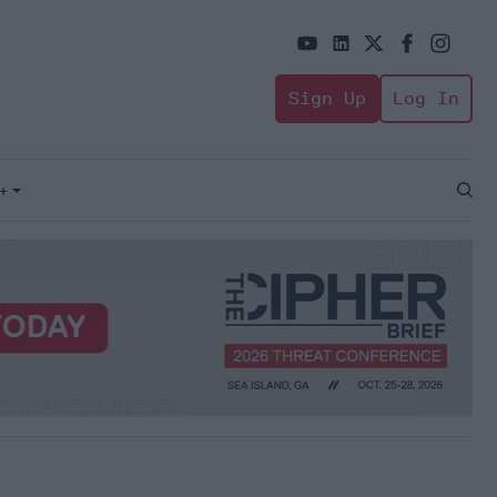
Sign Up
Log In
+
Open
Sear