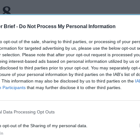
 8
r Brief -
Do Not Process My Personal Information
to opt-out of the sale, sharing to third parties, or processing of your per
HARE:
There was an interesting piece in the
Wall Street Journa
formation for targeted advertising by us, please use the below opt-out s
ut the trend by the U.S. government to quickly declassify and s
r selection. Please note that after your opt-out request is processed y
intelligence relating to the Russian war against Ukraine. If this we
eing interest-based ads based on personal information utilized by us or
atch and release.” In this case, the new policy calls for going mu
disclosed to third parties prior to your opt-out. You may separately opt-
past, to turn secrets into weapons by letting them go. While the f
losure of your personal information by third parties on the IAB’s list of
. This information may also be disclosed by us to third parties on the
IA
and share did not prevent the Russians from invading Ukraine, (
Participants
that may further disclose it to other third parties.
hey had no such intention) the piece says that U.S. officials beli
e “false flag” operations. Former NSA General Counsel (and cur
rstell
, is quoted calling the tactic, “..a harbinger” adding that “
 be shaped, instigated and deterred by releases of information b
l Data Processing Opt Outs
nformation and using it is a no-brainer – you haven’t hung around
y much. There is always the risk that putting out information o
o opt-out of the Sharing of my personal data.
collecting similar information down the road. But the practice 
In
e Hill. Senator Mark Warner, chairman of the Senate Select C