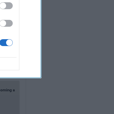
icole de
 community
e about
f
the January
another
allegations
alization”
olence or
coming a