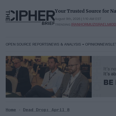
Skip
to
Your Trusted Source for Na
content
August 9th, 2026 | 1:10 AM EST
IRAN
HORMUZ
ISRAEL
MIDD
TRENDING:
OPEN SOURCE REPORTS
NEWS & ANALYSIS
OPINION
NEWSLE
Home
>
Dead Drop: April 8