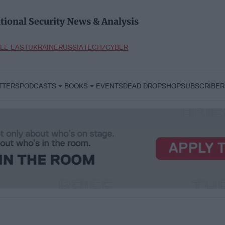
tional Security News & Analysis
LE EAST
UKRAINE
RUSSIA
TECH/CYBER
TTERS
PODCASTS
BOOKS
EVENTS
DEAD DROP
SHOP
SUBSCRIBER