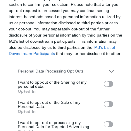
section to confirm your selection. Please note that after your
reassuring news for those who steal the secrets. The
opt-out request is processed you may continue seeing
Cipher Brief wasn’t on the distribution list for the cable, (of
interest-based ads based on personal information utilized by
course) though we have asked Director Brennan for an
us or personal information disclosed to third parties prior to
interview. Tell us, if the Director had the time to talk to you
your opt-out. You may separately opt-out of the further
and answer your questions, what would
you
ask him?
disclosure of your personal information by third parties on the
TheDeadDrop@thecipherbrief.com
.
IAB’s list of downstream participants. This information may
also be disclosed by us to third parties on the
IAB’s List of
THE KELLEY FILE:
Jill Kelley, sometimes referred to as
Downstream Participants
that may further disclose it to other
“the other, other woman” in the David Petraeus affair is
out
third parties.
with a new book called: Collateral Damage:
Petraeus/Power/Politics and the Abuse of Privacy.
Now,
Personal Data Processing Opt Outs
the Dead Drop
has a split personality on this. The
I want to opt-out of the Sharing of my
personality of
part
of our editorial staff thinks its just more
personal data.
fodder for the gossip mill and who honestly cares about
Opted In
the scandal anymore? Another personality says ‘Hey, the
I want to opt-out of the Sale of my
story involves sex, power and Generals, what could go
Personal Data.
wrong?’
That
part of the Dead Drop gave the book a quick
Opted In
read and found it’s full of what purports to be verbatim
I want to opt-out of processing my
text of emails between Petraeus, Kelley, General John Allen
Personal Data for Targeted Advertising.
and others. It also includes the contents of emails it says