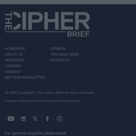
HOMEPAGE
OPINION
ABOUT US
THE DEAD DROP
ADVERTISE
PODCASTS
CAREERS
CONTACT
GET OUR NEWSLETTER
© 2026 Copyright | The Cipher Brief All rights reserved.
Privacy Policy
Terms of Service & Pricing Policy
For general inquiries please email