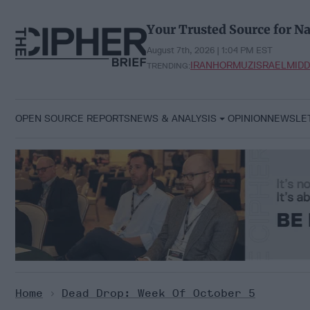
Skip
to
Your Trusted Source for Na
content
August 7th, 2026 | 1:04 PM EST
IRAN
HORMUZ
ISRAEL
MIDD
TRENDING:
OPEN SOURCE REPORTS
NEWS & ANALYSIS
OPINION
NEWSLE
Home
>
Dead Drop: Week Of October 5