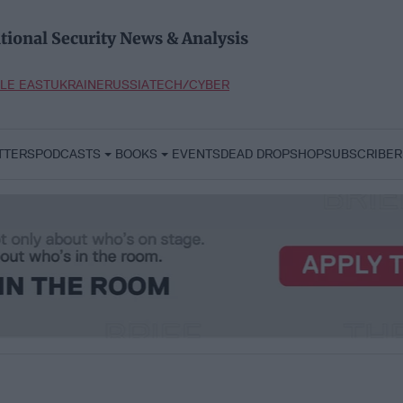
tional Security News & Analysis
LE EAST
UKRAINE
RUSSIA
TECH/CYBER
TTERS
PODCASTS
BOOKS
EVENTS
DEAD DROP
SHOP
SUBSCRIBER