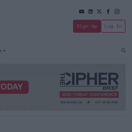
Sign Up
Log In
+
Open
Sear