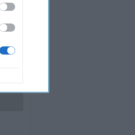
fense/War
d that – if
Now
Cao,
posted
-oath shots
etary of
 event in
deadly the
op deputy.
coming a