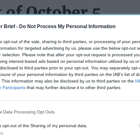
 of October 5
r Brief -
Do Not Process My Personal Information
to opt-out of the sale, sharing to third parties, or processing of your per
R A PROMOTION CEREMONY EVER! PERIOD!
We are sure t
formation for targeted advertising by us, please use the below opt-out s
 about this week’s
event
where Pete Hegseth promoted him to 
r selection. Please note that after your opt-out request is processed y
mer White House press secretary, gained fame during the last Tr
eing interest-based ads based on personal information utilized by us or
some say he
spectacularly exaggerated
the size of the crowd tha
disclosed to third parties prior to your opt-out. You may separately opt-
’ inauguration. On Tuesday, Hegseth traveled to the Army Navy C
losure of your personal information by third parties on the IAB’s list of
. This information may also be disclosed by us to third parties on the
IA
to officiate at Spicer’s swearing in. Spicer is in the Naval Reserv
Participants
that may further disclose it to other third parties.
n a weekend warrior while keeping his day jobs as a podcast co-
tributor. For this event, Spicer wore a Navy dress blue uniform 
green shirt and other odd outfits
he donned during his tenure on
 was even shorter than his time in the White House.) It is uncle
l Data Processing Opt Outs
the country club rather than some place like – say the
Pentagon
ive pre-event coverage on Steve
“Bannon’s War Room”
.
o opt-out of the Sharing of my personal data.
In
UNG UP
about the civilian leadership of the U.S. Navy – but peo