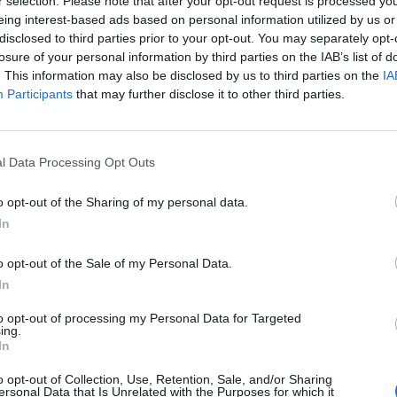
long the line of the Indus River, or further forward inside Afghan
r selection. Please note that after your opt-out request is processed y
eing interest-based ads based on personal information utilized by us or
romise and the creation of ‘Tribal Areas’, governed by the uniq
disclosed to third parties prior to your opt-out. You may separately opt-
ch allowed for collective punishment) enabled the British to av
losure of your personal information by third parties on the IAB’s list of
ntier region which was always fractious.
. This information may also be disclosed by us to third parties on the
IA
Participants
that may further disclose it to other third parties.
artly successful and British troops were frequently involved in 
from the 1890s, right up until 1947. The Afghans never agreed t
tional border. Indeed, the new Taliban government of Afghanista
n and has destroyed some of the barbed wire fencing erected by t
l Data Processing Opt Outs
o opt-out of the Sharing of my personal data.
tun conundrum. There are 15 million Pashtuns in Afghanistan whe
In
hnicity and yet there are 31 million in Pakistan, where they are
the north-west and with substantial presence in both Balochista
o opt-out of the Sale of my Personal Data.
chi. If the two groups were ever to combine and create Pashtunis
In
r Pakistan’s chances of survival and for the security of Central 
 times, Devasher seems to flirt with the idea but he also provid
to opt-out of processing my Personal Data for Targeted
ing.
never happen.
In
 have a higher level of access to Cipher Brief Expert Perspect
o opt-out of Collection, Use, Retention, Sale, and/or Sharing
he Open Source Report,
The Dead Drop
, Subscriber+Member only
ersonal Data that Is Unrelated with the Purposes for which it