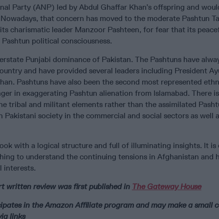
al Party (ANP) led by Abdul Ghaffar Khan’s offspring and woul
a. Nowadays, that concern has moved to the moderate Pashtun T
 charismatic leader Manzoor Pashteen, for fear that its peace
 Pashtun political consciousness.
erstate Punjabi dominance of Pakistan. The Pashtuns have alwa
e country and have provided several leaders including President 
han. Pashtuns have also been the second most represented ethni
nger in exaggerating Pashtun alienation from Islamabad. There is
he tribal and militant elements rather than the assimilated Pash
in Pakistani society in the commercial and social sectors as well
ook with a logical structure and full of illuminating insights. It is
hing to understand the continuing tensions in Afghanistan and 
l interests.
t written review was first published in
The Gateway House
icipates in the Amazon Affiliate program and may make a small
ia links