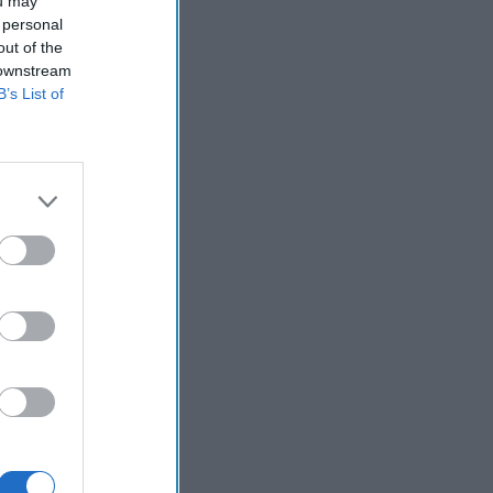
istan. The
ou may
 personal
ue Frontier
out of the
oid day-to-day
 downstream
B’s List of
Counter
o the Durand
n has recently
he Pakistan
re they are the
 an important
n and Pakistan’s
tan the result
Asia and the
es ample
ives and get
 Briefings and