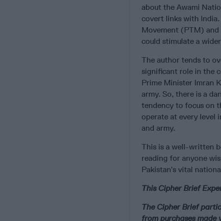
about the Awami Nation
covert links with Indi
Movement (PTM) and its
could stimulate a wider
The author tends to ov
significant role in th
Prime Minister Imran K
army. So, there is a da
tendency to focus on t
operate at every level 
and army.
This is a well-written b
reading for anyone wis
Pakistan’s vital nationa
This Cipher Brief Exper
The Cipher Brief part
from purchases made v