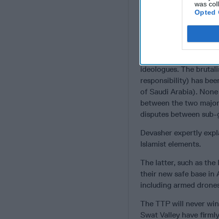
was col
more. Find
Opted 
The central problem ap
a code of honour which
code of behaviour know
continuous warfare. The
ideologues. The brutal
responsibility) has bee
of Saudi Arabia). None o
between the two major 
disputes between sub-
Devasher expertly expl
Islamist elements.
The latter, such as the
their new safe base in
including armed drones
The TTP will never win
Swat Valley have firmly