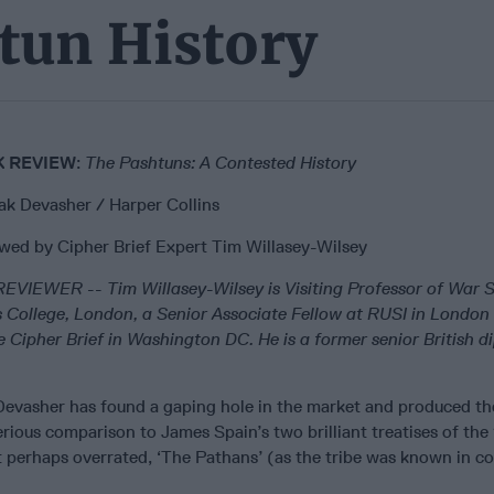
tun History
 REVIEW
:
The Pashtuns: A Contested History
lak Devasher / Harper Collins
wed by Cipher Brief Expert Tim Willasey-Wilsey
REVIEWER
--
Tim Willasey-Wilsey is Visiting Professor of War S
s College, London, a Senior Associate Fellow at RUSI in London
e Cipher Brief in Washington DC. He is a former senior British 
Devasher has found a gaping hole in the market and produced the
rious comparison to James Spain’s two brilliant treatises of the
t perhaps overrated, ‘The Pathans’ (as the tribe was known in co