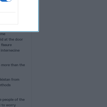
now
.
ndividualism and
 mitigated by a
ars of almost
ced by religious
some
id at the door
 fissure
 internecine
s more than the
akistan from
methods
e people of the
d to worry