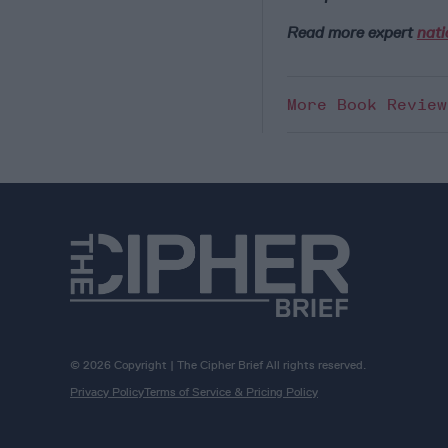
Read more expert
nati
More Book Revie
© 2026 Copyright | The Cipher Brief All rights reserved.
Privacy Policy
Terms of Service & Pricing Policy