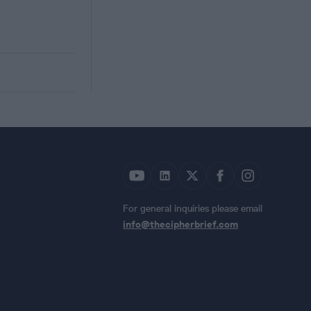
For general inquiries please email
info@thecipherbrief.com