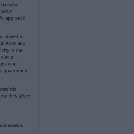
d suspect
ahafuz
ful approach
ys played a
Ayub Khan and
city in the
 also a
tuns who
 as government
 essential
how they affect
 commission