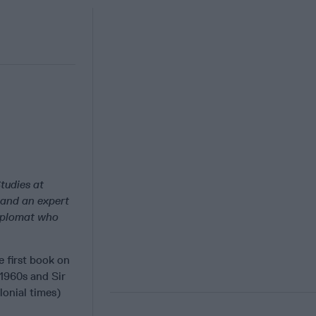
tudies at
 and an expert
diplomat who
 first book on
 1960s and Sir
lonial times)