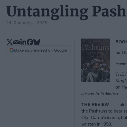
Untangling Pash
24 January, 2023
BOOK
Make us preferred on Google
by Ti
Revie
THE 
King’
at Th
served in Pakistan.
THE REVIEW
- -Tilak 
the Pashtuns to bear se
Olaf Caroe’s iconic, bu
written in 1958.