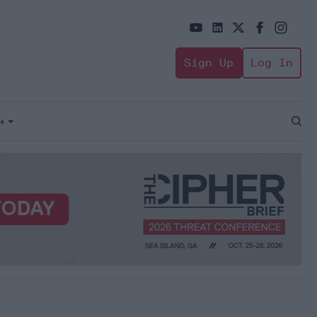
Sign Up
Log In
+
Open
Sear