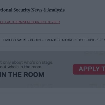
tional Security News & Analysis
LE EAST
UKRAINE
RUSSIA
TECH/CYBER
TTERS
PODCASTS
BOOKS
EVENTS
DEAD DROP
SHOP
SUBSCRIBER