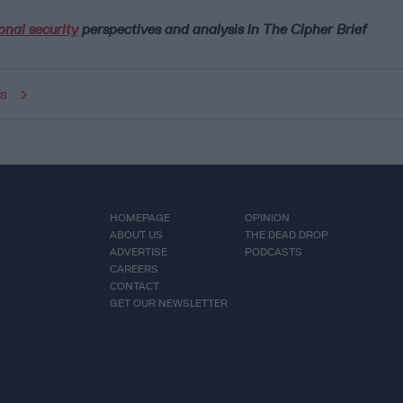
onal security
perspectives and analysis in The Cipher Brief
ws
HOMEPAGE
OPINION
ABOUT US
THE DEAD DROP
ADVERTISE
PODCASTS
CAREERS
CONTACT
GET OUR NEWSLETTER