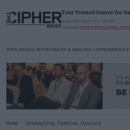
Skip
to
Your Trusted Source for Na
content
August 8th, 2026 | 11:57 AM EST
IRAN
HORMUZ
ISRAEL
MIDD
TRENDING:
OPEN SOURCE REPORTS
NEWS & ANALYSIS
OPINION
NEWSLE
Home
>
Untangling Pashtun History