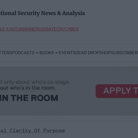
tional Security News & Analysis
LE EAST
UKRAINE
RUSSIA
TECH/CYBER
TTERS
PODCASTS
BOOKS
EVENTS
DEAD DROP
SHOP
SUBSCRIBER
cal Clarity Of Purpose