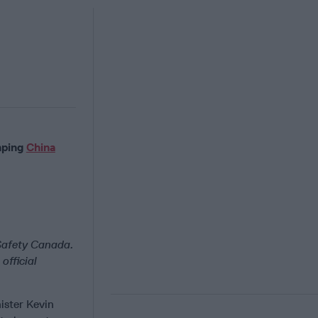
aping
China
 Safety Canada.
official
ister Kevin