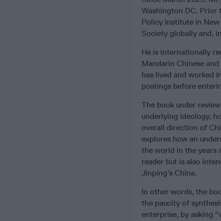
Washington DC. Prior t
Policy Institute in Ne
Society globally and, i
He is internationally 
Mandarin Chinese and c
has lived and worked i
postings before enterin
The book under review
underlying ideology, ho
overall direction of Ch
explores how an unders
the world in the years 
reader but is also inte
Jinping’s China.
In other words, the bo
the paucity of synthesi
enterprise, by asking “