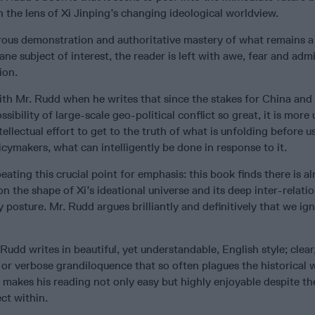
 the lens of Xi Jinping’s changing ideological worldview.
rous demonstration and authoritative mastery of what remains a
ane subject of interest, the reader is left with awe, fear and ad
ion.
with Mr. Rudd when he writes that since the stakes for China and
sibility of large-scale geo-political conflict so great, it is more
ellectual effort to get to the truth of what is unfolding before us
cymakers, what can intelligently be done in response to it.
ating this crucial point for emphasis: this book finds there is alr
 on the shape of Xi’s ideational universe and its deep inter-relati
 posture. Mr. Rudd argues brilliantly and definitively that we igno
 Rudd writes in beautiful, yet understandable, English style; clear
or verbose grandiloquence that so often plagues the historical 
t makes his reading not only easy but highly enjoyable despite th
ct within.