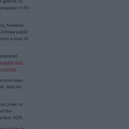
t glance, to
anguage of its
eory, however
 Chinese public
ns in a post-Xi
completed
oidable War
,
h review
.
has now been
sh. And his
he Order of
of the
ember 2013.
ted States
in