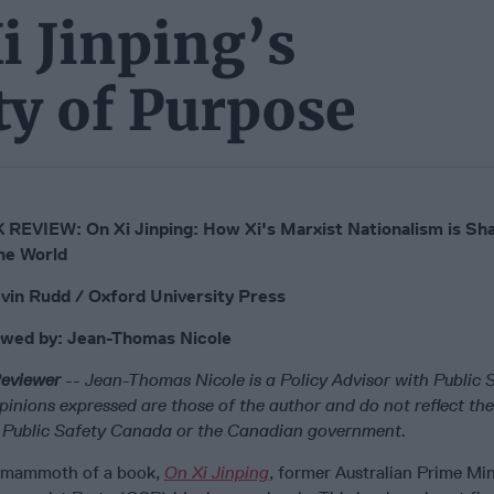
i Jinping’s
ty of Purpose
REVIEW: On Xi Jinping: How Xi's Marxist Nationalism is Sh
he World
vin Rudd / Oxford University Press
ewed by:
Jean-Thomas Nicole
eviewer
--
Jean-Thomas Nicole is a Policy Advisor with Public
pinions expressed are those of the author and do not reflect the 
of Public Safety Canada or the Canadian government.
 mammoth of a book,
On Xi Jinping
, former Australian Prime Min