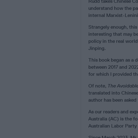
Rudd takes Chinese Com
understand how the par
internal Marxist-Lenini
Strangely enough, this 
interesting that may be
policy in the real worl
Jinping.
This book began as a d
between 2017 and 2022. 
for which I provided t
Of note,
The
Avoidabl
translated into Chines
author has been asked 
As our readers and exp
Australia (AC) is the f
Australian Labor Part
Since March 2023, Mr. 