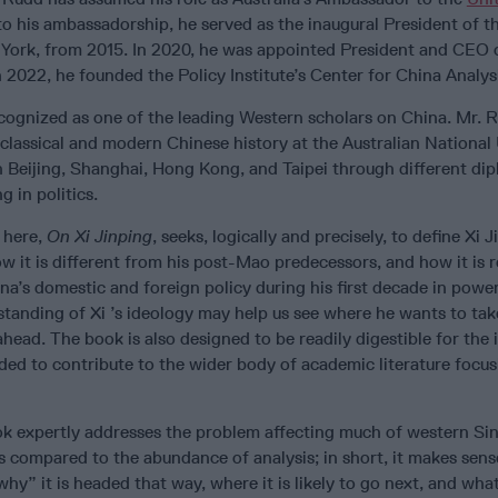
o his ambassadorship, he served as the inaugural President of t
w York, from 2015. In 2020, he was appointed President and CEO o
n 2022, he founded the Policy Institute’s Center for China Analys
recognized as one of the leading Western scholars on China. Mr. 
lassical and modern Chinese history at the Australian National 
n Beijing, Shanghai, Hong Kong, and Taipei through different di
g in politics.
 here,
On Xi Jinping
, seeks, logically and precisely, to define Xi J
w it is different from his post-Mao predecessors, and how it is r
ina’s domestic and foreign policy during his first decade in power.
tanding of Xi ’s ideology may help us see where he wants to ta
ahead. The book is also designed to be readily digestible for the i
nded to contribute to the wider body of academic literature focus
ok expertly addresses the problem affecting much of western Si
s compared to the abundance of analysis; in short, it makes sense
why” it is headed that way, where it is likely to go next, and what