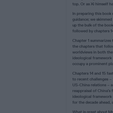
top. Or as Xi himself h
In preparing this book
guidance; we skimmed t
up the bulk of the book
followed by chapters 14
Chapter 1 summarizes 
the chapters that follo
worldviews in both the 
ideological framework 
occupy a prominent plac
Chapters 14 and 15 fas
to recent challenges – 
US-China relations – a
reappraisal of China’s 
ideological framework c
for the decade ahead, 
What is great about Mr.