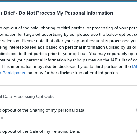
out it.
r Brief -
Do Not Process My Personal Information
 primarily a textual analysis of ideological change, relying on an
on of the primary documents. The book also, from time to time, 
to opt-out of the sale, sharing to third parties, or processing of your per
ches and articles to familiarize the reader with how China’s par
formation for targeted advertising by us, please use the below opt-out s
 change, however stilted and sometimes-unreadable for a Weste
r selection. Please note that after your opt-out request is processed y
 be.
eing interest-based ads based on personal information utilized by us or
disclosed to third parties prior to your opt-out. You may separately opt-
 reasoning, this is something we are all going to have to get used 
losure of your personal information by third parties on the IAB’s list of
estern scholars simply interpreting the text for the benefit of t
. This information may also be disclosed by us to third parties on the
IA
hosen to provide both: distilled analyses of what Xi is saying, r
Participants
that may further disclose it to other third parties.
ons from the raw, primary text.
 principal objective is to understand what Xi actually believes an
he happens to be right or not. From this realist point of view, 
l Data Processing Opt Outs
international relations is indeed to understand what the other p
y and effectively.
o opt-out of the Sharing of my personal data.
In
ook’s thesis
per se
: Xi has embarked on an integrated ideologica
rxist Nationalism” – taking Chinese politics to the Leninist lef
o opt-out of the Sale of my Personal Data.
t left, and Chinese foreign policy to the nationalist right. For s