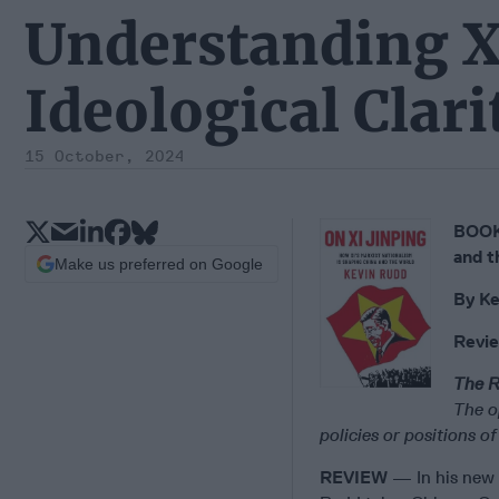
Understanding X
Ideological Clari
15 October, 2024
BOOK 
and t
Make us preferred on Google
By
Ke
Revi
The R
The o
policies or positions 
REVIEW
— In his new