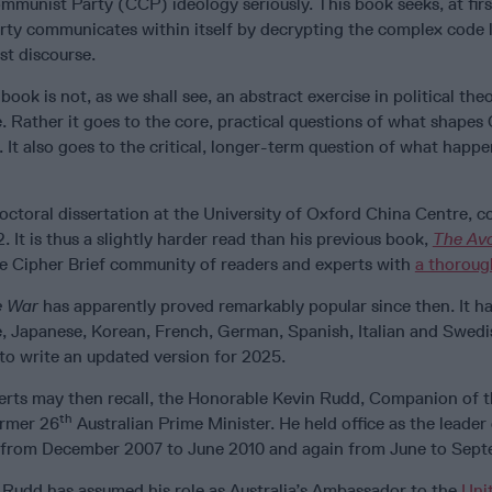
munist Party (CCP) ideology seriously. This book seeks, at firs
ty communicates within itself by decrypting the complex code l
st discourse.
book is not, as we shall see, an abstract exercise in political th
. Rather it goes to the core, practical questions of what shapes
d. It also goes to the critical, longer-term question of what happe
octoral dissertation at the University of Oxford China Centre, 
It is thus a slightly harder read than his previous book,
The Av
he Cipher Brief community of readers and experts with
a thoroug
e War
has apparently proved remarkably popular since then. It 
e, Japanese, Korean, French, German, Spanish, Italian and Swedi
to write an updated version for 2025.
erts may then recall, the Honorable Kevin Rudd, Companion of t
th
ormer 26
Australian Prime Minister. He held office as the leader 
y from December 2007 to June 2010 and again from June to Sept
Rudd has assumed his role as Australia’s Ambassador to the
Uni