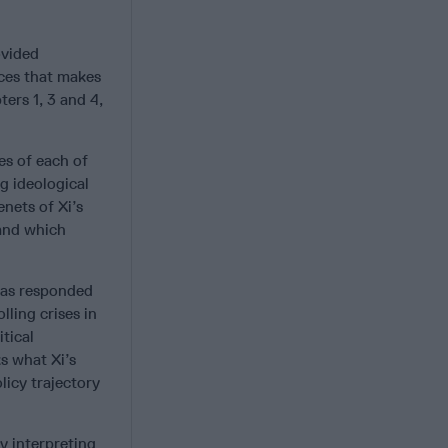
ovided
rces that makes
ters 1, 3 and 4,
s of each of
g ideological
nets of Xi’s
 and which
has responded
ling crises in
tical
s what Xi’s
licy trajectory
y interpreting