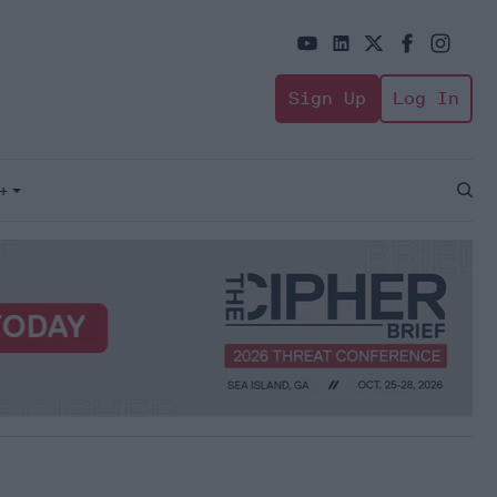
Sign Up
Log In
+
Open
Sear