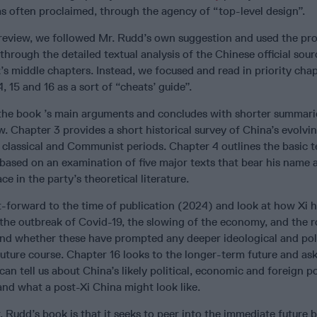
as often proclaimed, through the agency of “top-level design”.
 review, we followed Mr. Rudd’s own suggestion and used the pr
hrough the detailed textual analysis of the Chinese official sou
’s middle chapters. Instead, we focused and read in priority chap
, 15 and 16 as a sort of “cheats’ guide”.
the book ’s main arguments and concludes with shorter summarie
w. Chapter 3 provides a short historical survey of China’s evolvin
classical and Communist periods. Chapter 4 outlines the basic te
based on an examination of five major texts that bear his name
e in the party’s theoretical literature.
t-forward to the time of publication (2024) and look at how Xi 
the outbreak of Covid-19, the slowing of the economy, and the rol
nd whether these have prompted any deeper ideological and poli
future course. Chapter 16 looks to the longer-term future and ask
an tell us about China’s likely political, economic and foreign po
and what a post-Xi China might look like.
 Rudd’s book is that it seeks to peer into the immediate future b