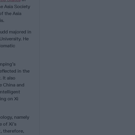
he Asia Society
f the Asia
is.
Rudd majored in
University. He
plomatic
inping’s
eflected in the
 It also
ke China and
ntelligent
ing on Xi
nology, namely
 of Xi’s
, therefore,