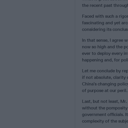
the recent past through
Faced with such a rigo
fascinating and yet arc
considering its conclus
In that sense, I agree 
now so high and the pos
ever to deploy every int
happening and, for poli
Let me conclude by repe
if not absolute, clarity
China’s changing policy
of purpose at our peril.
Last, but not least, Mr.
without the pomposity 
government officials. I
complexity of the subje