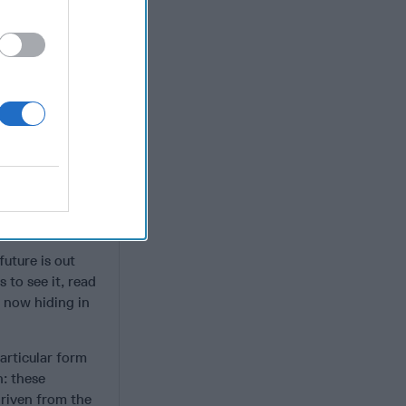
Party to move
h an insidious
itional Chinese
an even more
fascism (akin to
elopments that
d
ritarian sphere?
future is out
 to see it, read
s now hiding in
articular form
n: these
driven from the