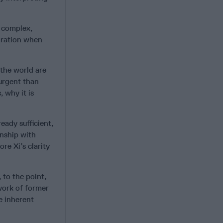
 complex,
miration when
 the world are
 urgent than
, why it is
eady sufficient,
onship with
re Xi’s clarity
, to the point,
work of former
e inherent