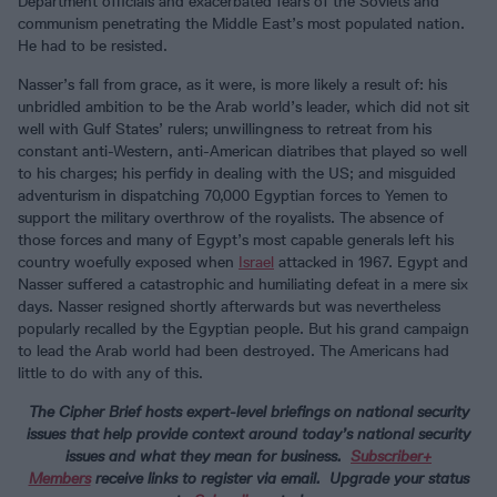
Department officials and exacerbated fears of the Soviets and
communism penetrating the Middle East’s most populated nation.
He had to be resisted.
Nasser’s fall from grace, as it were, is more likely a result of: his
unbridled ambition to be the Arab world’s leader, which did not sit
well with Gulf States’ rulers; unwillingness to retreat from his
constant anti-Western, anti-American diatribes that played so well
to his charges; his perfidy in dealing with the US; and misguided
adventurism in dispatching 70,000 Egyptian forces to Yemen to
support the military overthrow of the royalists. The absence of
those forces and many of Egypt’s most capable generals left his
country woefully exposed when
Israel
attacked in 1967. Egypt and
Nasser suffered a catastrophic and humiliating defeat in a mere six
days. Nasser resigned shortly afterwards but was nevertheless
popularly recalled by the Egyptian people. But his grand campaign
to lead the Arab world had been destroyed. The Americans had
little to do with any of this.
The Cipher Brief hosts expert-level briefings on national security
issues that help provide context around today’s national security
issues and what they mean for business.
Subscriber
+
Members
receive links to register via email
. Upgrade your status