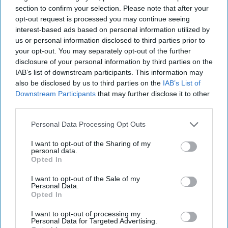
section to confirm your selection. Please note that after your
interests, including the powerful clerics, a significant number of
opt-out request is processed you may continue seeing
whom unsurprisingly backed the coup.
interest-based ads based on personal information utilized by
Nevertheless, he was attempting reform in a sense most Westerners
us or personal information disclosed to third parties prior to
would have understood, was partial to democratic institutions and
your opt-out. You may separately opt-out of the further
open to dissent, including in the media, which cannot be said of
disclosure of your personal information by third parties on the
others in that part of the world, including the book’s next
IAB’s list of downstream participants. This information may
frustrated, would-be reforming democratic hero, Gamal Nasser.
also be disclosed by us to third parties on the
IAB’s List of
Downstream Participants
that may further disclose it to other
More than anything, Nasser’s principal fault was his ambition to
third parties.
become the Arab world’s great leader. His rousing pan-Arab
nationalist rhetoric, populist politics, magnetic personality and anti-
Personal Data Processing Opt Outs
American bombast charmed Egyptians as well as Arabs throughout
the region. But he was as far from a reforming democrat as one
I want to opt-out of the Sharing of my
would find in the region in the day. He brooked no opposition and
personal data.
dealt ruthlessly with those who would challenge him. Despite his
Opted In
lesser education, he was much more politically savvy than
Mossadegh in playing off the Americans against the Soviets, mostly
I want to opt-out of the Sale of my
Personal Data.
because Nasser’s politics were neither communism, nor capitalism
Opted In
nor democracy, but rather Nasserism.
I want to opt-out of processing my
The author makes a plaintive argument that Nasser could have been
Personal Data for Targeted Advertising.
the independent reformer that modernized a nation if only the