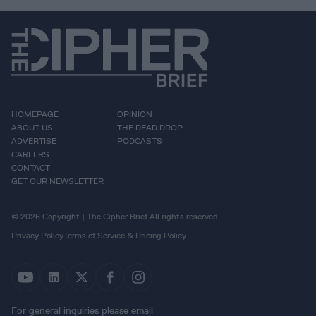
HOMEPAGE
OPINION
ABOUT US
THE DEAD DROP
ADVERTISE
PODCASTS
CAREERS
CONTACT
GET OUR NEWSLETTER
© 2026 Copyright | The Cipher Brief All rights reserved.
Privacy Policy
Terms of Service & Pricing Policy
For general inquiries please email