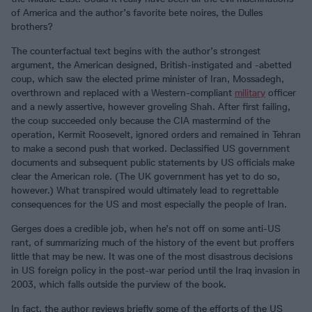
of America and the author’s favorite bete noires, the Dulles
brothers?
The counterfactual text begins with the author’s strongest
argument, the American designed, British-instigated and -abetted
coup, which saw the elected prime minister of Iran, Mossadegh,
overthrown and replaced with a Western-compliant
military
officer
and a newly assertive, however groveling Shah. After first failing,
the coup succeeded only because the CIA mastermind of the
operation, Kermit Roosevelt, ignored orders and remained in Tehran
to make a second push that worked. Declassified US government
documents and subsequent public statements by US officials make
clear the American role. (The UK government has yet to do so,
however.) What transpired would ultimately lead to regrettable
consequences for the US and most especially the people of Iran.
Gerges does a credible job, when he’s not off on some anti-US
rant, of summarizing much of the history of the event but proffers
little that may be new. It was one of the most disastrous decisions
in US foreign policy in the post-war period until the Iraq invasion in
2003, which falls outside the purview of the book.
In fact, the author reviews briefly some of the efforts of the US