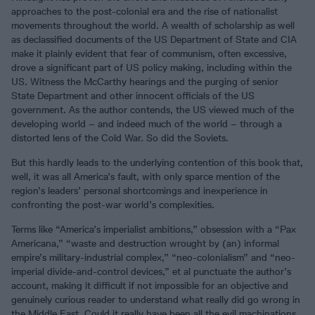
approaches to the post-colonial era and the rise of nationalist
movements throughout the world. A wealth of scholarship as well
as declassified documents of the US Department of State and CIA
make it plainly evident that fear of communism, often excessive,
drove a significant part of US policy making, including within the
US. Witness the McCarthy hearings and the purging of senior
State Department and other innocent officials of the US
government. As the author contends, the US viewed much of the
developing world – and indeed much of the world – through a
distorted lens of the Cold War. So did the Soviets.
But this hardly leads to the underlying contention of this book that,
well, it was all America’s fault, with only sparce mention of the
region’s leaders’ personal shortcomings and inexperience in
confronting the post-war world’s complexities.
Terms like “America’s imperialist ambitions,” obsession with a “Pax
Americana,” “waste and destruction wrought by (an) informal
empire’s military-industrial complex,” “neo-colonialism” and “neo-
imperial divide-and-control devices,” et al punctuate the author’s
account, making it difficult if not impossible for an objective and
genuinely curious reader to understand what really did go wrong in
the Middle East. Could it really have been all the evil machinations