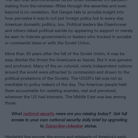
making from the nineteen-fifties through the seventies and even
beyond is no revelation. But Gerges fails to provide insight into
how pervasive it was in not just foreign policy but in every-day
American domestic politics, too. Political leaders like Eisenhower
and others risked political suicide by appearing to support or merely
be seen to tolerate governments or leaders who trucked in socialist
or communist ideas or with the Soviet Union.
More than 30 years after the fall of the Soviet Union, it may be
easy dismiss the threat the Americans so feared. But it was genuine
and profound. Many of the ex-colonial, newly independent nations
around the world were attracted to communism and drawn to the
political predations of the Soviets. The USSR’s fall was not so
inevitable to policy makers of the day. The American people held
them accountable for resisting enemies, real and perceived,
wherever the US had interests. The Middle East was key among
those.
What
national security
news are you missing today? Get full
access to your own national security daily brief by upgrading
to
Subscriber
+Member
status.
Hindsight has proven the errors and misdeeds of America’s early