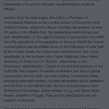
scholarship of its author indicated valuable insights would be
offered.
Instead, from the early pages, the author, a Professor of
International Relations at the London School of Economics and
Political Science, advances a Noam Chomsky-like polemic on early
US policy in the Middle East. His tendentious methodology and
over-simplification of the region’s failures to democratize and fulfill
the lofty aspirations of its population in the post-World War II/post-
colonial period may be distilled down to the following: it’s the fault
of the United States, the Eisenhower administration and, more
specifically, to the brothers John Foster Dulles and Allen Dulles,
Secretary of State and CIA Director, respectively, in the
Eisenhower administration. Caught in the frenzied paranoia of the
Cold War, the prospect of nuclear annihilation and fear of global
communism, the US could see only budding Communists inside
emerging nationalist leaders. (Soviets felt similarly about capitalism
and the US.) In the Middle East, the two most prominent were
Mohammed Mossadegh, prime minister of
Iran
and Gamal Abdul
Nasser, president of Egypt. They are the principal but not only
subjects of this book.
The fact that anti-communist fervor often blinkered US decision-