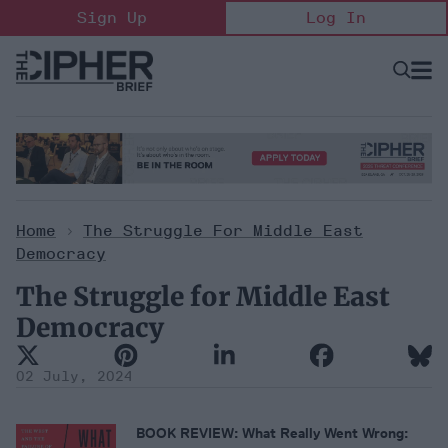
Skip
Sign Up
Log In
to
content
Open
Searc
Search
&
Sectio
Naviga
Home
>
The Struggle For Middle East
Democracy
The Struggle for Middle East
Democracy
02 July, 2024
BOOK REVIEW: What Really Went Wrong: