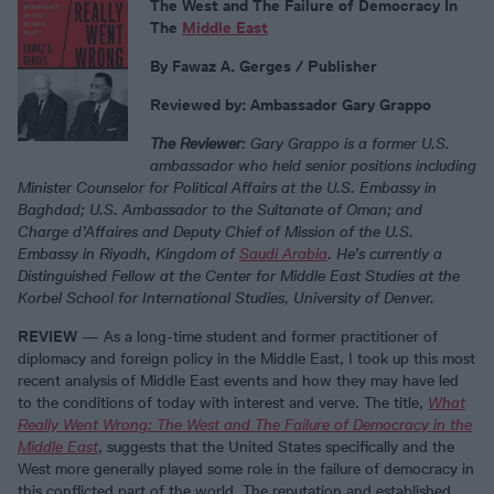
The West and The Failure of Democracy In
The
Middle East
By Fawaz A. Gerges / Publisher
Reviewed by: Ambassador Gary Grappo
The Reviewer
: Gary Grappo is a former U.S.
ambassador who held senior positions including
Minister Counselor for Political Affairs at the U.S. Embassy in
Baghdad; U.S. Ambassador to the Sultanate of Oman; and
Charge d’Affaires and Deputy Chief of Mission of the U.S.
Embassy in Riyadh, Kingdom of
Saudi Arabia
. He’s currently a
Distinguished Fellow at the Center for Middle East Studies at the
Korbel School for International Studies, University of Denver.
REVIEW
— As a long-time student and former practitioner of
diplomacy and foreign policy in the Middle East, I took up this most
recent analysis of Middle East events and how they may have led
to the conditions of today with interest and verve. The title,
What
Really Went Wrong: The West and The Failure of Democracy in the
Middle East
, suggests that the United States specifically and the
West more generally played some role in the failure of democracy in
this conflicted part of the world. The reputation and established