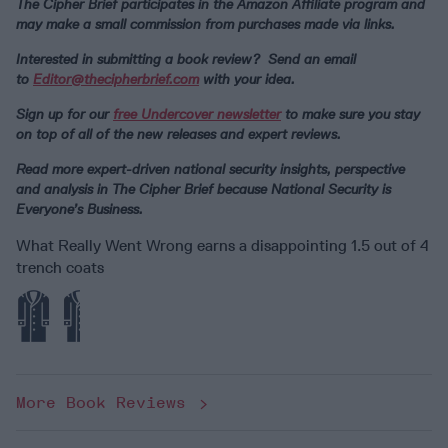
The Cipher Brief participates in the Amazon Affiliate program and
may make a small commission from purchases made via links.
Interested in submitting a book review? Send an email
to
Editor@thecipherbrief.com
with your idea.
Sign up for our
free Undercover newsletter
to make sure you stay
on top of all of the new releases and expert reviews.
Read more expert-driven national security insights, perspective
and analysis in The Cipher Brief because National Security is
Everyone’s Business.
What Really Went Wrong earns a disappointing 1.5 out of 4
trench coats
More Book Reviews