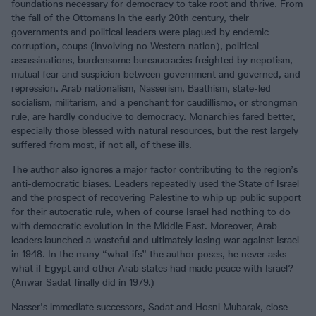
foundations necessary for democracy to take root and thrive. From
the fall of the Ottomans in the early 20th century, their
governments and political leaders were plagued by endemic
corruption, coups (involving no Western nation), political
assassinations, burdensome bureaucracies freighted by nepotism,
mutual fear and suspicion between government and governed, and
repression. Arab nationalism, Nasserism, Baathism, state-led
socialism, militarism, and a penchant for caudillismo, or strongman
rule, are hardly conducive to democracy. Monarchies fared better,
especially those blessed with natural resources, but the rest largely
suffered from most, if not all, of these ills.
The author also ignores a major factor contributing to the region’s
anti-democratic biases. Leaders repeatedly used the State of Israel
and the prospect of recovering Palestine to whip up public support
for their autocratic rule, when of course Israel had nothing to do
with democratic evolution in the Middle East. Moreover, Arab
leaders launched a wasteful and ultimately losing war against Israel
in 1948. In the many “what ifs” the author poses, he never asks
what if Egypt and other Arab states had made peace with Israel?
(Anwar Sadat finally did in 1979.)
Nasser’s immediate successors, Sadat and Hosni Mubarak, close