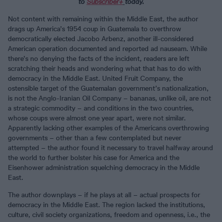
to
Subscriber
+
today.
Not content with remaining within the Middle East, the author
drags up America’s 1954 coup in Guatemala to overthrow
democratically elected Jacobo Arbenz, another ill-considered
American operation documented and reported ad nauseam. While
there’s no denying the facts of the incident, readers are left
scratching their heads and wondering what that has to do with
democracy in the Middle East. United Fruit Company, the
ostensible target of the Guatemalan government’s nationalization,
is not the Anglo-Iranian Oil Company – bananas, unlike oil, are not
a strategic commodity – and conditions in the two countries,
whose coups were almost one year apart, were not similar.
Apparently lacking other examples of the Americans overthrowing
governments – other than a few contemplated but never
attempted – the author found it necessary to travel halfway around
the world to further bolster his case for America and the
Eisenhower administration squelching democracy in the Middle
East.
The author downplays – if he plays at all – actual prospects for
democracy in the Middle East. The region lacked the institutions,
culture, civil society organizations, freedom and openness, i.e., the