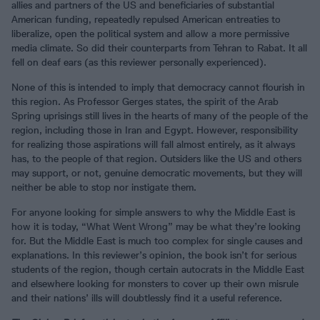
allies and partners of the US and beneficiaries of substantial
American funding, repeatedly repulsed American entreaties to
liberalize, open the political system and allow a more permissive
media climate. So did their counterparts from Tehran to Rabat. It all
fell on deaf ears (as this reviewer personally experienced).
None of this is intended to imply that democracy cannot flourish in
this region. As Professor Gerges states, the spirit of the Arab
Spring uprisings still lives in the hearts of many of the people of the
region, including those in Iran and Egypt. However, responsibility
for realizing those aspirations will fall almost entirely, as it always
has, to the people of that region. Outsiders like the US and others
may support, or not, genuine democratic movements, but they will
neither be able to stop nor instigate them.
For anyone looking for simple answers to why the Middle East is
how it is today, “What Went Wrong” may be what they’re looking
for. But the Middle East is much too complex for single causes and
explanations. In this reviewer’s opinion, the book isn’t for serious
students of the region, though certain autocrats in the Middle East
and elsewhere looking for monsters to cover up their own misrule
and their nations’ ills will doubtlessly find it a useful reference.