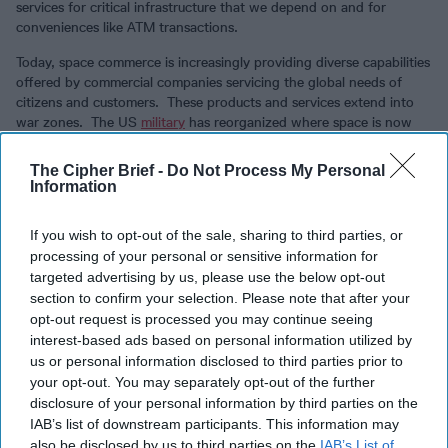
services for critical infrastructure that we depend on and for
conveniences like ATM transactions.
Today, space commerce is increasingly providing diverse capabilities
offered by commercial companies servicing the global needs of
citizens and customers. These products and services extend into
war zones. The US
military
has reorganized where space is now
the war fighting domain of the US Space Force.
The Cipher Brief -
Do Not Process My Personal
Treaties formulated decades ago may not provide sufficient
Information
reassurances to ensure the peaceful use of space. David Ignatius
takes a modern look at how commercial space systems are
If you wish to opt-out of the sale, sharing to third parties, or
providing timely battlefield information to the Ukrainians, tilting the
processing of your personal or sensitive information for
advantage to the smaller force. This does not go unnoticed by the
targeted advertising by us, please use the below opt-out
Russians and, for many reasons, the Chinese. The attacker may
determine that these commercial systems – signals, imagery and
section to confirm your selection. Please note that after your
communications - are part of the military infrastructure under the
opt-out request is processed you may continue seeing
rules of war.
interest-based ads based on personal information utilized by
us or personal information disclosed to third parties prior to
Political leaders in wartime yearn for bespoke solutions to complex
your opt-out. You may separately opt-out of the further
situations to provide controls over escalation, leveraging proven
disclosure of your personal information by third parties on the
methods of deterrence. Battlefields now include moving through
IAB’s list of downstream participants. This information may
space, like communications and missiles, and in space, like cyber
also be disclosed by us to third parties on the
IAB’s List of