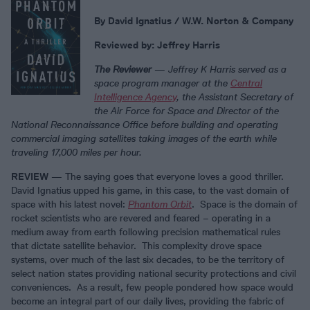
By David Ignatius / W.W. Norton & Company
Reviewed by: Jeffrey Harris
The Reviewer
—
Jeffrey K Harris served as a
space program manager at the
Central
Intelligence Agency
, the Assistant Secretary of
the Air Force for Space and Director of the
National Reconnaissance Office before building and operating
commercial imaging satellites taking images of the earth while
traveling 17,000 miles per hour.
REVIEW
— The saying goes that everyone loves a good thriller.
David Ignatius upped his game, in this case, to the vast domain of
space with his latest novel:
Phantom Orbit
. Space is the domain of
rocket scientists who are revered and feared – operating in a
medium away from earth following precision mathematical rules
that dictate satellite behavior. This complexity drove space
systems, over much of the last six decades, to be the territory of
select nation states providing national security protections and civil
conveniences. As a result, few people pondered how space would
become an integral part of our daily lives, providing the fabric of