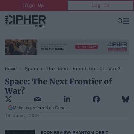
Skip
Sign Up
Log In
to
content
Open
Searc
Search
&
Sectio
Naviga
Home
>
Space: The Next Frontier Of War?
Space: The Next Frontier of
War?
Make us preferred on Google
18 June, 2024
BOOK REVIEW:
PHANTOM ORBIT