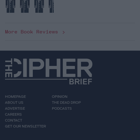
More Book Reviews
HOMEPAGE
OPINION
ABOUT US
THE DEAD DROP
ADVERTISE
PODCASTS
CAREERS
CONTACT
GET OUR NEWSLETTER