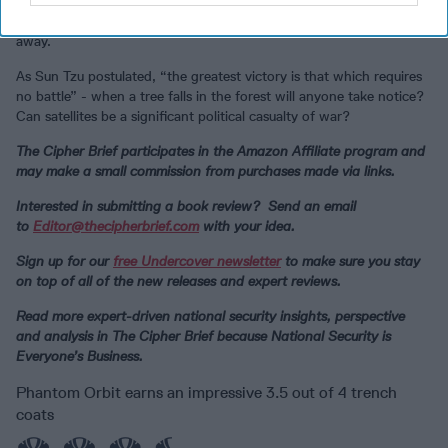
ponder and anticipate the complexity surrounding the possible
political/military and civil outcomes when the battle seems so far
away.
As Sun Tzu postulated, “the greatest victory is that which requires
no battle” - when a tree falls in the forest will anyone take notice?
Can satellites be a significant political casualty of war?
The Cipher Brief participates in the Amazon Affiliate program and
may make a small commission from purchases made via links.
Interested in submitting a book review? Send an email
to
Editor@thecipherbrief.com
with your idea.
Sign up for our
free Undercover newsletter
to make sure you stay
on top of all of the new releases and expert reviews.
Read more expert-driven national security insights, perspective
and analysis in The Cipher Brief because National Security is
Everyone’s Business.
Phantom Orbit earns an impressive 3.5 out of 4 trench
coats