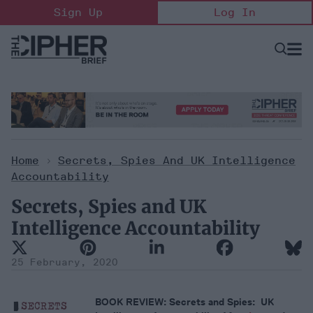
Skip
Sign Up
Log In
to
content
Open
Searc
Search
&
Sectio
Naviga
Home
>
Secrets, Spies And UK Intelligence
Accountability
Secrets, Spies and UK
Intelligence Accountability
25 February, 2020
BOOK REVIEW: Secrets and Spies: UK