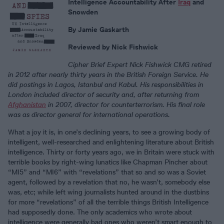
Intelligence Accountability After
Iraq
and
Snowden
By Jamie Gaskarth
Reviewed by Nick Fishwick
Cipher Brief Expert Nick Fishwick
CMG retired
in 2012 after nearly thirty years in the British Foreign Service. He
did postings in Lagos, Istanbul and Kabul. His responsibilities in
London included director of security and, after returning from
Afghanistan
in 2007, director for counterterrorism. His final role
was as director general for international operations.
What a joy it is, in one’s declining years, to see a growing body of
intelligent, well-researched and enlightening literature about British
intelligence. Thirty or forty years ago, we in Britain were stuck with
terrible books by right-wing lunatics like Chapman Pincher about
“MI5” and “MI6” with “revelations” that so and so was a Soviet
agent, followed by a revelation that no, he wasn’t, somebody else
was, etc; while left wing journalists hunted around in the dustbins
for more “revelations” of all the terrible things British Intelligence
had supposedly done. The only academics who wrote about
intelligence were generally bad ones who weren’t smart enough to