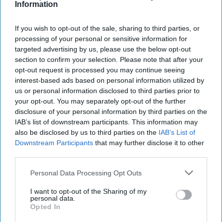
Information
This is because Gaskarth has spoken to people who worked and,
apparently, in some cases still work in British intelligence and he
If you wish to opt-out of the sale, sharing to third parties, or
listens carefully to what they have to say. This is where “vernacular
processing of your personal or sensitive information for
accountability” comes in. By this, he means the informal, everyday
targeted advertising by us, please use the below opt-out
ways and internal mechanisms through which intelligence and
section to confirm your selection. Please note that after your
other officials discuss what they are doing, whether it’s right and
opt-out request is processed you may continue seeing
sensible: as he puts it, “how internal beliefs, norms and routines
interest-based ads based on personal information utilized by
shape practice”. And he faithfully captures what this amounts to.
us or personal information disclosed to third parties prior to
He describes the rigours of the process by which SIS (MI6) has to
your opt-out. You may separately opt-out of the further
submit operational proposals to foreign office ministers and senior
disclosure of your personal information by third parties on the
officials. He notes the continuing attempts made by SIS, MI5 and
IAB’s list of downstream participants. This information may
GCHQ to reach out to and listen to their own staff and that the
also be disclosed by us to third parties on the
IAB’s List of
informal hierarchies of these agencies have generally (though with
Downstream Participants
that may further disclose it to other
some sad exceptions) made it relatively easy for “junior” officials to
third parties.
question and make their views known to the leadership.
Gaskarth does a good job in explaining the formal ways in which
Personal Data Processing Opt Outs
British intelligence has been increasingly held to account over the
I want to opt-out of the Sharing of my
past thirty years, shows how they overlap, and discusses how they
personal data.
work and their limitations (if they’re too polite to the agencies they
Opted In
don’t hold them to account, if they’re too intrusive the agencies