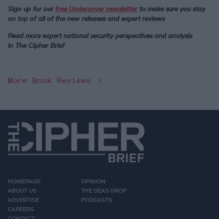
Sign up for our
free Undercover newsletter
to make sure you stay
on top of all of the new releases and expert reviews
Read more expert national security perspectives and analysis
in The Cipher Brief
More Book Reviews
HOMEPAGE
OPINION
ABOUT US
THE DEAD DROP
ADVERTISE
PODCASTS
CAREERS
CONTACT