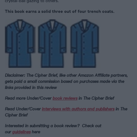
crystal-ball gazing to others.
This book earns a solid three out of four trench coats.
Disclaimer: The Cipher Brief, like other Amazon Affiliate partners,
gets paid a small commission based on purchases made via the
links provided in this review
Read more Under/Cover
book reviews
in The Cipher Brief
Read Under/Cover
interviews with authors and publishers
in The
Cipher Brief
Interested in submitting a book review? Check out
our
guidelines
here