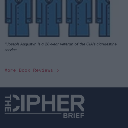
*Joseph Augustyn is a 28-year veteran of the CIA’s clandestine
service
More Book Reviews