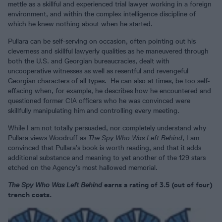
mettle as a skillful and experienced trial lawyer working in a foreign
environment, and within the complex intelligence discipline of
which he knew nothing about when he started.
Pullara can be self-serving on occasion, often pointing out his
cleverness and skillful lawyerly qualities as he maneuvered through
both the U.S. and Georgian bureaucracies, dealt with
uncooperative witnesses as well as resentful and revengeful
Georgian characters of all types. He can also at times, be too self-
effacing when, for example, he describes how he encountered and
questioned former CIA officers who he was convinced were
skillfully manipulating him and controlling every meeting.
While I am not totally persuaded, nor completely understand why
Pullara views Woodruff as
The Spy Who Was Left Behind
, I am
convinced that Pullara’s book is worth reading, and that it adds
additional substance and meaning to yet another of the 129 stars
etched on the Agency’s most hallowed memorial.
The Spy Who Was Left Behind
earns a rating of 3.5 (out of four)
trench coats.