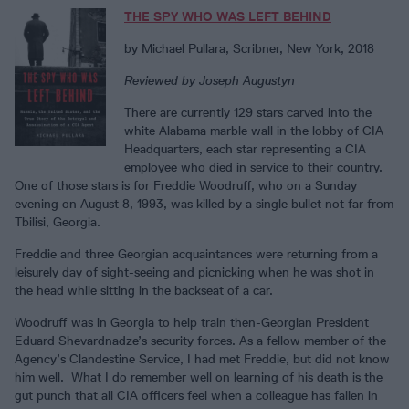
THE SPY WHO WAS LEFT BEHIND
by Michael Pullara, Scribner, New York, 2018
Reviewed by Joseph Augustyn
There are currently 129 stars carved into the
white Alabama marble wall in the lobby of CIA
Headquarters, each star representing a CIA
employee who died in service to their country.
One of those stars is for Freddie Woodruff, who on a Sunday
evening on August 8, 1993, was killed by a single bullet not far from
Tbilisi, Georgia.
Freddie and three Georgian acquaintances were returning from a
leisurely day of sight-seeing and picnicking when he was shot in
the head while sitting in the backseat of a car.
Woodruff was in Georgia to help train then-Georgian President
Eduard Shevardnadze’s security forces. As a fellow member of the
Agency’s Clandestine Service, I had met Freddie, but did not know
him well. What I do remember well on learning of his death is the
gut punch that all CIA officers feel when a colleague has fallen in