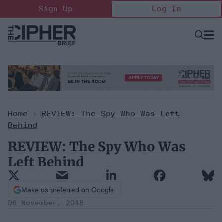
Skip
Sign Up
Log In
to
content
Open
Searc
Search
&
Sectio
Naviga
Home
>
REVIEW: The Spy Who Was Left
Behind
REVIEW: The Spy Who Was
Left Behind
Make us preferred on Google
06 November, 2018