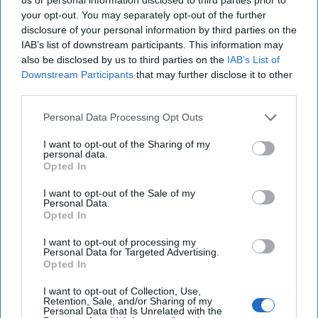
individual who sought the release from prison of the wrongly
your opt-out. You may separately opt-out of the further
convicted and framed Anzor Sharmaidze who, she was convinced,
disclosure of your personal information by third parties on the
was serving a fifteen- year sentence for a crime he did not commit.
IAB’s list of downstream participants. This information may
Pullara makes a very strong case that Woodruff was assassinated
also be disclosed by us to third parties on the
IAB’s List of
by the Russians (probably the GRU), and that the Shevardnadze
Downstream Participants
that may further disclose it to other
regime covered up the crime. They did so, he argues, as a political
third parties.
necessity to ensure Georgia’s survival given the precarious standing
the country had with the Russians at the time and, concurrently,
Personal Data Processing Opt Outs
Georgia’s reliance on Western financial and military aid. Simply put,
Georgia could not leave the case in limbo. But to this end, Pullara
I want to opt-out of the Sharing of my
personal data.
argues that the
United States
, and specifically the CIA, were much
Opted In
too willing to accept the fabricated depiction of events, and in
doing so, made Freddie Woodruff expendable, and, at the same
I want to opt-out of the Sale of my
time, made themselves irresponsibly complicit in the sentencing of
Personal Data.
an innocent Georgian man.
Opted In
To the issue then of why the assassination, Pullara posits two
I want to opt-out of processing my
theories. First, he says, the Russians were becoming increasingly
Personal Data for Targeted Advertising.
Opted In
worried that Woodruff had discovered, and was tracking, their
cocaine and heroin trafficking routes in the Caucasus, thus
I want to opt-out of Collection, Use,
threatening Russian drug smuggling operations. While Pullara
Retention, Sale, and/or Sharing of my
believes this is plausible, he concludes that this was not the reason.
Personal Data that Is Unrelated with the