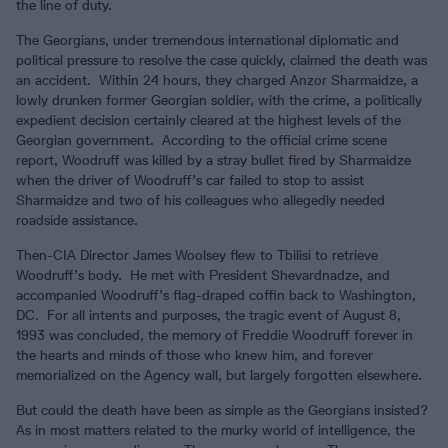
the line of duty.
The Georgians, under tremendous international diplomatic and
political pressure to resolve the case quickly, claimed the death was
an accident. Within 24 hours, they charged Anzor Sharmaidze, a
lowly drunken former Georgian soldier, with the crime, a politically
expedient decision certainly cleared at the highest levels of the
Georgian government. According to the official crime scene
report, Woodruff was killed by a stray bullet fired by Sharmaidze
when the driver of Woodruff’s car failed to stop to assist
Sharmaidze and two of his colleagues who allegedly needed
roadside assistance.
Then-CIA Director James Woolsey flew to Tbilisi to retrieve
Woodruff’s body. He met with President Shevardnadze, and
accompanied Woodruff’s flag-draped coffin back to Washington,
DC. For all intents and purposes, the tragic event of August 8,
1993 was concluded, the memory of Freddie Woodruff forever in
the hearts and minds of those who knew him, and forever
memorialized on the Agency wall, but largely forgotten elsewhere.
But could the death have been as simple as the Georgians insisted?
As in most matters related to the murky world of intelligence, the