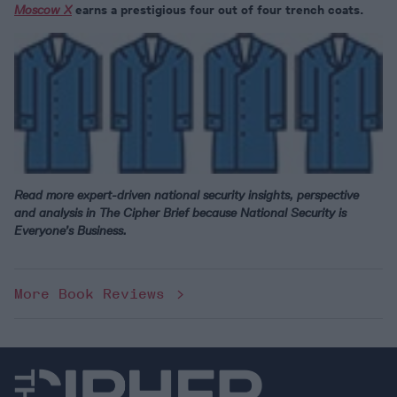
Moscow X
earns a prestigious four out of four trench coats.
Read more expert-driven national security insights, perspective
and analysis in The Cipher Brief because National Security is
Everyone’s Business.
More Book Reviews