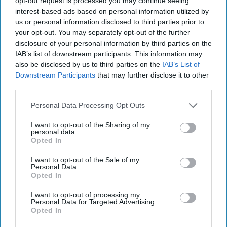
opt-out request is processed you may continue seeing
prod and generally f*ck with the CIA and
United States
with
interest-based ads based on personal information utilized by
complete impunity. He crosses lines, we do nothing. He invades
us or personal information disclosed to third parties prior to
Georgia. He carves up Ukraine…then properly invades and commits
your opt-out. You may separately opt-out of the further
a freak-ton of war crimes. He shut down power grids…poisoned
disclosure of your personal information by third parties on the
and murder people…. tried to orchestrate a coup in Montenegro…
shot down a Malaysian airliner….”
Well, you get the idea.
IAB’s list of downstream participants. This information may
McCloskey’s characters, like my former colleagues, hold a dark view
also be disclosed by us to third parties on the
IAB’s List of
of Russia’s past, present, and future.
Downstream Participants
that may further disclose it to other
third parties.
McCloskey unerringly sums up CIA headquarters and the
Washington policy establishment. His description of the hand-
Personal Data Processing Opt Outs
wringing machinations which precede any Covert Action Finding
ring unfortunately true.
I want to opt-out of the Sharing of my
personal data.
Faced with a deputy
National Security
Advisor perseverating on
Opted In
what Russia might do if it discovers an agency CA program, C/O
I want to opt-out of the Sale of my
Procter uses this apt analogy which will resonate with any CIA
Personal Data.
operations officer who has worked Russia.
Opted In
“
We are playing a game with the Russians where both sides stand
I want to opt-out of processing my
facing each other. Every few minutes the Russia guy punches us.
Personal Data for Targeted Advertising.
Shoulder. Ribs. Junk. Face. Whatever.”
Opted In
The policy official wrinkles his nose and asks, “
What if we don’t