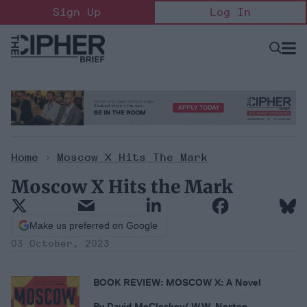
Skip
Sign Up
Log In
to
content
Open
Searc
Search
&
Sectio
Naviga
Home
>
Moscow X Hits The Mark
Moscow X Hits the Mark
Make us preferred on Google
03 October, 2023
BOOK REVIEW: MOSCOW X: A Novel
By David McCloskey/ W.W. Norton