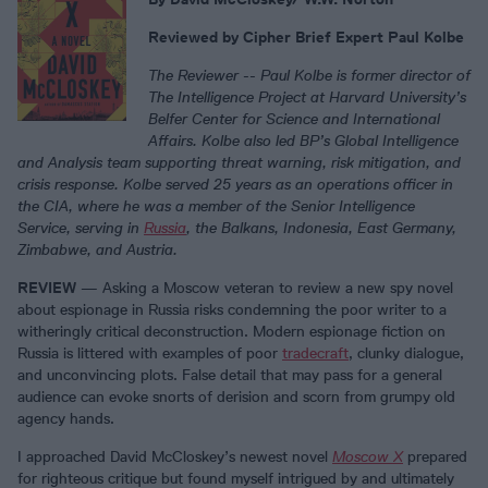
Reviewed by Cipher Brief Expert Paul Kolbe
The Reviewer -- Paul Kolbe is former director of
The Intelligence Project at Harvard University’s
Belfer Center for Science and International
Affairs. Kolbe also led BP’s Global Intelligence
and Analysis team supporting threat warning, risk mitigation, and
crisis response. Kolbe served 25 years as an operations officer in
the CIA, where he was a member of the Senior Intelligence
Service, serving in
Russia
, the Balkans, Indonesia, East Germany,
Zimbabwe, and Austria.
REVIEW
— Asking a Moscow veteran to review a new spy novel
about espionage in Russia risks condemning the poor writer to a
witheringly critical deconstruction. Modern espionage fiction on
Russia is littered with examples of poor
tradecraft
, clunky dialogue,
and unconvincing plots. False detail that may pass for a general
audience can evoke snorts of derision and scorn from grumpy old
agency hands.
I approached David McCloskey’s newest novel
Moscow X
prepared
for righteous critique but found myself intrigued by and ultimately