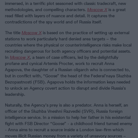
immersed, in a terrific plot seasoned with classic tradecraft, new
methodologies, and compelling characters.
Moscow X
is a great
read filled with layers of nuance and detail. It captures the
contradictions of the spy world and of Russia itself.
The title
Moscow X
is based on the practice of setting up external
stations to work particularly hard denied area targets – the
countries where the physical or counterintelligence risks make local
recruiting dangerous for both agency officers and potential assets.
In
Moscow X
, a team of case officers, led by the delightfully
profane and cynical Artemis Procter, work to recruit Anna
Agapova, the daughter of a Russian oligarch who is connected to,
but in conflict with, “Goose” the head of the Federal’naya Sluzhba
Bezopastnosti (FSB). Agapova holds the information keys needed
to unlock an Agency covert action to disrupt and divide Russia’s
leadership.
Naturally, the Agency’s prey is also a predator. Anna is herself, an
officer of the Sluzhba Vneshni Razvedki (SVR), Russia foreign
intelligence service. In a mission to help her father in his existential
fight with FSB Director “Goose” - a childhood friend turned enemy
- Anna aims to recruit a source inside a London law-firm which
moves illicit Russian money from a variety of unsavory sources –