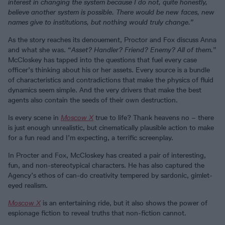
interest in changing the system because I do not, quite honestly,
believe another system is possible. There would be new faces, new
names give to institutions, but nothing would truly change.”
As the story reaches its denouement, Proctor and Fox discuss Anna
and what she was. “
Asset? Handler? Friend? Enemy? All of them.
”
McCloskey has tapped into the questions that fuel every case
officer’s thinking about his or her assets. Every source is a bundle
of characteristics and contradictions that make the physics of fluid
dynamics seem simple. And the very drivers that make the best
agents also contain the seeds of their own destruction.
Is every scene in
Moscow X
true to life? Thank heavens no – there
is just enough unrealistic, but cinematically plausible action to make
for a fun read and I’m expecting, a terrific screenplay.
In Procter and Fox, McCloskey has created a pair of interesting,
fun, and non-stereotypical characters. He has also captured the
Agency’s ethos of can-do creativity tempered by sardonic, gimlet-
eyed realism.
Moscow X
is an entertaining ride, but it also shows the power of
espionage fiction to reveal truths that non-fiction cannot.