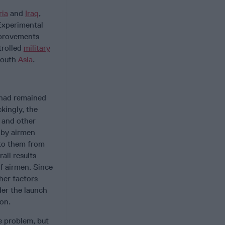
ria
and
Iraq
,
Experimental
mprovements
trolled
military
South
Asia
.
 had remained
kingly, the
s and other
 by airmen
 to them from
all results
f airmen. Since
her factors
der the launch
ion.
e problem, but