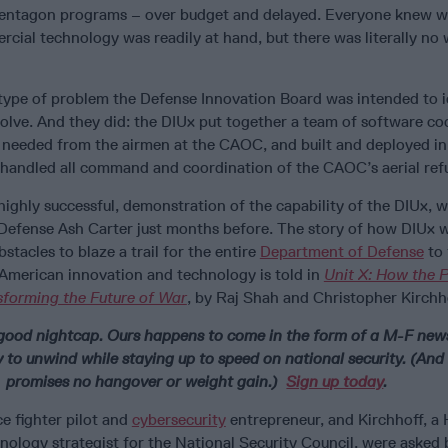
 Pentagon programs – over budget and delayed. Everyone knew 
cial technology was readily at hand, but there was literally no 
 type of problem the Defense Innovation Board was intended to i
olve. And they did: the DIUx put together a team of software cod
 needed from the airmen at the CAOC, and built and deployed in
y handled all command and coordination of the CAOC’s aerial refu
 highly successful, demonstration of the capability of the DIUx,
 Defense Ash Carter just months before. The story of how DIUx
tacles to blaze a trail for the entire
Department of Defense
to 
 American innovation and technology is told in
Unit X: How the 
nsforming the Future of War
, by Raj Shah and Christopher Kirchh
good nightcap. Ours happens to come in the form of a M-F news
 to unwind while staying up to speed on national security. (And
promises no hangover or weight gain.)
Sign up today
.
e fighter pilot and
cybersecurity
entrepreneur, and Kirchhoff, a
nology strategist for the National Security Council, were asked 