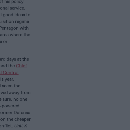
f his policy
onal service,
l good ideas to
uisition regime
 Pentagon with
n area where the
e or
rd days at the
 and the
Chief
d Control
is year,
ll seem the
oved away from
e sure, no one
ar-powered
 former Defense
 on the cheaper
nflict.
Unit X