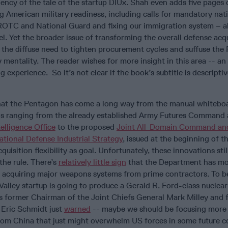
ncy of the tale of the startup DIUx. Shah even adds five pages o
g American military readiness, including calls for mandatory nati
ROTC and National Guard and fixing our immigration system – al
el. Yet the broader issue of transforming the overall defense acq
 the diffuse need to tighten procurement cycles and suffuse the
y mentality. The reader wishes for more insight in this area -- a
 experience. So it’s not clear if the book’s subtitle is descriptiv
that the Pentagon has come a long way from the manual whiteboa
s ranging from the already established Army Futures Command
telligence Office
to the proposed
Joint All-Domain Command an
ational Defense Industrial Strategy
, issued at the beginning of th
quisition flexibility as goal. Unfortunately, these innovations sti
the rule. There’s
relatively little sign
that the Department has m
f acquiring major weapons systems from prime contractors. To b
 Valley startup is going to produce a Gerald R. Ford-class nucle
– as former Chairman of the Joint Chiefs General Mark Milley and
 Eric Schmidt just
warned
-- maybe we should be focusing more
om China that just might overwhelm US forces in some future co