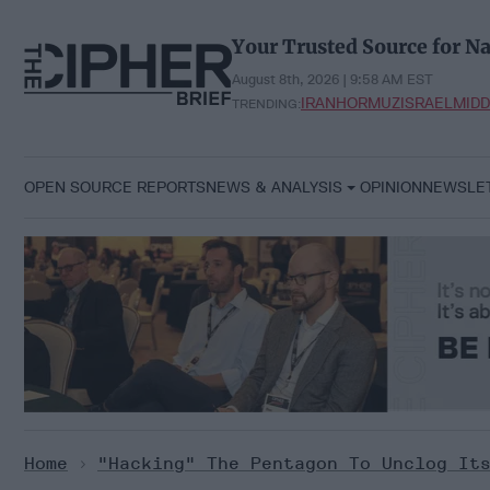
Skip
to
Your Trusted Source for Na
content
August 8th, 2026 | 9:58 AM EST
IRAN
HORMUZ
ISRAEL
MIDD
TRENDING:
OPEN SOURCE REPORTS
NEWS & ANALYSIS
OPINION
NEWSLE
Home
>
"Hacking" The Pentagon To Unclog It