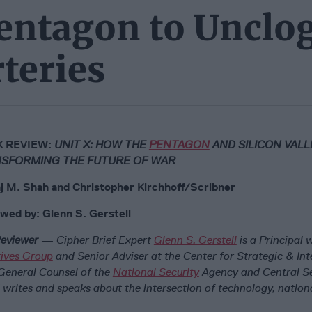
entagon to Unclog
teries
 REVIEW:
UNIT X: HOW THE
PENTAGON
AND SILICON VALL
SFORMING THE FUTURE OF WAR
j M. Shah and Christopher Kirchhoff/Scribner
wed by: Glenn S. Gerstell
eviewer
— Cipher Brief Expert
Glenn S. Gerstell
is a Principal 
atives Group
and Senior Adviser at the Center for Strategic & Int
 General Counsel of the
National Security
Agency and Central Se
writes and speaks about the intersection of technology, nationa