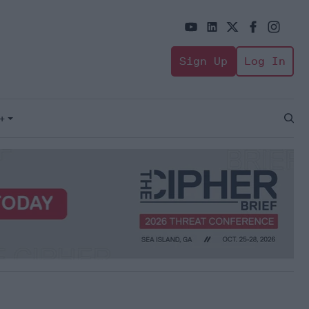
Sign Up
Log In
+
Open
Sear