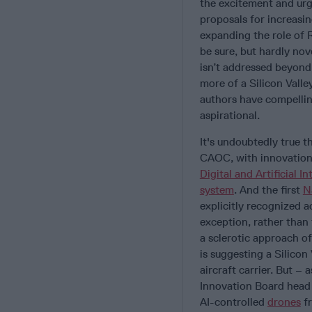
the excitement and urge
proposals for increasin
expanding the role of 
be sure, but hardly nov
isn’t addressed beyond
more of a Silicon Valle
authors have compelling
aspirational.
It's undoubtedly true 
CAOC, with innovation
Digital and Artificial In
system
. And the first
N
explicitly recognized ac
exception, rather than 
a sclerotic approach o
is suggesting a Silicon
aircraft carrier. But 
Innovation Board head
AI-controlled
drones
fr