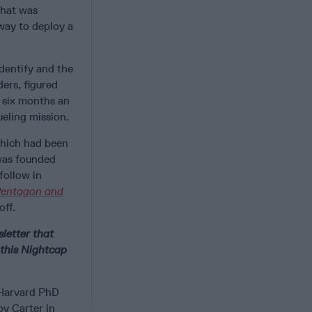
what was
way to deploy a
dentify and the
ers, figured
 six months an
eling mission.
 which had been
 was founded
follow in
Pentagon and
off.
letter that
 this Nightcap
 Harvard PhD
by Carter in