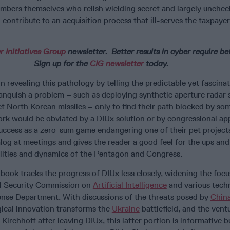
mbers themselves who relish wielding secret and largely unche
contribute to an acquisition process that ill-serves the taxpaye
r Initiatives Group
newsletter.
Better results in cyber require be
Sign up for the
CIG newsletter
today.
 in revealing this pathology by telling the predictable yet fascina
nquish a problem – such as deploying synthetic aperture radar 
ect North Korean missiles – only to find their path blocked by so
k would be obviated by a DIUx solution or by congressional ap
uccess as a zero-sum game endangering one of their pet projects
alog at meetings and gives the reader a good feel for the ups an
lities and dynamics of the Pentagon and Congress.
 book tracks the progress of DIUx less closely, widening the foc
al Security Commission on
Artificial Intelligence
and various tech
ense Department. With discussions of the threats posed by
Chin
ical innovation transforms the
Ukraine
battlefield, and the vent
irchhoff after leaving DIUx, this latter portion is informative bu