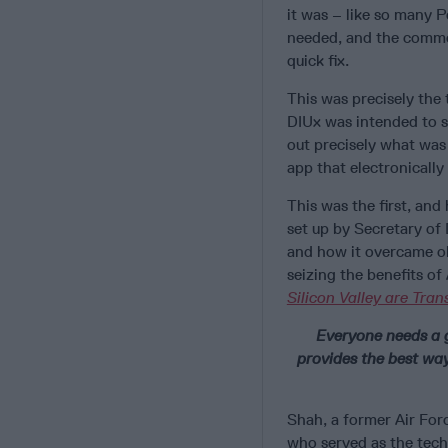
it was – like so many
needed, and the commer
quick fix.
This was precisely the
DIUx was intended to s
out precisely what was
app that electronicall
This was the first, and
set up by Secretary of
and how it overcame obs
seizing the benefits of
Silicon Valley are Tra
Everyone needs a 
provides the best way
Shah, a former Air Forc
who served as the tech