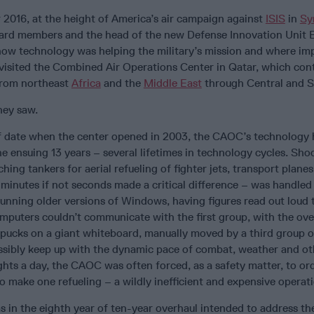
2016, at the height of America’s air campaign against
ISIS
in
Sy
ard members and the head of the new Defense Innovation Unit 
how technology was helping the military’s mission and where i
visited the Combined Air Operations Center in Qatar, which con
 from northeast
Africa
and the
Middle East
through Central and 
hey saw.
of date when the center opened in 2003, the CAOC’s technology
 ensuing 13 years – several lifetimes in technology cycles. Shoc
hing tankers for aerial refueling of fighter jets, transport plane
 minutes if not seconds made a critical difference – was handled
unning older versions of Windows, having figures read out loud
puters couldn’t communicate with the first group, with the over
pucks on a giant whiteboard, manually moved by a third group o
ssibly keep up with the dynamic pace of combat, weather and ot
ights a day, the CAOC was often forced, as a safety matter, to or
 to make one refueling – a wildly inefficient and expensive operat
n the eighth year of ten-year overhaul intended to address th