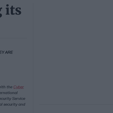
 its
EY ARE
with the
Cyber
ernational
curity Service
l security and