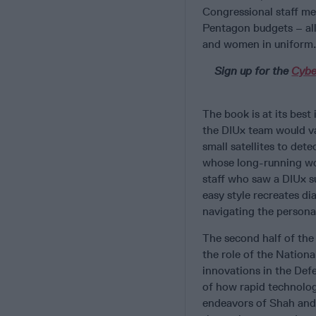
Congressional staff me
Pentagon budgets – all 
and women in uniform.
Sign up for the
Cybe
The book is at its best
the DIUx team would va
small satellites to det
whose long-running wor
staff who saw a DIUx s
easy style recreates di
navigating the persona
The second half of the
the role of the Nation
innovations in the Def
of how rapid technolog
endeavors of Shah and K