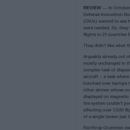
REVIEW
— In October 
Defense Innovation Bo
(DIUx) wanted to see 
were needed. So, they 
flights in 21 countries
They didn’t like what t
Arguably already out 
mostly unchanged in the
complex task of dispatc
aircraft – a task where
hunched over laptops r
other airmen whose com
displayed on magnetic 
the system couldn’t po
affecting over 1,500 fl
of a single tanker just
Northrup Grumman was i