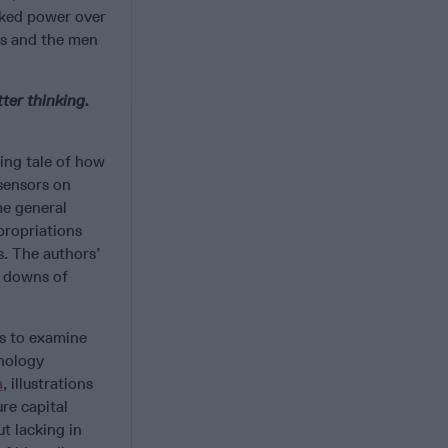
cked power over
rs and the men
tter thinking.
ting tale of how
sensors on
me general
propriations
. The authors’
d downs of
us to examine
nology
a
, illustrations
ure capital
t lacking in