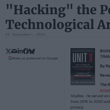
"Hacking" the P
Technological Ar
03 September, 2024
BOOK
TRAN
Make us preferred on Google
By
Ra
Revie
The R
Initi
Studies. He served as
from 2015 to 2020 and 
privacy.