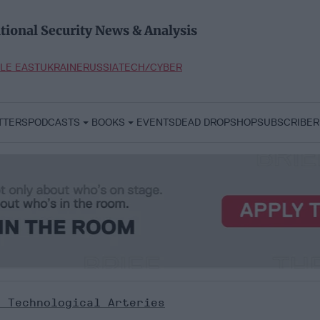
tional Security News & Analysis
LE EAST
UKRAINE
RUSSIA
TECH/CYBER
TTERS
PODCASTS
BOOKS
EVENTS
DEAD DROP
SHOP
SUBSCRIBER
s Technological Arteries