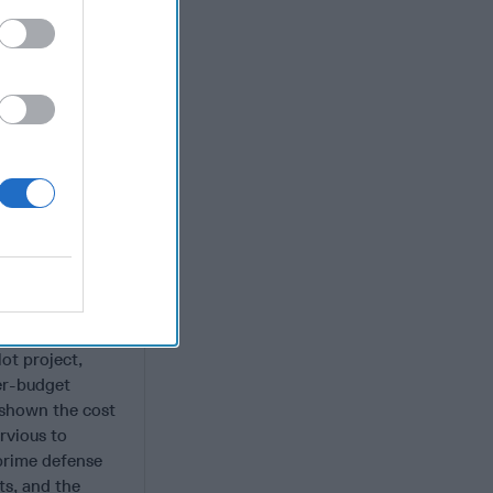
ng
quisition
 companies that
e at DIUx
tter perform
ost bureaucratic
Silicon Valley -
ighter
m. That was a
ies they would
ot project,
ver-budget
s shown the cost
rvious to
prime defense
ts, and the