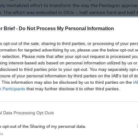
wly revitalized effort to transform the way the Pentagon approa
 The effort was embodied in DIUx – half venture fund and half 
o Silicon Valley – and was housed at Moffett Field, a decommis
 View, across the fence from Google’s campus. In the authors’ vi
r Brief -
Do Not Process My Personal Information
ect between the military and commercial technology:
to opt-out of the sale, sharing to third parties, or processing of your per
n dangerously behind its rivals when it came to technology….Ho
formation for targeted advertising by us, please use the below opt-out s
 largest economy and most innovative technology companies fall
r selection. Please note that after your opt-out request is processed y
eing interest-based ads based on personal information utilized by us or
etime in the 1990s, Silicon Valley and the Pentagon stopped tal
disclosed to third parties prior to your opt-out. You may separately opt-
losure of your personal information by third parties on the IAB’s list of
. This information may also be disclosed by us to third parties on the
IA
 Valley had soured on doing business with the Pentagon. Startups
Participants
that may further disclose it to other third parties.
ng with a customer that took years to close a sale and then eve
roduct and paying for it. Too often, promising products were aba
ttlefield….Moreover, many engineers and technologists in Silico
ions to creating products that might be used to kill people, and
l Data Processing Opt Outs
mpanies refuse to sign contracts with the military or intelligen
o opt-out of the Sharing of my personal data.
ognition that the existing structures within the Defense Depart
In
e problem, he arranged for Shah and Kirchhoff to report directly