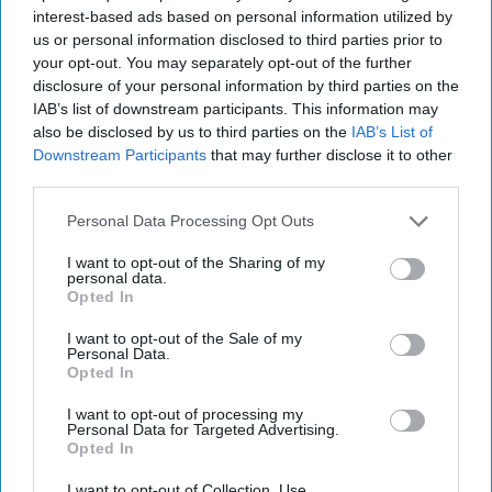
diplomatic history which it found most convenient.
interest-based ads based on personal information utilized by
us or personal information disclosed to third parties prior to
Ambiguity over what
Israel
was and was not agreeing to in
your opt-out. You may separately opt-out of the further
connection with Israeli settlements in the West Bank have bedeviled
disclosure of your personal information by third parties on the
and undermined efforts to reach a permanent two-state solution
IAB’s list of downstream participants. This information may
for the Palestinians and Israelis from Camp David to the present.
also be disclosed by us to third parties on the
IAB’s List of
The failure of such language in the 2020 Abraham Accords
Downstream Participants
that may further disclose it to other
between the UAE and Israel to meaningfully limit continued Israeli
expansion in the West Bank has been cited as playing a role in the
third parties.
decision by Hamas to carry out the October 7 terrorist act which in
Personal Data Processing Opt Outs
turn begat the current round of Israeli-Palestinian bloodshed and
the ongoing Israeli assaults on Gaza.
I want to opt-out of the Sharing of my
personal data.
The Interplay Between Diplomacy and the Use of Military Force
Opted In
The strategic use of military power, as well as the threat of such
I want to opt-out of the Sale of my
use, can be pre-requisites for effective negotiations to end a
Personal Data.
conflict. Eizenstat explores this phenomenon in his discussion of
Opted In
the resolution of the Balkan Wars of the 1990s. To get to the
Dayton Accords, the U.S. first had to convince the other members
I want to opt-out of processing my
Personal Data for Targeted Advertising.
of NATO that the only solution to stop Serbia’s military assaults and
Opted In
murders of Bosnians was for NATO and its members to jointly bomb
Serbian military forces. Serbian massacres of some 40,000 Bosnian
I want to opt-out of Collection, Use,