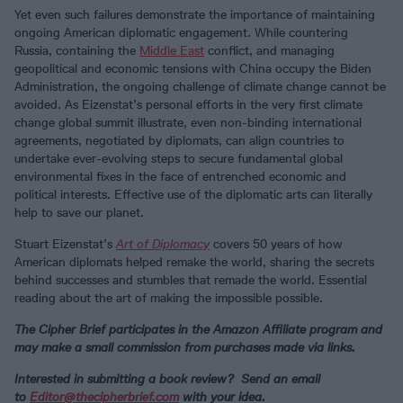
Yet even such failures demonstrate the importance of maintaining
ongoing American diplomatic engagement. While countering
Russia, containing the
Middle East
conflict, and managing
geopolitical and economic tensions with China occupy the Biden
Administration, the ongoing challenge of climate change cannot be
avoided. As Eizenstat’s personal efforts in the very first climate
change global summit illustrate, even non-binding international
agreements, negotiated by diplomats, can align countries to
undertake ever-evolving steps to secure fundamental global
environmental fixes in the face of entrenched economic and
political interests. Effective use of the diplomatic arts can literally
help to save our planet.
Stuart Eizenstat’s
Art of Diplomacy
covers 50 years of how
American diplomats helped remake the world, sharing the secrets
behind successes and stumbles that remade the world. Essential
reading about the art of making the impossible possible.
The Cipher Brief participates in the Amazon Affiliate program and
may make a small commission from purchases made via links.
Interested in submitting a book review? Send an email
to
Editor@thecipherbrief.com
with your idea.