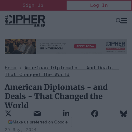
Skip
Sign Up
Log In
to
content
Open
Searc
Search
&
Sectio
Naviga
Home
>
American Diplomats - And Deals -
That Changed The World
American Diplomats - and
Deals - That Changed the
World
Make us preferred on Google
29 May, 2024