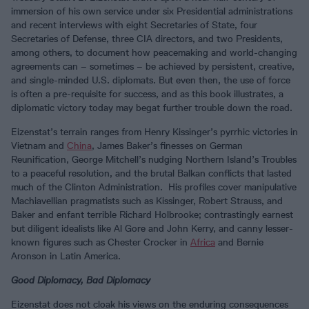
immersion of his own service under six Presidential administrations
and recent interviews with eight Secretaries of State, four
Secretaries of Defense, three CIA directors, and two Presidents,
among others, to document how peacemaking and world-changing
agreements can – sometimes – be achieved by persistent, creative,
and single-minded U.S. diplomats. But even then, the use of force
is often a pre-requisite for success, and as this book illustrates, a
diplomatic victory today may begat further trouble down the road.
Eizenstat’s terrain ranges from Henry Kissinger’s pyrrhic victories in
Vietnam and
China
, James Baker’s finesses on German
Reunification, George Mitchell’s nudging Northern Island’s Troubles
to a peaceful resolution, and the brutal Balkan conflicts that lasted
much of the Clinton Administration. His profiles cover manipulative
Machiavellian pragmatists such as Kissinger, Robert Strauss, and
Baker and enfant terrible Richard Holbrooke; contrastingly earnest
but diligent idealists like Al Gore and John Kerry, and canny lesser-
known figures such as Chester Crocker in
Africa
and Bernie
Aronson in Latin America.
Good Diplomacy, Bad Diplomacy
Eizenstat does not cloak his views on the enduring consequences