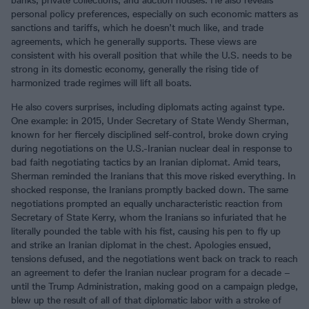
banks, private collections, and auction houses. He also reveals
personal policy preferences, especially on such economic matters as
sanctions and tariffs, which he doesn’t much like, and trade
agreements, which he generally supports. These views are
consistent with his overall position that while the U.S. needs to be
strong in its domestic economy, generally the rising tide of
harmonized trade regimes will lift all boats.
He also covers surprises, including diplomats acting against type.
One example: in 2015, Under Secretary of State Wendy Sherman,
known for her fiercely disciplined self-control, broke down crying
during negotiations on the U.S.-Iranian nuclear deal in response to
bad faith negotiating tactics by an Iranian diplomat. Amid tears,
Sherman reminded the Iranians that this move risked everything. In
shocked response, the Iranians promptly backed down. The same
negotiations prompted an equally uncharacteristic reaction from
Secretary of State Kerry, whom the Iranians so infuriated that he
literally pounded the table with his fist, causing his pen to fly up
and strike an Iranian diplomat in the chest. Apologies ensued,
tensions defused, and the negotiations went back on track to reach
an agreement to defer the Iranian nuclear program for a decade –
until the Trump Administration, making good on a campaign pledge,
blew up the result of all of that diplomatic labor with a stroke of