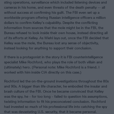
sting operations, surveillance which included listening devices and
cameras in his home, and even threats of the death penalty -- all
without success at confirming his guilt. The FBI even set up a
worldwide program offering Russian intelligence officers a million
dollars to confirm Kelley’s culpability. Despite the conflicting
information from sources that the mole might be in the FBI, the
Bureau refused to look inside their own house, instead directing all
of its efforts at Kelley. As Wiehl lays out, once the FBI decided that
Kelley was the mole, the Bureau lost any sense of objectivity,
instead looking for anything to support their conclusion.
If there is a protagonist in the story it is FBI counterintelligence
specialist Mike Rochford, who plays the role of both villain and
(ultimately) hero. (Personal note: Mike Rochford is a friend. I
worked with him inside CIA directly on this case.)
Rochford led the on-the-ground investigations throughout the 80s
and 90s. A bigger than life character, he embodied the insular and
brash culture of the FBI. Once he became convinced that Kelley
was the spy, he - for too long - failed to question his assumptions,
twisting information to fit his preconceived conclusion. Rochford
had invested so much of his professional life into catching the spy
that was devastating U.S. security, that it became personal.