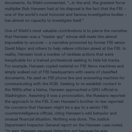
documents. As Wiehl commented, “…in the end, the greatest force
multiplier Bob Hanssen had at his disposal is the fact that the FBI –
one of the world’s most honored and famous investigative bodies –
has almost no capacity to investigate itself.”
One of Wiehl’s most valuable contributions is to pierce the narrative
that Hanssen was a “master spy” whose skill made him almost
impossible to uncover – a narrative promoted by former FBI senior
David Major and others to help relieve criticism aimed at the FBI. In
reality, Hanssen took a number of reckless actions that were
inexplicable for a trained professional seeking to hide his tracks.
For example, Hanssen copied material on FBI Xerox machines and
simply walked out of FBI headquarters with reams of classified
documents. He used an FBI phone line and answering machine for
communicating with the KGB. Seeking to re-establish contact in
the 1990s after a hiatus, Hanssen approached a GRU official in
Washington. Assuming it was a provocation, the Russians reported
the approach to the FBI. Even Hanssen’s brother-in-law reported
his concerns that Hanssen might be a spy to a senior FBI
counterintelligence official, citing Hanssen’s odd behavior and
unusual financial situation. Nothing was done. The Justice
Department Inspector General report on the Hanssen case noted,
“In sum, Hanssen escaped detection not because he was