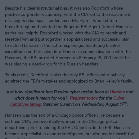
Despite his clear institutional bias, it was also Rochford whose
positive corporate relationship with the CIA led to the recruitment
of a key Russian spy – codenamed Mr. Pym – who led to a
breakthrough and pointed the finger at FBI Agent Robert Hanssen
as the real culprit. Rochford worked with the CIA to recruit and
resettle Pym and put together a sophisticated and successful plan
to catch Hanssen in the act of espionage. Instituting blanket
surveillance and breaking into Hanssen’s communications with the
Russians, the FBI arrested Hanssen on February 18, 2001 while he
was placing a dead-drop for his Russian handlers.
To his credit, Rochford is also the only FBI official who publicly
admitted the FBI’s mistakes and apologized to Brian Kelley’s family.
Just how significant has Russian cyber action been in
Ukraine
and
what does it mean for you?
Register today
for the
Cyber
th
Initiatives Group
Summer Summit on Wednesday, August 17
.
Hanssen was the son of a Chicago police officer. He became a
certified CPA, and eventually worked in the Chicago police
department prior to joining the FBI. Once inside the FBI, Hanssen
became a specialist in counterintelligence, but also made himself the