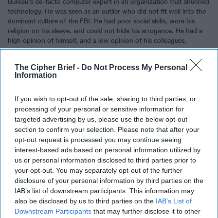
Bureau’s de-facto computer expert in an organization that shunned
technology. He was seen as an outlier who did not fit well into the
dominant culture of the FBI. He had poor social skills, wore his
religion on his sleeve, and could not hide his arrogance. He had a
high opinion of himself, and a low opinion of his colleagues,
treating his co-workers as simpletons.
The Cipher Brief -
Do Not Process My Personal
Hanssen volunteered to spy for the Soviet GRU in New York shortly
Information
after joining the FBI in the 1970s. In 1980, his wife caught him
writing to his Russian handlers. At her insistence, he confessed to
their local priest, who reassured the couple that they were not
If you wish to opt-out of the sale, sharing to third parties, or
obligated to inform the authorities if they instead provided money
processing of your personal or sensitive information for
to Catholic charities to atone for their crime.
targeted advertising by us, please use the below opt-out
section to confirm your selection. Please note that after your
Hanssen again volunteered to the Soviets in 1985, this time to the
opt-out request is processed you may continue seeing
KGB. Hanssen had risen in the FBI’s counterintelligence
interest-based ads based on personal information utilized by
bureaucracy and was able to steal a massive and wide-ranging
us or personal information disclosed to third parties prior to
trove of secrets, including information on U.S. sources in Moscow,
your opt-out. You may separately opt-out of the further
White House National Security priorities, U.S.
nuclear
and
disclosure of your personal information by third parties on the
counterintelligence programs, leadership protection in time of war,
IAB’s list of downstream participants. This information may
and even details of a billion-dollar tunnel under the Russian
also be disclosed by us to third parties on the
IAB’s List of
embassy in Washington designed to collect encrypted
communications.
Downstream Participants
that may further disclose it to other