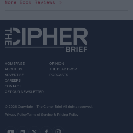
More Book Reviews
HOMEPAGE
OPINION
ABOUT US
THE DEAD DROP
ADVERTISE
PODCASTS
CAREERS
CONTACT
GET OUR NEWSLETTER
© 2026 Copyright | The Cipher Brief All rights reserved.
Privacy Policy
Terms of Service & Pricing Policy