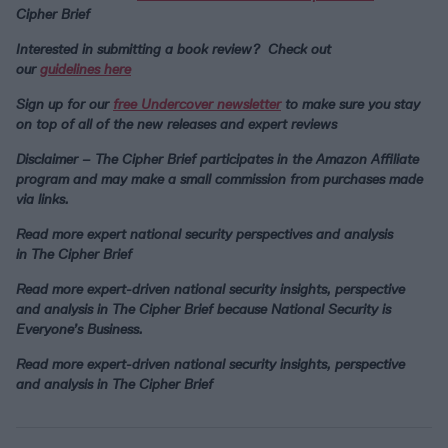
Cipher Brief
Interested in submitting a book review? Check out
our
guidelines here
Sign up for our
free Undercover newsletter
to make sure you stay
on top of all of the new releases and expert reviews
Disclaimer – The Cipher Brief participates in the Amazon Affiliate
program and may make a small commission from purchases made
via links.
Read more expert national security perspectives and analysis
in
The Cipher Brief
Read more expert-driven national security insights, perspective
and analysis in The Cipher Brief because National Security is
Everyone’s Business.
Read more expert-driven national security insights, perspective
and analysis in The Cipher Brief