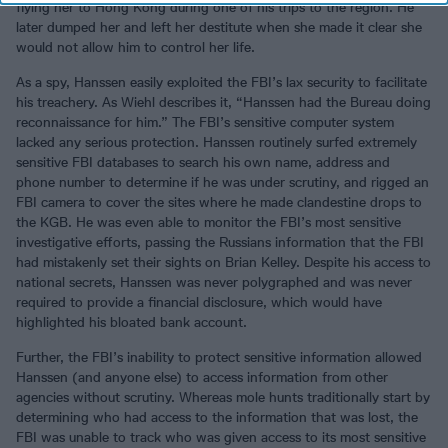
flying her to Hong Kong during one of his trips to the region. He
later dumped her and left her destitute when she made it clear she
would not allow him to control her life.
As a spy, Hanssen easily exploited the FBI’s lax security to facilitate
his treachery. As Wiehl describes it, “Hanssen had the Bureau doing
reconnaissance for him.” The FBI’s sensitive computer system
lacked any serious protection. Hanssen routinely surfed extremely
sensitive FBI databases to search his own name, address and
phone number to determine if he was under scrutiny, and rigged an
FBI camera to cover the sites where he made clandestine drops to
the KGB. He was even able to monitor the FBI’s most sensitive
investigative efforts, passing the Russians information that the FBI
had mistakenly set their sights on Brian Kelley. Despite his access to
national secrets, Hanssen was never polygraphed and was never
required to provide a financial disclosure, which would have
highlighted his bloated bank account.
Further, the FBI’s inability to protect sensitive information allowed
Hanssen (and anyone else) to access information from other
agencies without scrutiny. Whereas mole hunts traditionally start by
determining who had access to the information that was lost, the
FBI was unable to track who was given access to its most sensitive