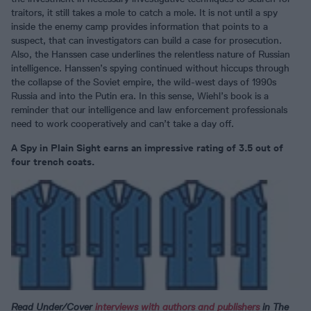
traitors, it still takes a mole to catch a mole. It is not until a spy
inside the enemy camp provides information that points to a
suspect, that can investigators can build a case for prosecution.
Also, the Hanssen case underlines the relentless nature of Russian
intelligence. Hanssen’s spying continued without hiccups through
the collapse of the Soviet empire, the wild-west days of 1990s
Russia and into the Putin era. In this sense, Wiehl’s book is a
reminder that our intelligence and law enforcement professionals
need to work cooperatively and can’t take a day off.
A Spy in Plain Sight earns an impressive rating of 3.5 out of
four trench coats.
Read Under/Cover
interviews with authors and publishers
in The