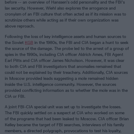
before -- an overview of Hanssen’s odd personality and the FBI’s
lax security. However, Wiehl also explores the arrogance and
cronyism of an FBI culture that often acted as if its mission was to
scrutinize others while acting as if their own organization was
above reproach.
Following the loss of key intelligence assets and human sources to
the Soviet
KGB
in the 1980s, the FBI and CIA began a hunt to seek
the source of the damage. The probe led to the arrest of a group of
spies in the 1990s, including CIA officer Aldrich Ames, FBI Agent
Earl Pitts and CIA officer James Nicholson. However, it was clear
to both CIA and FBI investigators that anomalies remained that
could not be explained by their treachery. Additionally, CIA sources
in Moscow provided leads suggesting a mole remained hidden
inside the U.S. intelligence community. However, the sources
provided conflicting information as to whether the mole was in the
CIA or FBI.
A joint FBI-CIA special unit was set up to investigate the losses.
The FBI quickly settled on a suspect at CIA who worked on some
of the programs that had been leaked to Moscow. CIA officer Brian
Kelley became the target of FBI searches, interviews of his family
members, a directed polygraph, provocations to test his loyalty,