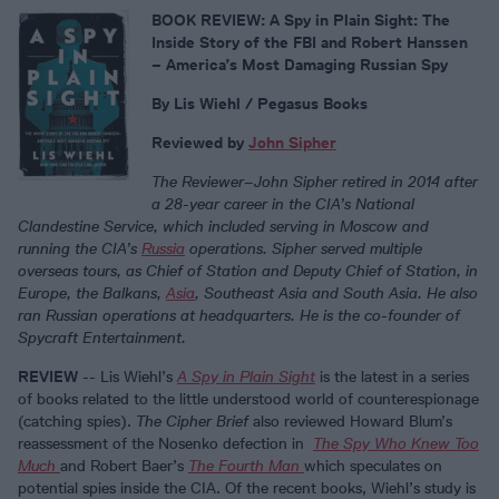
BOOK REVIEW: A Spy in Plain Sight: The
Inside Story of the FBI and Robert Hanssen
– America’s Most Damaging Russian Spy
By Lis Wiehl / Pegasus Books
Reviewed by
John Sipher
The Reviewer
–
John Sipher retired in 2014 after
a 28-year career in the CIA’s National
Clandestine Service, which included serving in Moscow and
running the CIA’s
Russia
operations. Sipher served multiple
overseas tours, as Chief of Station and Deputy Chief of Station, in
Europe, the Balkans,
Asia
, Southeast Asia and South Asia. He also
ran Russian operations at headquarters. He is the co-founder of
Spycraft Entertainment.
REVIEW
-- Lis Wiehl’s
A Spy in Plain Sight
is the latest in a series
of books related to the little understood world of counterespionage
(catching spies).
The Cipher Brief
also reviewed Howard Blum’s
reassessment of the Nosenko defection in
The Spy Who Knew Too
Much
and Robert Baer’s
The Fourth Man
which speculates on
potential spies inside the CIA. Of the recent books, Wiehl’s study is