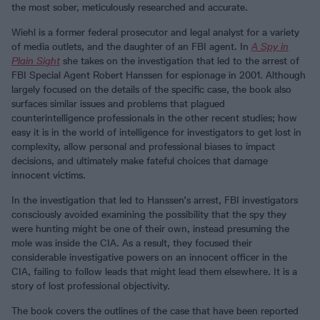
the most sober, meticulously researched and accurate.
Wiehl is a former federal prosecutor and legal analyst for a variety
of media outlets, and the daughter of an FBI agent. In
A Spy in
Plain Sight
she takes on the investigation that led to the arrest of
FBI Special Agent Robert Hanssen for espionage in 2001. Although
largely focused on the details of the specific case, the book also
surfaces similar issues and problems that plagued
counterintelligence professionals in the other recent studies; how
easy it is in the world of intelligence for investigators to get lost in
complexity, allow personal and professional biases to impact
decisions, and ultimately make fateful choices that damage
innocent victims.
In the investigation that led to Hanssen’s arrest, FBI investigators
consciously avoided examining the possibility that the spy they
were hunting might be one of their own, instead presuming the
mole was inside the CIA. As a result, they focused their
considerable investigative powers on an innocent officer in the
CIA, failing to follow leads that might lead them elsewhere. It is a
story of lost professional objectivity.
The book covers the outlines of the case that have been reported