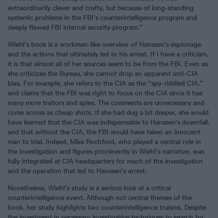
extraordinarily clever and crafty, but because of long-standing
systemic problems in the FBI’s counterintelligence program and
deeply flawed FBI internal security program.”
Wiehl’s book is a workman-like overview of Hanssen’s espionage
and the actions that ultimately led to his arrest. If I have a criticism,
it is that almost all of her sources seem to be from the FBI. Even as
she criticizes the Bureau, she cannot drop an apparent anti-CIA
bias. For example, she refers to the CIA as the “spy-riddled CIA,”
and claims that the FBI was right to focus on the CIA since it has
many more traitors and spies. The comments are unnecessary and
come across as cheap shots. If she had dug a bit deeper, she would
have learned that the CIA was indispensable to Hanssen’s downfall,
and that without the CIA, the FBI would have taken an innocent
man to trial. Indeed, Mike Rochford, who played a central role in
the investigation and figures prominently in Wiehl’s narrative, was
fully integrated at CIA headquarters for much of the investigation
and the operation that led to Hanssen’s arrest.
Nonetheless, Wiehl’s study is a serious look at a critical
counterintelligence event. Although not central themes of the
book, her study highlights two counterintelligence truisms. Despite
the investment in necessary investigative techniques to search for