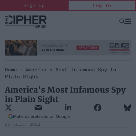
Skip
Sign Up
Log In
to
content
Open
Searc
Search
&
Sectio
Naviga
Home
>
America's Most Infamous Spy In
Plain Sight
America's Most Infamous Spy
in Plain Sight
Make us preferred on Google
25 July, 2022