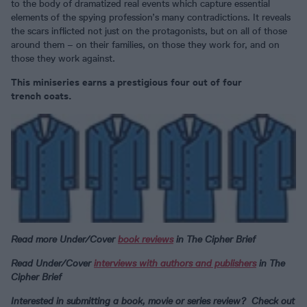
to the body of dramatized real events which capture essential
elements of the spying profession’s many contradictions. It reveals
the scars inflicted not just on the protagonists, but on all of those
around them – on their families, on those they work for, and on
those they work against.
This miniseries earns a prestigious four out of four
trench coats.
Read more Under/Cover
book reviews
in The Cipher Brief
Read Under/Cover
interviews with authors and publishers
in The
Cipher Brief
Interested in submitting a book, movie or series review? Check out