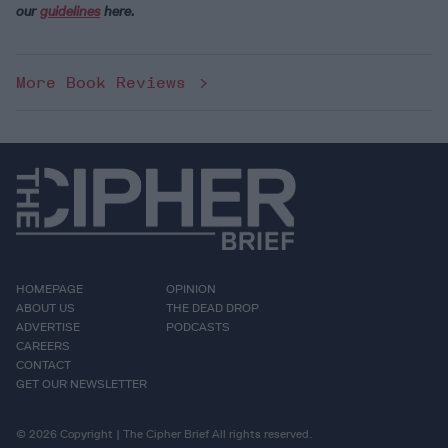
our
guidelines
here.
More Book Reviews
HOMEPAGE
OPINION
ABOUT US
THE DEAD DROP
ADVERTISE
PODCASTS
CAREERS
CONTACT
GET OUR NEWSLETTER
© 2026 Copyright | The Cipher Brief All rights reserved.