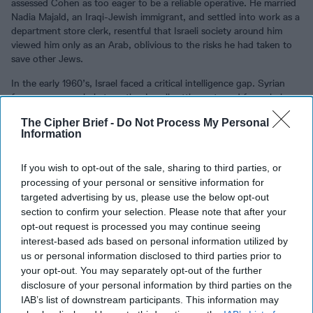
assessed Cohen as too eager to be a reliable operative. He married
Nadia Majald, an Iraqi-Jewish immigrant, and settled into work as a
department store clerk, resentful that Israeli society around him
viewed him only as an Arab, oblivious to the risks he had taken to
save other Jews.
In the early 1960’s, Israel faced a critical intelligence gap. Syrian
forces were regularly targeting Israeli settlements and farms below
the Golan Heights on banks of the Sea of Galilea. Syrian artillery
The Cipher Brief -
Do Not Process My Personal
and machine gun fire was inflicting casualties and creating
Information
enormous political pressure. Mossad had no assets in Damascus and
could not provide intelligence on Syrian plans, intentions, or
fortifications. Mossad looked feckless and unable to protect Israeli
If you wish to opt-out of the sale, sharing to third parties, or
citizens.
processing of your personal or sensitive information for
targeted advertising by us, please use the below opt-out
Desperate to find a source capable of operating in the hostile,
section to confirm your selection. Please note that after your
denied environment of military ruled
Syria
, Mossad again reviewed
opt-out request is processed you may continue seeing
its files. It needed to find a trusted ethnic Arab, someone
interest-based ads based on personal information utilized by
operationally astute and willing to take high risks. Eli Cohen’s name
us or personal information disclosed to third parties prior to
emerged from the pile of profiles. He was discreetly approached,
your opt-out. You may separately opt-out of the further
and he accepted the call to duty without question or hesitation.
disclosure of your personal information by third parties on the
Following an intense period of operational testing and training,
IAB’s list of downstream participants. This information may
Cohen was dispatched to Argentina in 1961 to build a cover legend