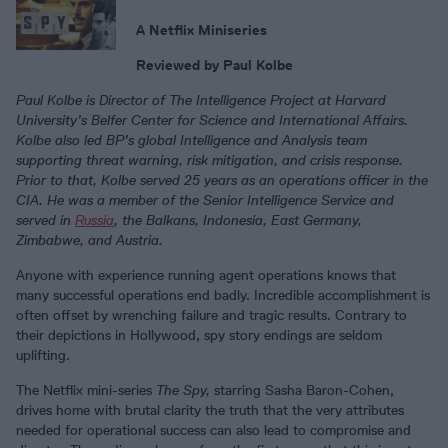
A Netflix Miniseries
Reviewed by Paul Kolbe
Paul Kolbe is Director of The Intelligence Project at Harvard
University’s Belfer Center for Science and International Affairs.
Kolbe also led BP’s global Intelligence and Analysis team
supporting threat warning, risk mitigation, and crisis response.
Prior to that, Kolbe served 25 years as an operations officer in the
CIA. He was a member of the Senior Intelligence Service and
served in
Russia
, the Balkans, Indonesia, East Germany,
Zimbabwe, and Austria.
Anyone with experience running agent operations knows that
many successful operations end badly. Incredible accomplishment is
often offset by wrenching failure and tragic results. Contrary to
their depictions in Hollywood, spy story endings are seldom
uplifting.
The Netflix mini-series
The Spy,
starring Sasha Baron-Cohen,
drives home with brutal clarity the truth that the very attributes
needed for operational success can also lead to compromise and