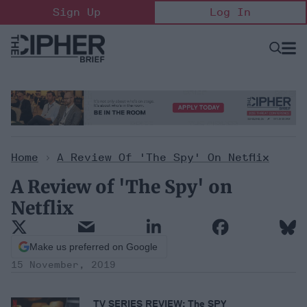
Skip
Sign Up
Log In
to
content
Open
Searc
Search
&
Sectio
Naviga
Home
>
A Review Of 'The Spy' On Netflix
A Review of 'The Spy' on
Netflix
Make us preferred on Google
15 November, 2019
TV SERIES REVIEW: The SPY