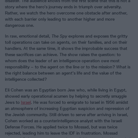
disaster. The audience knows from the first scene that this is not a
story where the hero’s journey ends in triumph over adversity.
Rather, we watch the hero overcome one obstacle after another,
with each barrier only leading to another higher and more
dangerous one.
In raw, emotional detail,
The Spy
explores and exposes the gritty
toll operations can take on agents, on their families, and on their
handlers. At the same time, it shows the improbable success that
these sacrifices can achieve. The show raises the question: to
whom does the leader of an intelligence operation owe most
responsibility – to the agent on the line or to the mission? What is
the right balance between an agent’s life and the value of the
intelligence collected?
Eli Cohen was an Egyptian born Jew who, while living in Egypt,
showed early operational acumen by helping to secretly smuggle
Jews to
Israel
. He was forced to emigrate to Israel in 1956 amidst
an atmosphere of increasing Egyptian suspicion and repression of
the Jewish community. Still driven to serve after arriving in Israel,
Cohen worked as a counterintelligence analyst with the Israeli
Defense Forces. He applied twice to Mossad, but was twice
rejected, leading him to leave the IDF in frustration. Mossad