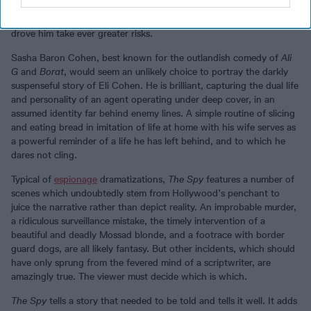
to compromise. Further, Cohen’s impulsive recklessness, which
Mossad had first assessed as making him unsuitable for service,
drove him take ever greater risks.
Sasha Baron Cohen, best known for the outlandish comedy of
Ali
G
and
Borat
, would seem an unlikely choice to portray the darkly
suspenseful story of Eli Cohen. He is brilliant, capturing the dual life
and personality of an agent operating under deep cover, in an
assumed identity far behind enemy lines. A simple routine of slicing
and eating bread in imitation of life at home with his wife serves as
a powerful reminder of a life he has left behind, and to which he
dares not cling.
Typical of
espionage
dramatizations,
The Spy
features a number of
scenes which undoubtedly stem from Hollywood’s penchant to
juice the narrative rather than depict reality. An improbable murder,
a ridiculous surveillance mistake, the timely intervention of a
beautiful and deadly Mossad blonde, and a footrace with border
guard dogs, are all likely fantasy. But other incidents, which should
have only sprung from the fevered mind of a scriptwriter, are
amazingly true. The viewer must decide which is which.
The Spy
tells a story that needed to be told and tells it well. It adds