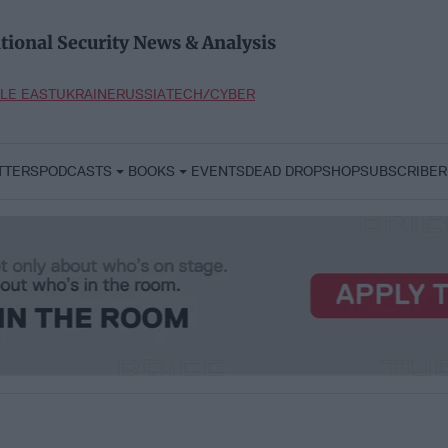
tional Security News & Analysis
LE EAST
UKRAINE
RUSSIA
TECH/CYBER
TTERS
PODCASTS
BOOKS
EVENTS
DEAD DROP
SHOP
SUBSCRIBER