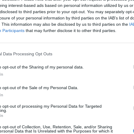
d Sabotage under the Council of People’s Commissars of the RS
eing interest-based ads based on personal information utilized by us or
nt, the Chekist has believed in authoritarianism and strong state 
disclosed to third parties prior to your opt-out. You may separately opt-
n aggravated by paranoia, xenophobia, and obsession with the thr
losure of your personal information by third parties on the IAB’s list of
s. The same mentality that sparked the brutality of Ivan the Terr
. This information may also be disclosed by us to third parties on the
IA
 Putin’s repressive regime and warped vision of history that led
Participants
that may further disclose it to other third parties.
world has changed, and the study also discusses the FSB’s evolut
 provides excellent examples of the post-Soviet FSB, endowed b
l Data Processing Opt Outs
ading its tentacles into the economic and technological spheres,
d state enterprises, and its cyber
espionage
against its western
o opt-out of the Sharing of my personal data.
f the regime’s draconian controls on telecommunications and i
In
o opt-out of the Sale of my Personal Data.
 Riehle’s study is his use of Russian source materials, a feature o
In
the topic. Despite regime censorship, more homegrown literatu
le now than in the Soviet era, and the author’s extensive bibliog
to opt-out of processing my Personal Data for Targeted
ing.
ad familiarity and research on a wide range of issues concerning
In
barrage of information makes it easy for countries to wage
disi
o opt-out of Collection, Use, Retention, Sale, and/or Sharing
 emotions are the weapon of choice. Learn how to recognize d
ersonal Data that Is Unrelated with the Purposes for which it