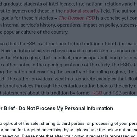
 graduate students of intelligence, international relations and h
est to laymen and those in the
national security
field. The author
s goals for these histories –
The Russian
FSB
is a concise yet c
 internal service’s history, operations, impact on policy, success
he popular culture of the country.
es that the FSB is a direct heir to the tradition of both its Tsari
Russian internal services have served a succession of monarchs
 the Putin regime, their mindset, modus operandi, and role in na
e author notes in the opening sentence of the study, the FSB’s 
ng the nation but ensuring the security of the ruling regime, the
ed. The author provides a wealth of concrete examples that illus
 internal services through the centuries dating back to the early 
d statements about this tradition by former
KGB
and FSB senior o
ber? Let's fix that and
get you access
to expert-level national
r Brief -
Do Not Process My Personal Information
s well the mindset of the “Chekist,” the term ascribed to Russia
from the “Cheka,” a much-needed acronym for the name of the fir
to opt-out of the sale, sharing to third parties, or processing of your per
rtuously long winded “All-Russian Extraordinary Commission on
formation for targeted advertising by us, please use the below opt-out s
r selection. Please note that after your opt-out request is processed y