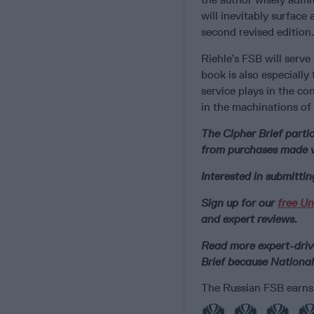
will inevitably surface
second revised edition.
Riehle’s FSB will serve
book is also especially
service plays in the co
in the machinations of 
The Cipher Brief part
from purchases made vi
Interested in submitti
Sign up for our
free Un
and expert reviews.
Read more expert-drive
Brief because National
The Russian FSB earns 