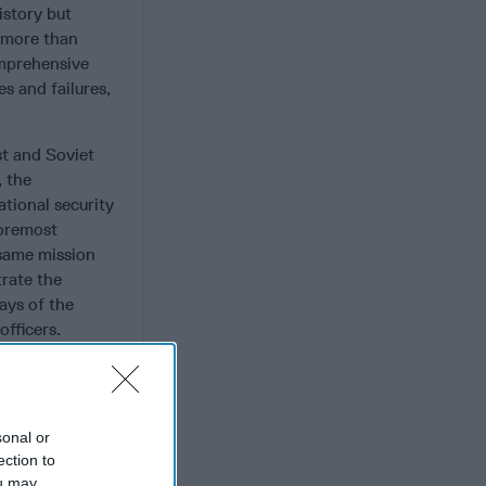
istory but
 more than
omprehensive
es and failures,
st and Soviet
, the
tional security
foremost
 same mission
trate the
days of the
fficers.
 security news.
n intelligence
st Soviet
sonal or
 Combating
ection to
ou may