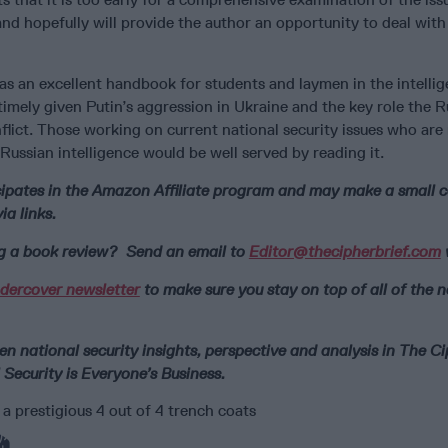
 and hopefully will provide the author an opportunity to deal with 
 as an excellent handbook for students and laymen in the intellig
 timely given Putin’s aggression in Ukraine and the key role the R
nflict. Those working on current national security issues who are
Russian intelligence would be well served by reading it.
icipates in the Amazon Affiliate program and may make a small
a links.
ng a book review? Send an email to
Editor@thecipherbrief.com
dercover newsletter
to make sure you stay on top of all of the 
n national security insights, perspective and analysis in The C
 Security is Everyone’s Business.
a prestigious 4 out of 4 trench coats