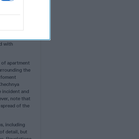
eel good about
dy includes well
sés by the late
officers
d with
g of apartment
urrounding the
o foment
 Chechnya
e incident and
ver, note that
 spread of the
s, including
f detail, but
ue. Revelations