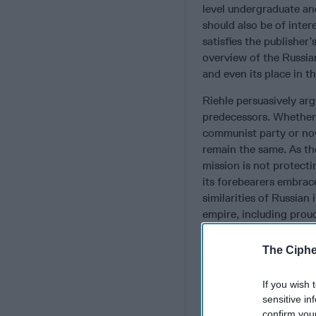
level undergraduate and
should also be of inter
satisfies the publisher’
overview of the Russian
and even its place in t
Riehle persuasively argu
predecessors. Whether 
communist party or now
remain the same. As th
mission is not protecti
its forebearers embrac
similarities of Russian
empire, including prou
Not a Subscriber+Mem
The Ciphe
The author also capture
officers that derives 
If you wish 
security organ, the to
sensitive in
confirm you