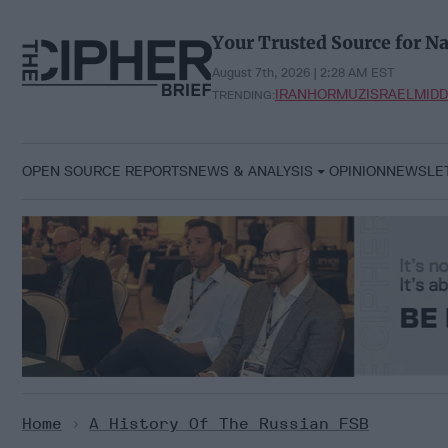
Skip
to
Your Trusted Source for Na
content
August 7th, 2026 | 2:28 AM EST
IRAN
HORMUZ
ISRAEL
MIDD
TRENDING:
OPEN SOURCE REPORTS
NEWS & ANALYSIS
OPINION
NEWSLE
Home
>
A History Of The Russian FSB