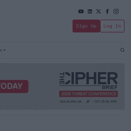
Sign Up
Log In
+
Open
Sear