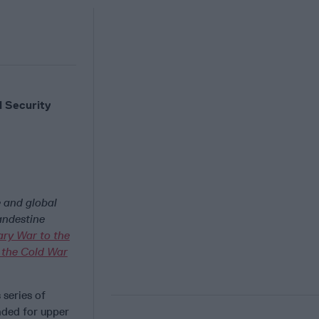
 Security
e and global
andestine
ary War to the
 the Cold War
 series of
ended for upper