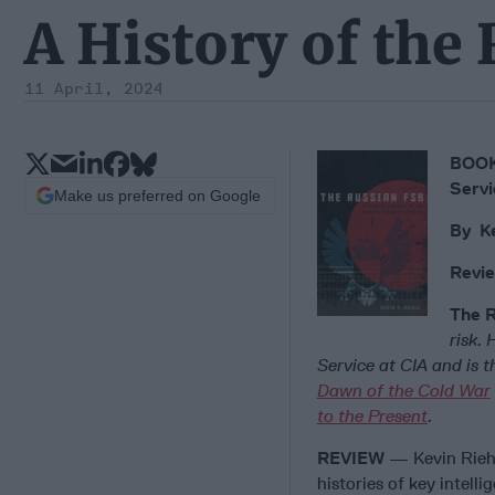
A History of the
11 April, 2024
BOOK 
Servi
Make us preferred on Google
By Ke
Revie
The 
risk.
Service at CIA and is 
Dawn of the Cold War
to the Present
.
REVIEW
— Kevin Rieh
histories of key intell