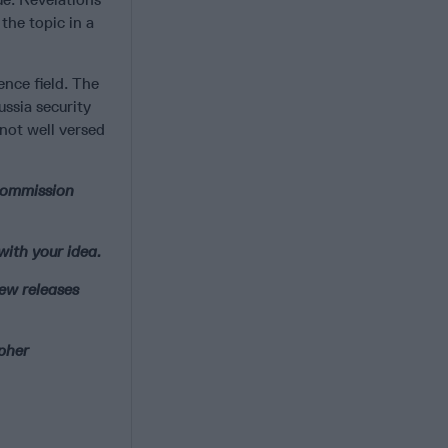
the topic in a
ence field. The
ussia security
 not well versed
 commission
with your idea.
new releases
ipher