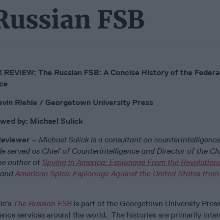
 Russian FSB
REVIEW: The Russian FSB: A Concise History of the Federal
ce
vin Riehle / Georgetown University Press
wed by: Michael Sulick
Reviewer
– Michael Sulick is a consultant on counterintelligenc
 He served as Chief of Counterintelligence and Director of the Cl
the author
of
Spying in America: Espionage From the Revolution
and
American Spies: Espionage Against the United States from
le’s
The Russian FSB
is part of the Georgetown University Press
igence services around the world. The histories are primarily int