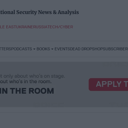
tional Security News & Analysis
LE EAST
UKRAINE
RUSSIA
TECH/CYBER
TTERS
PODCASTS
BOOKS
EVENTS
DEAD DROP
SHOP
SUBSCRIBER