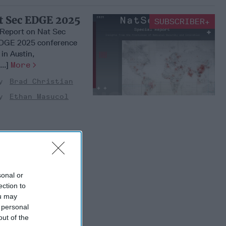
at Sec EDGE 2025
SUBSCRIBER+
l Report on Nat Sec
DGE 2025 conference
in Austin,
..]
More
Brad Christian
Ethan Masucol
sonal or
ection to
ou may
 personal
out of the