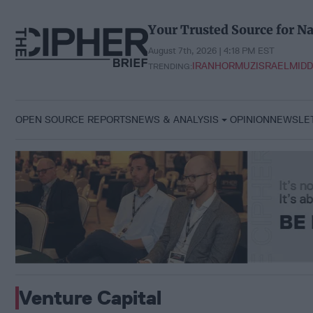
Skip
to
Your Trusted Source for Na
content
August 7th, 2026 | 4:18 PM EST
IRAN
HORMUZ
ISRAEL
MIDD
TRENDING:
OPEN SOURCE REPORTS
NEWS & ANALYSIS
OPINION
NEWSLE
Venture Capital