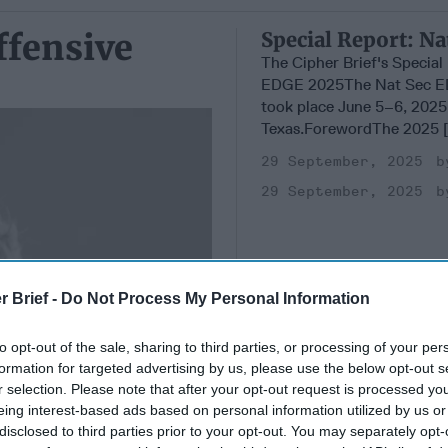
ffensive
Special Report: N
The Cipher Brief's Specia
EDGE 2025The Nat Sec E
took place June 5–6, 2025 
Texas.ForewordThe 2025 [.
29 September, 2025
29 September, 2025
r Brief -
Do Not Process My Personal Information
to opt-out of the sale, sharing to third parties, or processing of your per
formation for targeted advertising by us, please use the below opt-out s
r selection. Please note that after your opt-out request is processed y
eing interest-based ads based on personal information utilized by us or
disclosed to third parties prior to your opt-out. You may separately opt-