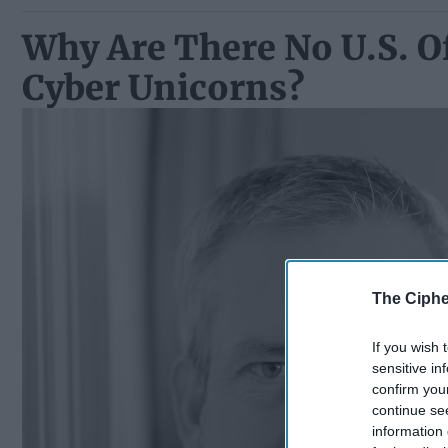
Why Are There No U.S. O
Cyber Unicorns?
The Ciphe
If you wish 
sensitive in
confirm you
continue se
information 