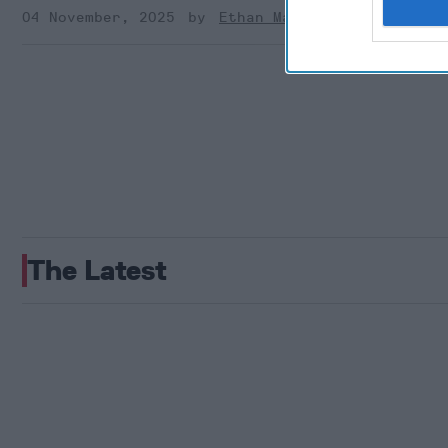
04 November, 2025
Ethan Masucol
The Latest