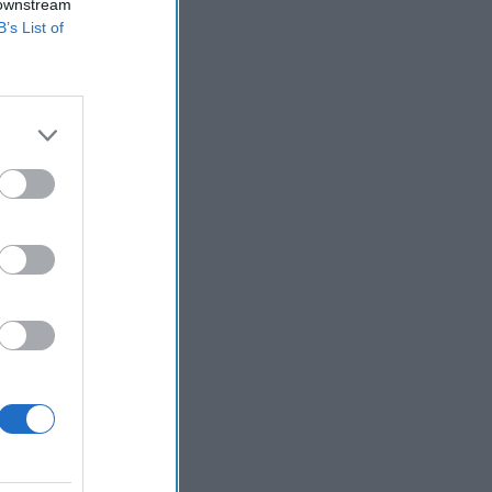
 downstream
B’s List of