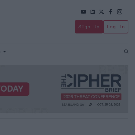
Sign Up
Log In
+
Open
Sear