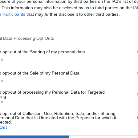
losure of your personal information by third parties on the IAB’s list of
. This information may also be disclosed by us to third parties on the
IA
Participants
that may further disclose it to other third parties.
l Data Processing Opt Outs
o opt-out of the Sharing of my personal data.
In
o opt-out of the Sale of my Personal Data.
In
ffensive
to opt-out of processing my Personal Data for Targeted
ing.
In
o opt-out of Collection, Use, Retention, Sale, and/or Sharing
ity leaders about their desire
ersonal Data that Is Unrelated with the Purposes for which it
lected.
Out