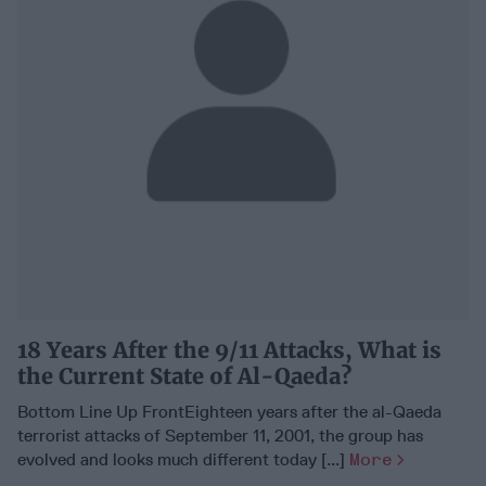
18 Years After the 9/11 Attacks, What is
the Current State of Al-Qaeda?
Bottom Line Up FrontEighteen years after the al-Qaeda
terrorist attacks of September 11, 2001, the group has
evolved and looks much different today [...]
More