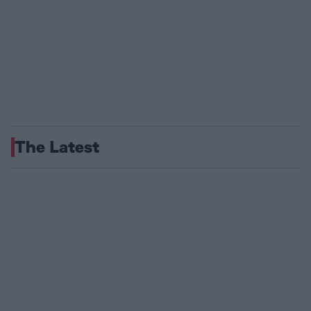
The Latest