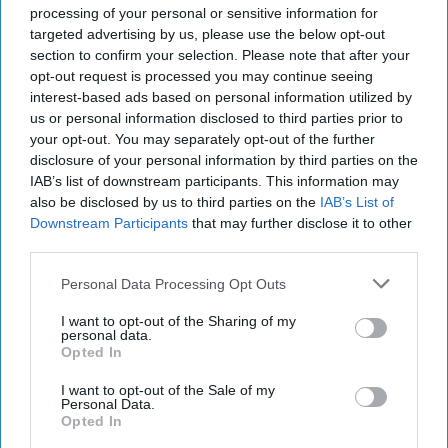
of a bill allowing U.S. families of 9/11 [...]
More
processing of your personal or sensitive information for
targeted advertising by us, please use the below opt-out
28 September, 2016
Robert Richer
section to confirm your selection. Please note that after your
28 September, 2016
Suzanne Kelly
opt-out request is processed you may continue seeing
interest-based ads based on personal information utilized by
Fourteen Years Later
us or personal information disclosed to third parties prior to
SUBSCRIBER+
your opt-out. You may separately opt-out of the further
disclosure of your personal information by third parties on the
IAB’s list of downstream participants. This information may
also be disclosed by us to third parties on the
IAB’s List of
The Cipher Brief sat down with Robert Richer, former CIA
Downstream Participants
that may further disclose it to other
Associate Deputy Director for Operations, to talk about his
third parties.
memories of September 11th, 2001 [...]
More
Personal Data Processing Opt Outs
10 September, 2015
Suzanne Kelly
I want to opt-out of the Sharing of my
personal data.
The Future of Special
SUBSCRIBER+
Opted In
Operations Forces
I want to opt-out of the Sale of my
Personal Data.
Opted In
The Future of Special