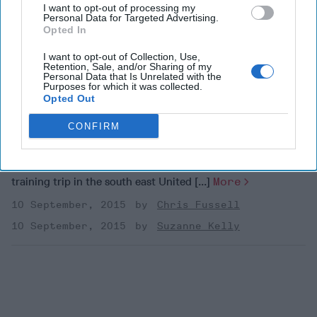
Operations Forces
I want to opt-out of processing my
Personal Data for Targeted Advertising.
Opted In
I want to opt-out of Collection, Use,
On September 11, 2001, I was a newly-appointed SEAL
Retention, Sale, and/or Sharing of my
platoon commander. My platoon was on an urban warfare
Personal Data that Is Unrelated with the
Purposes for which it was collected.
training trip in the south east United [...]
More
Opted Out
10 September, 2015
Chris Fussell
CONFIRM
10 September, 2015
Suzanne Kelly
On September 11, 2001, I was a newly-appointed SEAL
platoon commander. My platoon was on an urban warfare
training trip in the south east United [...]
More
10 September, 2015
Chris Fussell
10 September, 2015
Suzanne Kelly