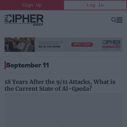
Skip
Sign Up
Log In
to
content
Open
Searc
Search
&
Sectio
Naviga
September 11
18 Years After the 9/11 Attacks, What is
the Current State of Al-Qaeda?