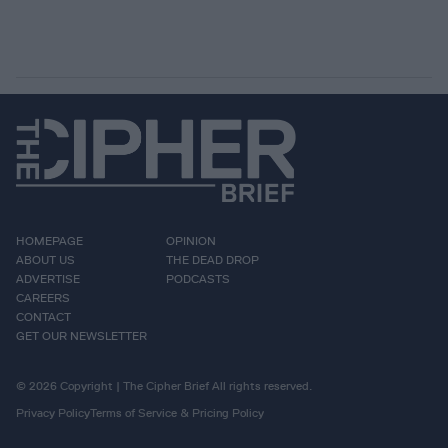
HOMEPAGE
OPINION
ABOUT US
THE DEAD DROP
ADVERTISE
PODCASTS
CAREERS
CONTACT
GET OUR NEWSLETTER
© 2026 Copyright | The Cipher Brief All rights reserved.
Privacy Policy
Terms of Service & Pricing Policy