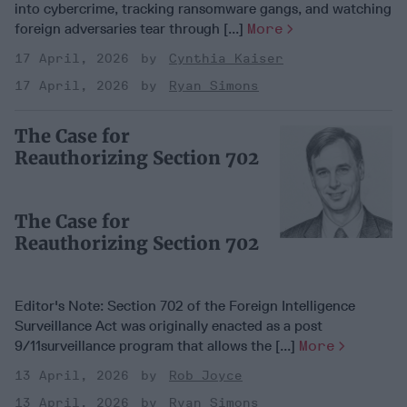
into cybercrime, tracking ransomware gangs, and watching
foreign adversaries tear through [...]
More
17 April, 2026
Cynthia Kaiser
17 April, 2026
Ryan Simons
The Case for
Reauthorizing Section 702
The Case for
Reauthorizing Section 702
Editor's Note: Section 702 of the Foreign Intelligence
Surveillance Act was originally enacted as a post
9/11surveillance program that allows the [...]
More
13 April, 2026
Rob Joyce
13 April, 2026
Ryan Simons