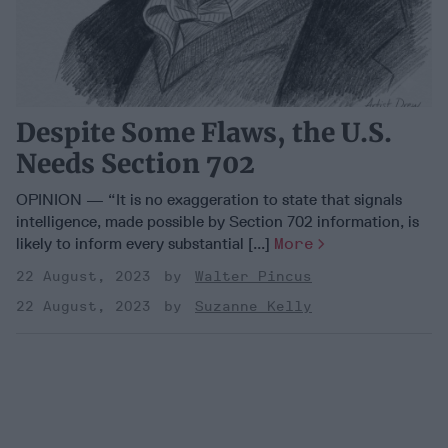
Despite Some Flaws, the U.S.
Needs Section 702
OPINION — “It is no exaggeration to state that signals
intelligence, made possible by Section 702 information, is
likely to inform every substantial [...]
More
22 August, 2023
Walter Pincus
22 August, 2023
Suzanne Kelly