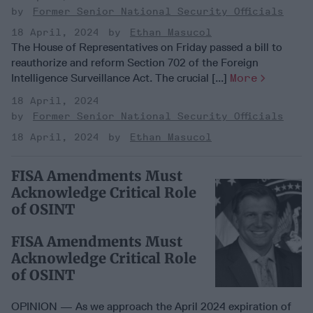
Former Senior National Security Officials
18 April, 2024
Ethan Masucol
The House of Representatives on Friday passed a bill to
reauthorize and reform Section 702 of the Foreign
Intelligence Surveillance Act. The crucial [...]
More
18 April, 2024
Former Senior National Security Officials
18 April, 2024
Ethan Masucol
FISA Amendments Must
Acknowledge Critical Role
of OSINT
FISA Amendments Must
Acknowledge Critical Role
of OSINT
OPINION — As we approach the April 2024 expiration of