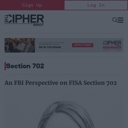
Skip
Sign Up
Log In
to
content
Open
Searc
Search
&
Sectio
Naviga
Section 702
An FBI Perspective on FISA Section 702