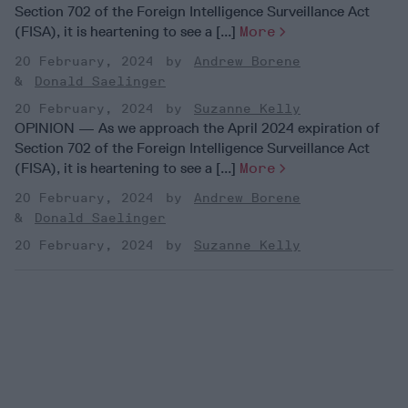
Section 702 of the Foreign Intelligence Surveillance Act
(FISA), it is heartening to see a [...]
More
20 February, 2024
Andrew Borene
Donald Saelinger
20 February, 2024
Suzanne Kelly
OPINION — As we approach the April 2024 expiration of
Section 702 of the Foreign Intelligence Surveillance Act
(FISA), it is heartening to see a [...]
More
20 February, 2024
Andrew Borene
Donald Saelinger
20 February, 2024
Suzanne Kelly