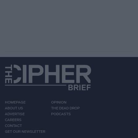
HOMEPAGE
OPINION
ABOUT US
THE DEAD DROP
ADVERTISE
PODCASTS
CAREERS
CONTACT
GET OUR NEWSLETTER