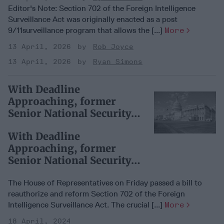
Editor's Note: Section 702 of the Foreign Intelligence
Surveillance Act was originally enacted as a post
9/11surveillance program that allows the [...]
More
13 April, 2026
Rob Joyce
13 April, 2026
Ryan Simons
With Deadline
Approaching, former
Senior National Security
Leaders Push for Section
With Deadline
702
Approaching, former
Senior National Security
Leaders Push for Section
702
The House of Representatives on Friday passed a bill to
reauthorize and reform Section 702 of the Foreign
Intelligence Surveillance Act. The crucial [...]
More
18 April, 2024