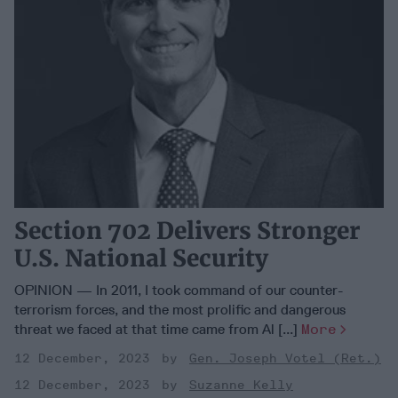
Section 702 Delivers Stronger
U.S. National Security
OPINION — In 2011, I took command of our counter-
terrorism forces, and the most prolific and dangerous
threat we faced at that time came from Al [...]
More
12 December, 2023
Gen. Joseph Votel (Ret.)
12 December, 2023
Suzanne Kelly