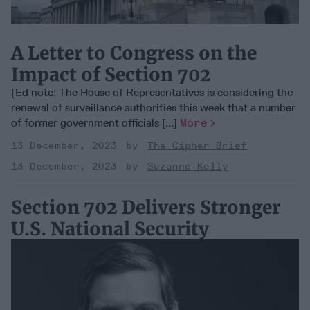
A Letter to Congress on the
Impact of Section 702
[Ed note: The House of Representatives is considering the
renewal of surveillance authorities this week that a number
of former government officials [...]
More
13 December, 2023
The Cipher Brief
13 December, 2023
Suzanne Kelly
Section 702 Delivers Stronger
U.S. National Security