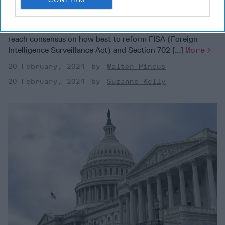
Need Them?
OPINION — “In order to allow Congress more time to
reach consensus on how best to reform FISA (Foreign
Intelligence Surveillance Act) and Section 702 [...]
More
20 February, 2024
Walter Pincus
20 February, 2024
Suzanne Kelly