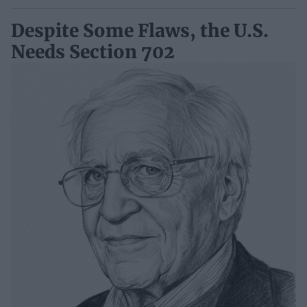
Despite Some Flaws, the U.S.
Needs Section 702