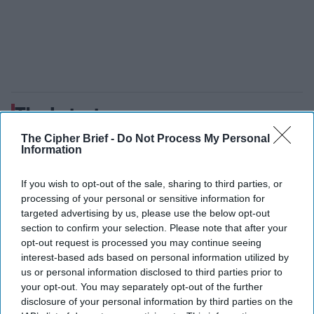
The Latest
The Cipher Brief -
Do Not Process My Personal
Information
Where Are Bipartisan
Congressional Leaders on
If you wish to opt-out of the sale, sharing to third parties, or
National Security When You
processing of your personal or sensitive information for
targeted advertising by us, please use the below opt-out
Need Them?
section to confirm your selection. Please note that after your
opt-out request is processed you may continue seeing
interest-based ads based on personal information utilized by
us or personal information disclosed to third parties prior to
your opt-out. You may separately opt-out of the further
disclosure of your personal information by third parties on the