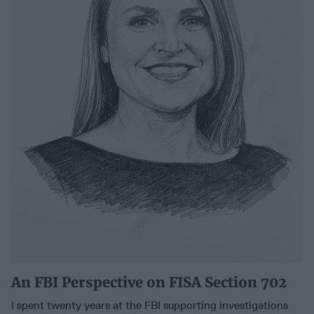
An FBI Perspective on FISA Section 702
I spent twenty years at the FBI supporting investigations