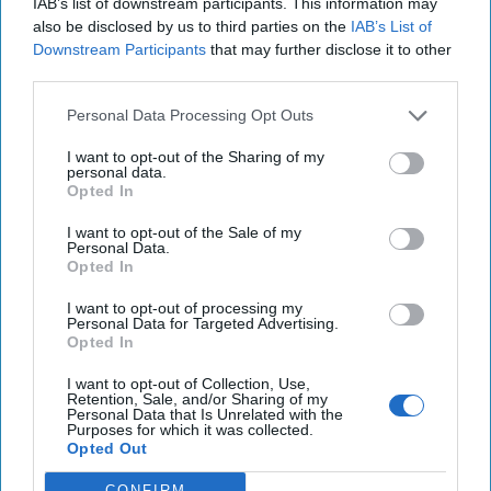
IAB’s list of downstream participants. This information may
also be disclosed by us to third parties on the
IAB’s List of
Downstream Participants
that may further disclose it to other
third parties.
Personal Data Processing Opt Outs
I want to opt-out of the Sharing of my
personal data.
Opted In
I want to opt-out of the Sale of my
Personal Data.
Opted In
I want to opt-out of processing my
Personal Data for Targeted Advertising.
Opted In
I want to opt-out of Collection, Use,
Retention, Sale, and/or Sharing of my
Where Are Bipartisan
Personal Data that Is Unrelated with the
Purposes for which it was collected.
Congressional Leaders on
Opted Out
National Security When You
CONFIRM